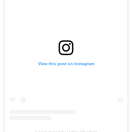
View this post on Instagram