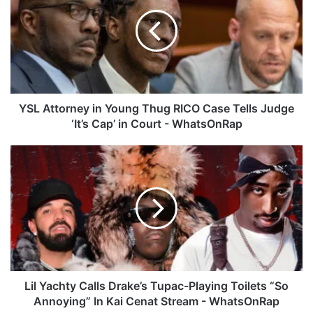
L
A
t
t
o
r
n
e
YSL Attorney in Young Thug RICO Case Tells Judge
y
‘It’s Cap’ in Court - WhatsOnRap
i
n
L
Y
i
o
l
u
Y
n
a
g
c
T
h
h
t
u
y
g
C
Lil Yachty Calls Drake’s Tupac-Playing Toilets “So
R
a
Annoying” In Kai Cenat Stream - WhatsOnRap
I