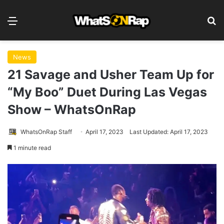
Menu
S
News
21 Savage and Usher Team Up for
“My Boo” Duet During Las Vegas
Show – WhatsOnRap
WhatsOnRap Staff
April 17, 2023
Last Updated: April 17, 2023
1 minute read