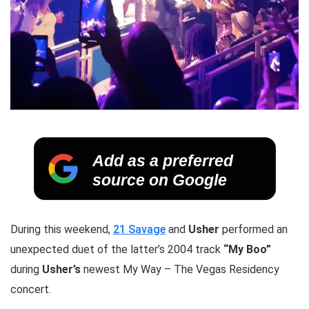
Add as a preferred
source on Google
During this weekend,
21 Savage
and
Usher
performed an
unexpected duet of the latter’s 2004 track
“My Boo”
during
Usher’s
newest My Way – The Vegas Residency
concert.