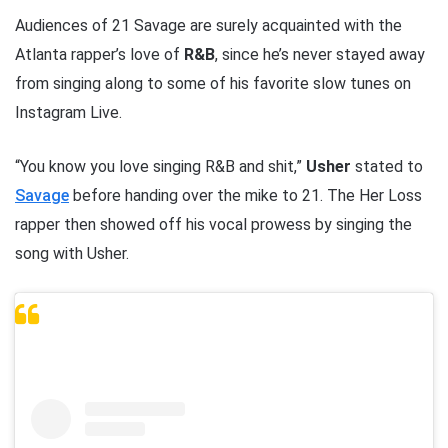
Audiences of 21 Savage are surely acquainted with the
Atlanta rapper’s love of
R&B
, since he’s never stayed away
from singing along to some of his favorite slow tunes on
Instagram Live.
“You know you love singing R&B and shit,”
Usher
stated to
Savage
before handing over the mike to 21. The Her Loss
rapper then showed off his vocal prowess by singing the
song with Usher.