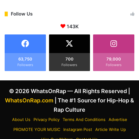
l
C
l
O
s
Follow Us
C
D
a
143K
r
s
a
e
k
T
e
e
’
l
s
63,750
700
79,000
l
Followers
Followers
Followers
T
s
u
J
p
u
a
© 2026 WhatsOnRap — All Rights Reserved |
d
c
g
-
WhatsOnRap.com
| The #1 Source for Hip-Hop &
e
P
Rap Culture
‘
l
I
a
About Us
Privacy Policy
Terms And Conditions
Advertise
t
y
PROMOTE YOUR MUSIC
Instagram Post
Article Write Up
’
i
s
n