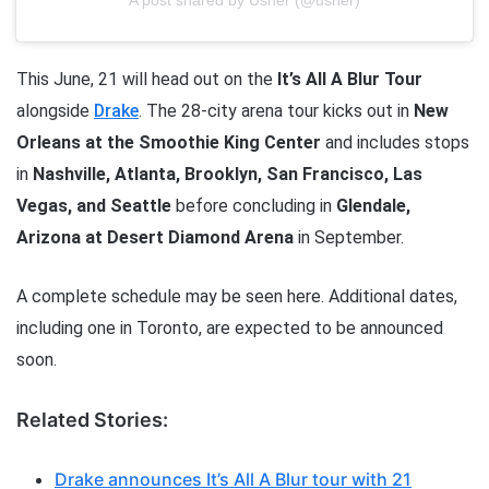
A post shared by Usher (@usher)
This June, 21 will head out on the
It’s All A Blur Tour
alongside
Drake
. The 28-city arena tour kicks out in
New
Orleans at the Smoothie King Center
and includes stops
in
Nashville, Atlanta, Brooklyn, San Francisco, Las
Vegas, and Seattle
before concluding in
Glendale,
Arizona at Desert Diamond Arena
in September.
A complete schedule may be seen here. Additional dates,
including one in Toronto, are expected to be announced
soon.
Related Stories:
Drake announces It’s All A Blur tour with 21