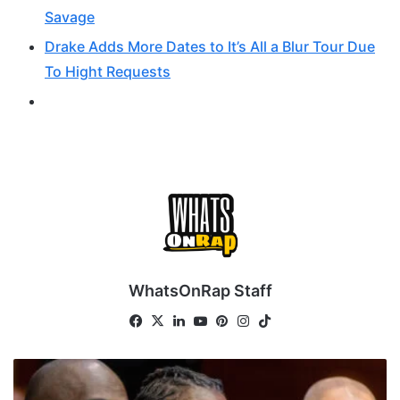
Savage
Drake Adds More Dates to It’s All a Blur Tour Due
To Hight Requests
WhatsOnRap Staff
Fa
X
Lin
Yo
Pin
Ins
Tik
ce
ke
uT
ter
tag
To
bo
dIn
ub
est
ra
k
Y
ok
e
m
S