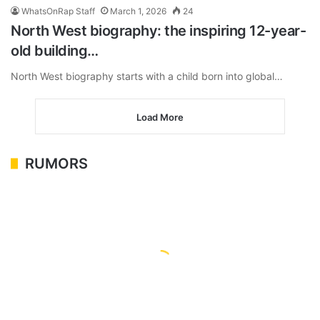
WhatsOnRap Staff
March 1, 2026
24
North West biography: the inspiring 12-year-
old building…
North West biography starts with a child born into global…
Load More
RUMORS