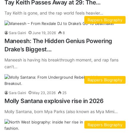
Tay Keith Passes Away at 29: The…
Tay Keith is gone, and the rap world feels heavier…
Rappers Biography
Sara Gaini
June 19, 2026
8
Maneesh: The Hidden Genius Powering
Drake’s Biggest…
Maneesh is having his breakthrough moment, and rap fans
can’t…
Rappers Biography
Sara Gaini
May 23, 2026
25
Molly Santana explosive rise in 2026
Molly Santana, born Mya Parks (also known as Mya Mimi…
Rappers Biography