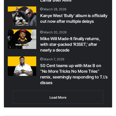
March 28, 2026
Kanye West ‘Bully’ album is officially
out now after multiple delays
March 20, 2026
Mike Will Made-It finally returns,
with star-packed ‘R3SET,’ after
nearly a decade
March 7, 2026
50 Cent teams up with Max B on
“No More Tricks No More Tries”
remix, seemingly responding to T.I.’s
disses
Load More