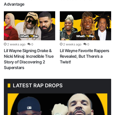
Advantage
2 weeks ago
0
2 weeks ago
0
Lil Wayne Signing Drake &
Lil Wayne Favorite Rappers
Nicki Minaj: Incredible True
Revealed, But There’s a
Story of Discovering 2
Twist!
Superstars
LATEST RAP DROPS