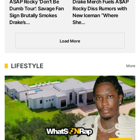
ASAP Rocky ‘Don’t Be
Drake Merch Fuels A$AP
Dumb Tour’: Savage Fan
Rocky Diss Rumors with
Sign Brutally Smokes
New Iceman “Where
Drake’s…
She…
Load More
LIFESTYLE
More