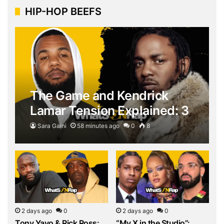
HIP-HOP BEEFS
The Game and Kendrick
Lamar Tension Explained: 3
Explosive Moments Behind
Sara Gaini
58 minutes ago
0
8
the…
2 days ago
0
2 days ago
0
Tony Yayo & Rick Ross:
“My X in the Studio”: