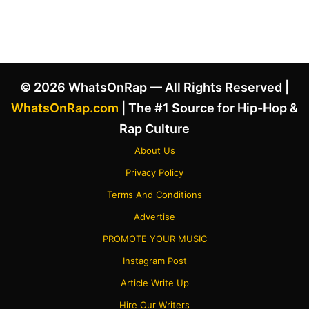
© 2026 WhatsOnRap — All Rights Reserved |
WhatsOnRap.com
| The #1 Source for Hip-Hop &
Rap Culture
About Us
Privacy Policy
Terms And Conditions
Advertise
PROMOTE YOUR MUSIC
Instagram Post
Article Write Up
Hire Our Writers