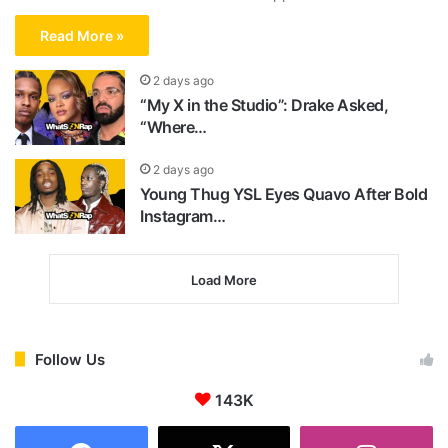
Read More »
2 days ago
“My X in the Studio”: Drake Asked,
“Where…
2 days ago
Young Thug YSL Eyes Quavo After Bold
Instagram…
Load More
Follow Us
143K