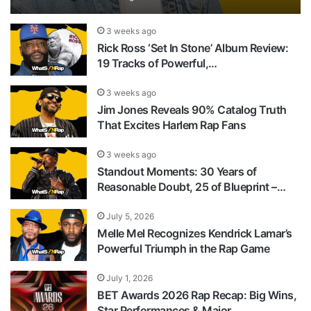
3 weeks ago
Rick Ross ‘Set In Stone’ Album Review:
19 Tracks of Powerful,…
3 weeks ago
Jim Jones Reveals 90% Catalog Truth
That Excites Harlem Rap Fans
3 weeks ago
Standout Moments: 30 Years of
Reasonable Doubt, 25 of Blueprint –…
July 5, 2026
Melle Mel Recognizes Kendrick Lamar’s
Powerful Triumph in the Rap Game
July 1, 2026
BET Awards 2026 Rap Recap: Big Wins,
Star Performances & Major…