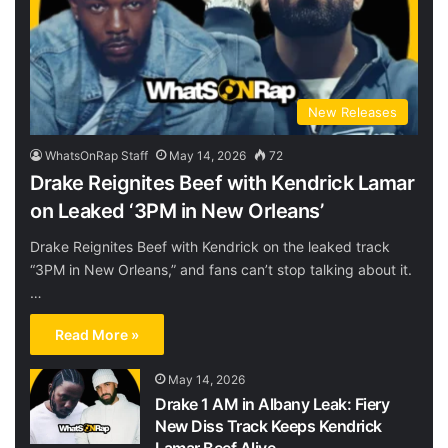
New Releases
WhatsOnRap Staff
May 14, 2026
72
Drake Reignites Beef with Kendrick Lamar
on Leaked ‘3PM in New Orleans’
Drake Reignites Beef with Kendrick on the leaked track
“3PM in New Orleans,” and fans can’t stop talking about it.
…
Read More »
May 14, 2026
Drake 1 AM in Albany Leak: Fiery
New Diss Track Keeps Kendrick
Lamar Beef Alive