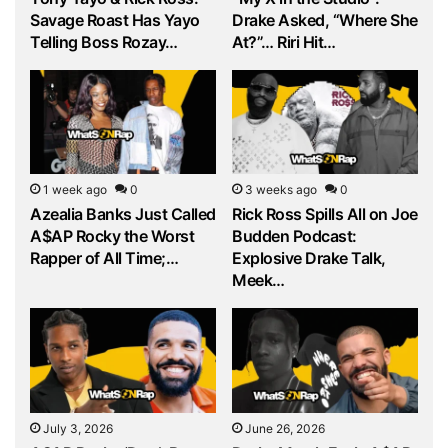
Savage Roast Has Yayo
Drake Asked, “Where She
Telling Boss Rozay…
At?”… Riri Hit…
1 week ago
0
3 weeks ago
0
Azealia Banks Just Called
Rick Ross Spills All on Joe
A$AP Rocky the Worst
Budden Podcast:
Rapper of All Time;…
Explosive Drake Talk,
Meek…
July 3, 2026
June 26, 2026