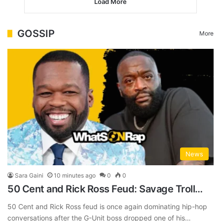
Load More
GOSSIP
More
News
Sara Gaini
10 minutes ago
0
0
50 Cent and Rick Ross Feud: Savage Troll…
50 Cent and Rick Ross feud is once again dominating hip-hop
conversations after the G-Unit boss dropped one of his…