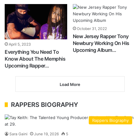
October 31, 2022
New Jersey Rapper Tony
Newbury Working On His
April 5, 2023
Upcoming Album…
Everything You Need To
Know About The Memphis
Upcoming Rapper…
Load More
RAPPERS BIOGRAPHY
Rappers Biography
Sara Gaini
June 19, 2026
5