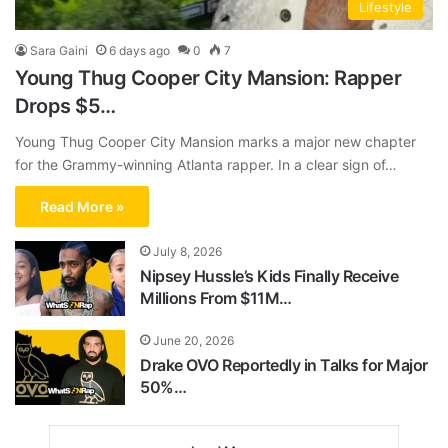
Lifestyle
Sara Gaini
6 days ago
0
7
Young Thug Cooper City Mansion: Rapper
Drops $5…
Young Thug Cooper City Mansion marks a major new chapter
for the Grammy-winning Atlanta rapper. In a clear sign of…
Read More »
July 8, 2026
Nipsey Hussle’s Kids Finally Receive
Millions From $11M…
June 20, 2026
Drake OVO Reportedly in Talks for Major
50%…