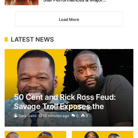
Load More
LATEST NEWS
50 Cent and Rick Ross Feud:
Savage Troll Exposes the
$100M House Flex
Sara Gaini
10 minutes ago
0
0