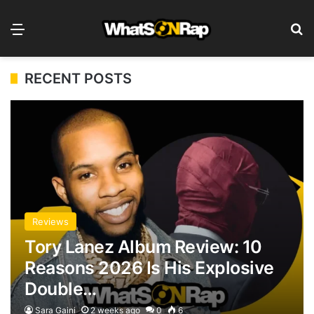
Menu
S
RECENT POSTS
Reviews
Tory Lanez Album Review: 10
Reasons 2026 Is His Explosive
Double…
Sara Gaini
2 weeks ago
0
6