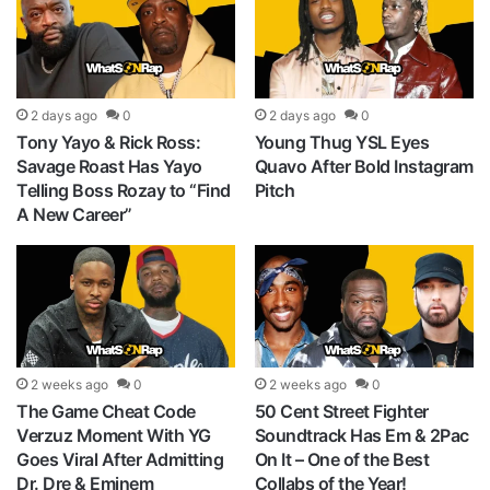
2 days ago
0
2 days ago
0
Tony Yayo & Rick Ross:
Young Thug YSL Eyes
Savage Roast Has Yayo
Quavo After Bold Instagram
Telling Boss Rozay to “Find
Pitch
A New Career”
2 weeks ago
0
2 weeks ago
0
The Game Cheat Code
50 Cent Street Fighter
Verzuz Moment With YG
Soundtrack Has Em & 2Pac
Goes Viral After Admitting
On It – One of the Best
Dr. Dre & Eminem
Collabs of the Year!