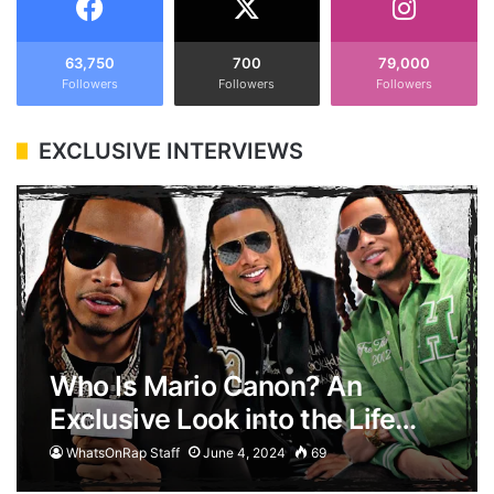
63,750
700
79,000
Followers
Followers
Followers
EXCLUSIVE INTERVIEWS
Who Is Mario Canon? An
Exclusive Look into the Life…
WhatsOnRap Staff
June 4, 2024
69