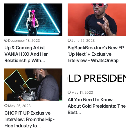
December 18, 2023
June 22, 2023
Up & Coming Artist
BigBankBreaJure’s New EP
VANIAH XO And Her
‘Up Next’ + Exclusive
Relationship With…
Interview – WhatsOnRap
May 11, 2023
All You Need to Know
About Gold Presidents: The
May 26, 2023
Best…
CHOP IT UP Exclusive
Interview: From the Hip-
Hop Industry to…