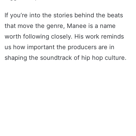
If you’re into the stories behind the beats
that move the genre, Manee is a name
worth following closely. His work reminds
us how important the producers are in
shaping the soundtrack of hip hop culture.