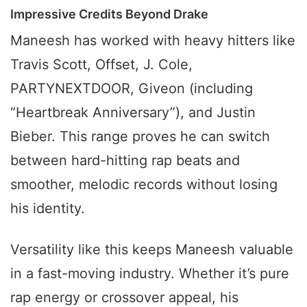
Impressive Credits Beyond Drake
Maneesh has worked with heavy hitters like
Travis Scott, Offset, J. Cole,
PARTYNEXTDOOR, Giveon (including
“Heartbreak Anniversary”), and Justin
Bieber. This range proves he can switch
between hard-hitting rap beats and
smoother, melodic records without losing
his identity.
Versatility like this keeps Maneesh valuable
in a fast-moving industry. Whether it’s pure
rap energy or crossover appeal, his