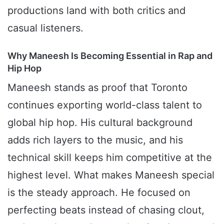
productions land with both critics and
casual listeners.
Why Maneesh Is Becoming Essential in Rap and
Hip Hop
Maneesh stands as proof that Toronto
continues exporting world-class talent to
global hip hop. His cultural background
adds rich layers to the music, and his
technical skill keeps him competitive at the
highest level. What makes Maneesh special
is the steady approach. He focused on
perfecting beats instead of chasing clout,