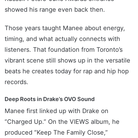
showed his range even back then.
Those years taught Manee about energy,
timing, and what actually connects with
listeners. That foundation from Toronto’s
vibrant scene still shows up in the versatile
beats he creates today for rap and hip hop
records.
Deep Roots in Drake’s OVO Sound
Manee first linked up with Drake on
“Charged Up.” On the VIEWS album, he
produced “Keep The Family Close,”