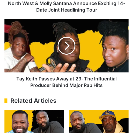
Joint
North West & Molly Santana Announce Exciting 14-
Headlining
Date Joint Headlining Tour
Tour
Tay
Keith
Passes
Away
at
29:
The
Influential
Producer
Behind
Tay Keith Passes Away at 29: The Influential
Major
Producer Behind Major Rap Hits
Rap
Hits
Related Articles