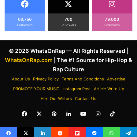
63,750
700
79,000
Followers
Followers
Followers
© 2026 WhatsOnRap — All Rights Reserved |
WhatsOnRap.com
| The #1 Source for Hip-Hop &
Rap Culture
About Us
Privacy Policy
Terms And Conditions
Advertise
PROMOTE YOUR MUSIC
Instagram Post
Article Write Up
Hire Our Writers
Contact Us
Facebook
X
Pinterest
LinkedIn
YouTube
Instagram
TikTok