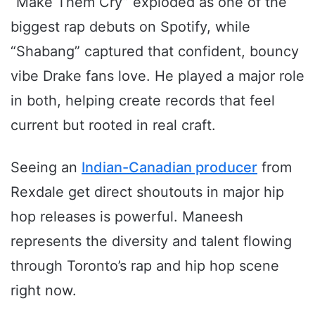
“Make Them Cry” exploded as one of the
biggest rap debuts on Spotify, while
“Shabang” captured that confident, bouncy
vibe Drake fans love. He played a major role
in both, helping create records that feel
current but rooted in real craft.
Seeing an
Indian-Canadian producer
from
Rexdale get direct shoutouts in major hip
hop releases is powerful. Maneesh
represents the diversity and talent flowing
through Toronto’s rap and hip hop scene
right now.