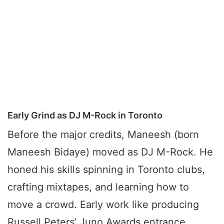
Early Grind as DJ M-Rock in Toronto
Before the major credits, Maneesh (born
Maneesh Bidaye) moved as DJ M-Rock. He
honed his skills spinning in Toronto clubs,
crafting mixtapes, and learning how to
move a crowd. Early work like producing
Russell Peters’ Juno Awards entrance