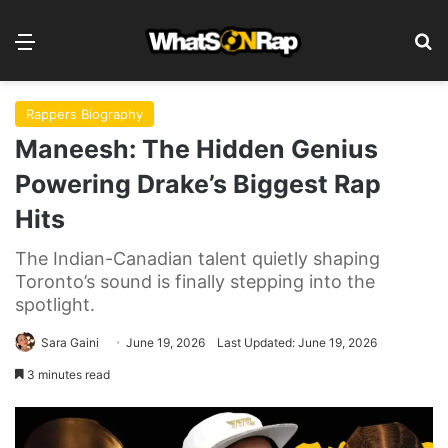
Menu
Se
Rappers Biography
Maneesh: The Hidden Genius
Powering Drake’s Biggest Rap
Hits
The Indian-Canadian talent quietly shaping
Toronto’s sound is finally stepping into the
spotlight.
Sara Gaini
June 19, 2026
Last Updated: June 19, 2026
3 minutes read