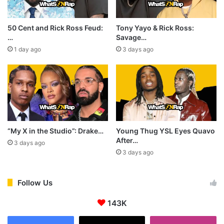
50 Cent and Rick Ross Feud:
Tony Yayo & Rick Ross:
…
Savage…
1 day ago
3 days ago
“My X in the Studio”: Drake…
Young Thug YSL Eyes Quavo
After…
3 days ago
3 days ago
Follow Us
143K