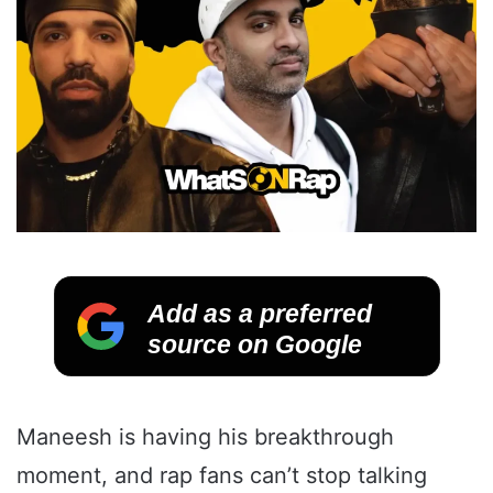
Add as a preferred
source on Google
Maneesh is having his breakthrough
moment, and rap fans can’t stop talking