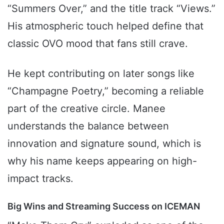
“Summers Over,” and the title track “Views.”
His atmospheric touch helped define that
classic OVO mood that fans still crave.
He kept contributing on later songs like
“Champagne Poetry,” becoming a reliable
part of the creative circle. Manee
understands the balance between
innovation and signature sound, which is
why his name keeps appearing on high-
impact tracks.
Big Wins and Streaming Success on ICEMAN