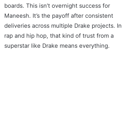
boards. This isn’t overnight success for
Maneesh. It’s the payoff after consistent
deliveries across multiple Drake projects. In
rap and hip hop, that kind of trust from a
superstar like Drake means everything.