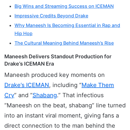
Big Wins and Streaming Success on ICEMAN
Impressive Credits Beyond Drake
Why Maneesh Is Becoming Essential in Rap and
Hip Hop
The Cultural Meaning Behind Maneesh’s Rise
Maneesh Delivers Standout Production for
Drake’s ICEMAN Era
Maneesh produced key moments on
Drake’s ICEMAN
, including “
Make Them
Cry
” and “
Shabang
.” That infectious
“Maneesh on the beat, shabang” line turned
into an instant viral moment, giving fans a
direct connection to the man behind the