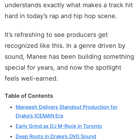
understands exactly what makes a track hit
hard in today’s rap and hip hop scene.
It’s refreshing to see producers get
recognized like this. In a genre driven by
sound, Manee has been building something
special for years, and now the spotlight
feels well-earned.
Table of Contents
Maneesh Delivers Standout Production for
Drake’s ICEMAN Era
Early Grind as DJ M-Rock in Toronto
Deep Roots in Drake’s OVO Sound