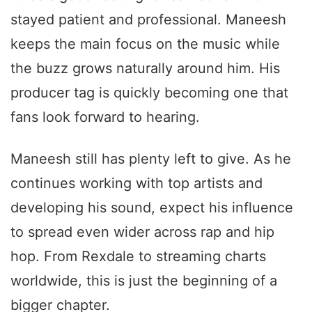
stayed patient and professional. Maneesh
keeps the main focus on the music while
the buzz grows naturally around him. His
producer tag is quickly becoming one that
fans look forward to hearing.
Maneesh still has plenty left to give. As he
continues working with top artists and
developing his sound, expect his influence
to spread even wider across rap and hip
hop. From Rexdale to streaming charts
worldwide, this is just the beginning of a
bigger chapter.