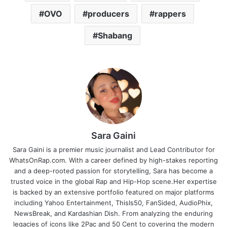
OVO
producers
rappers
Shabang
Sara Gaini
Sara Gaini is a premier music journalist and Lead Contributor for
WhatsOnRap.com. With a career defined by high-stakes reporting
and a deep-rooted passion for storytelling, Sara has become a
trusted voice in the global Rap and Hip-Hop scene.Her expertise
is backed by an extensive portfolio featured on major platforms
including Yahoo Entertainment, ThisIs50, FanSided, AudioPhix,
NewsBreak, and Kardashian Dish. From analyzing the enduring
legacies of icons like 2Pac and 50 Cent to covering the modern