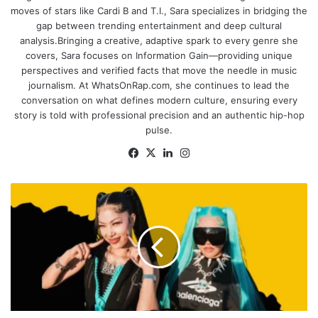
moves of stars like Cardi B and T.I., Sara specializes in bridging the
gap between trending entertainment and deep cultural
analysis.Bringing a creative, adaptive spark to every genre she
covers, Sara focuses on Information Gain—providing unique
perspectives and verified facts that move the needle in music
journalism. At WhatsOnRap.com, she continues to lead the
conversation on what defines modern culture, ensuring every
story is told with professional precision and an authentic hip-hop
pulse.
Facebook
X
LinkedIn
Instagram
North
West
&
Molly
Santana
Announce
Exciting
14-
Date