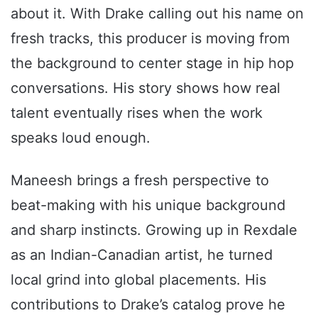
about it. With Drake calling out his name on
fresh tracks, this producer is moving from
the background to center stage in hip hop
conversations. His story shows how real
talent eventually rises when the work
speaks loud enough.
Maneesh brings a fresh perspective to
beat-making with his unique background
and sharp instincts. Growing up in Rexdale
as an Indian-Canadian artist, he turned
local grind into global placements. His
contributions to Drake’s catalog prove he