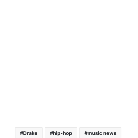
Drake
hip-hop
music news