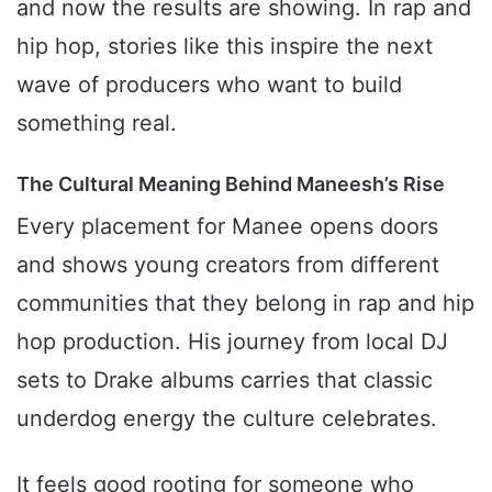
and now the results are showing. In rap and
hip hop, stories like this inspire the next
wave of producers who want to build
something real.
The Cultural Meaning Behind Maneesh’s Rise
Every placement for Manee opens doors
and shows young creators from different
communities that they belong in rap and hip
hop production. His journey from local DJ
sets to Drake albums carries that classic
underdog energy the culture celebrates.
It feels good rooting for someone who