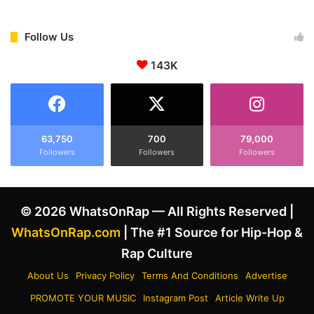
Follow Us
143K
63,750
700
79,000
Followers
Followers
Followers
© 2026 WhatsOnRap — All Rights Reserved |
WhatsOnRap.com
| The #1 Source for Hip-Hop &
Rap Culture
About Us
Privacy Policy
Terms And Conditions
Advertise
PROMOTE YOUR MUSIC
Instagram Post
Article Write Up