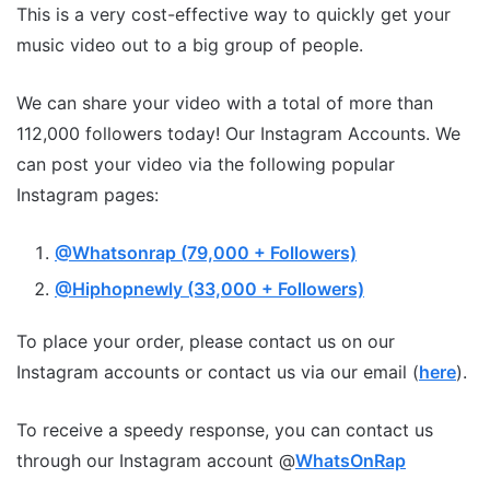
This is a very cost-effective way to quickly get your
music video out to a big group of people.
We can share your video with a total of more than
112,000 followers today! Our Instagram Accounts. We
can post your video via the following popular
Instagram pages:
@Whatsonrap (79,000 + Followers)
@Hiphopnewly (33,000 + Followers)
To place your order, please contact us on our
Instagram accounts or contact us via our email (
here
).
To receive a speedy response, you can contact us
through our Instagram account @
WhatsOnRap