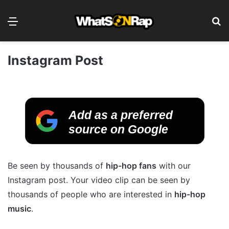
Menu
S
Instagram Post
Add as a preferred
source on Google
Be seen by thousands of
hip-hop fans
with our
Instagram post. Your video clip can be seen by
thousands of people who are interested in
hip-hop
music
.