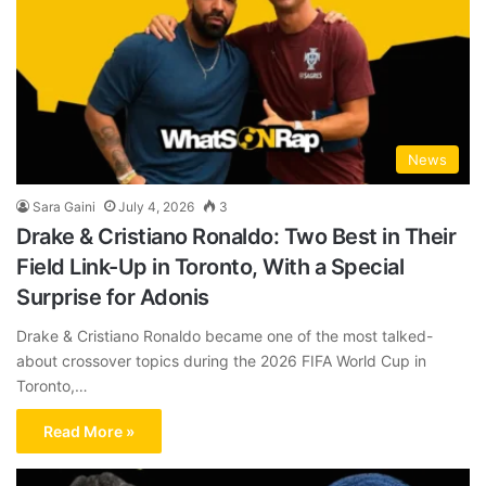
News
Sara Gaini
July 4, 2026
3
Drake & Cristiano Ronaldo: Two Best in Their
Field Link-Up in Toronto, With a Special
Surprise for Adonis
Drake & Cristiano Ronaldo became one of the most talked-
about crossover topics during the 2026 FIFA World Cup in
Toronto,…
Read More »