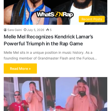
Recent Posts
Sara Gaini
July 5, 2026
5
Melle Mel Recognizes Kendrick Lamar’s
Powerful Triumph in the Rap Game
Melle Mel sits in a unique position in music history. As a
founding member of Grandmaster Flash and the Furious…
Read More »