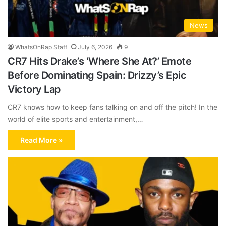
News
WhatsOnRap Staff
July 6, 2026
9
CR7 Hits Drake’s ‘Where She At?’ Emote
Before Dominating Spain: Drizzy’s Epic
Victory Lap
CR7 knows how to keep fans talking on and off the pitch! In the
world of elite sports and entertainment,…
Read More »