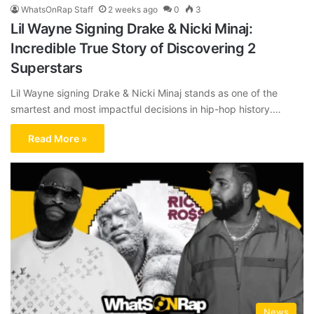
WhatsOnRap Staff
2 weeks ago
0
3
Lil Wayne Signing Drake & Nicki Minaj:
Incredible True Story of Discovering 2
Superstars
Lil Wayne signing Drake & Nicki Minaj stands as one of the
smartest and most impactful decisions in hip-hop history.…
Read More »
News