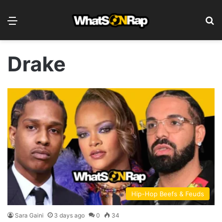
Menu
S
Drake
Hip-Hop Beefs & Feuds
Sara Gaini
3 days ago
0
34