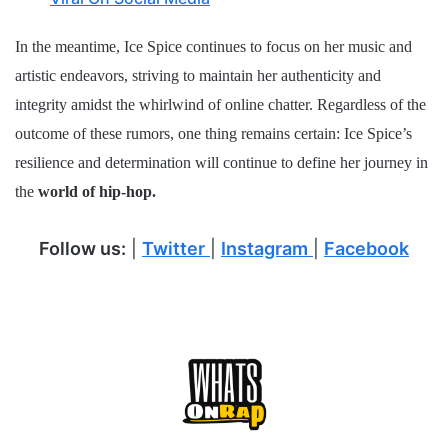
In the meantime, Ice Spice continues to focus on her music and
artistic endeavors, striving to maintain her authenticity and
integrity amidst the whirlwind of online chatter. Regardless of the
outcome of these rumors, one thing remains certain: Ice Spice’s
resilience and determination will continue to define her journey in
the
world of hip-hop.
Follow us:
|
Twitter
|
Instagram
|
Facebook