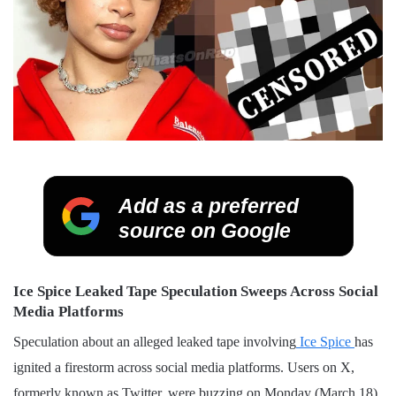
Add as a preferred
source on Google
Ice Spice Leaked Tape Speculation Sweeps Across Social
Media Platforms
Speculation about an alleged leaked tape involving
Ice Spice
has
ignited a firestorm across social media platforms. Users on X,
formerly known as Twitter, were buzzing on Monday (March 18)