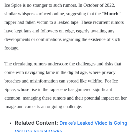
Ice Spice is no stranger to such rumors. In October of 2022,
similar whispers surfaced online, suggesting that the “
Munch
”
rapper had fallen victim to a leaked tape. These recurrent rumors
have kept fans and followers on edge, eagerly awaiting any
developments or confirmations regarding the existence of such
footage.
The circulating rumors underscore the challenges and risks that
come with navigating fame in the digital age, where privacy
breaches and misinformation can spread like wildfire. For Ice
Spice, whose rise in the rap scene has garnered significant
attention, managing these rumors and their potential impact on her
image and career is an ongoing challenge.
Related Content:
Drake’s Leaked Video is Going
Viral On Social Media