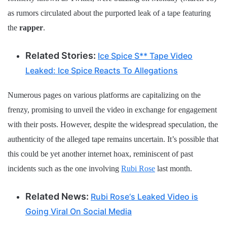
as rumors circulated about the purported leak of a tape featuring
the
rapper
.
Related Stories:
Ice Spice S** Tape Video
Leaked: Ice Spice Reacts To Allegations
Numerous pages on various platforms are capitalizing on the
frenzy, promising to unveil the video in exchange for engagement
with their posts. However, despite the widespread speculation, the
authenticity of the alleged tape remains uncertain. It’s possible that
this could be yet another internet hoax, reminiscent of past
incidents such as the one involving
Rubi Rose
last month.
Related News:
Rubi Rose‘s Leaked Video is
Going Viral On Social Media