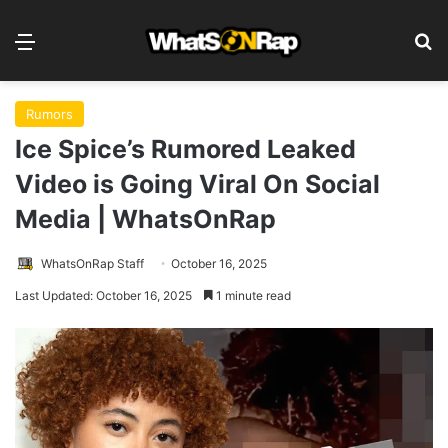
Menu
S
Rumors
Ice Spice’s Rumored Leaked
Video is Going Viral On Social
Media | WhatsOnRap
WhatsOnRap Staff
October 16, 2025
Last Updated: October 16, 2025
1 minute read