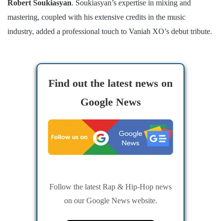
Robert Soukiasyan
. Soukiasyan’s expertise in mixing and
mastering, coupled with his extensive credits in the music
industry, added a professional touch to Vaniah XO’s debut tribute.
Find out the latest news on
Google News
Follow the latest Rap & Hip-Hop news
on our Google News website.