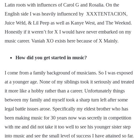
Latin roots with influences of Carol G and Rosalia. On the
English side I was heavily influenced by XXXTENTACION,
Juice Wrld, & Lil Peep as well as Kanye West, and The Weeknd.
Honestly if it weren’t for X I would have never embarked on my
music career. Vaniah XO exists here because of X Mainly.
How did you get started in music?
I come from a family background of musicians. So I was exposed
at a younger age. None of my siblings took it seriously and treated
it more like a hobby rather than a career. Unfortunately things
between my family and myself took a sharp turn left after some
legal battle issues arose. Specifically my eldest brother who has
been making music for 30 years now was secretly in competition
with me and did not take it too well to see his younger sister step
into music and see the small level of success I have attained so far.