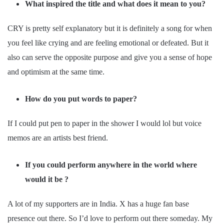
What inspired the title and what does it mean to you?
CRY is pretty self explanatory but it is definitely a song for when
you feel like crying and are feeling emotional or defeated. But it
also can serve the opposite purpose and give you a sense of hope
and optimism at the same time.
How do you put words to paper?
If I could put pen to paper in the shower I would lol but voice
memos are an artists best friend.
If you could perform anywhere in the world where
would it be ?
A lot of my supporters are in India. X has a huge fan base
presence out there. So I’d love to perform out there someday. My