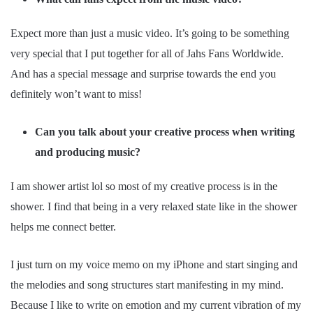
Expect more than just a music video. It’s going to be something
very special that I put together for all of Jahs Fans Worldwide.
And has a special message and surprise towards the end you
definitely won’t want to miss!
Can you talk about your creative process when writing
and producing music?
I am shower artist lol so most of my creative process is in the
shower. I find that being in a very relaxed state like in the shower
helps me connect better.
I just turn on my voice memo on my iPhone and start singing and
the melodies and song structures start manifesting in my mind.
Because I like to write on emotion and my current vibration of my