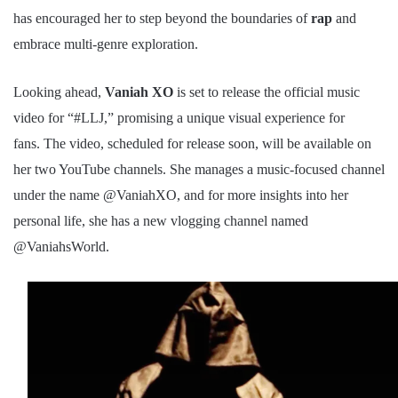
has encouraged her to step beyond the boundaries of
rap
and
embrace multi-genre exploration.
Looking ahead,
Vaniah XO
is set to release the official music
video for “#LLJ,” promising a unique visual experience for
fans.
The video, scheduled for release soon, will be available on
her two YouTube channels. She manages a music-focused channel
under the name @VaniahXO, and for more insights into her
personal life, she has a new vlogging channel named
@VaniahsWorld.