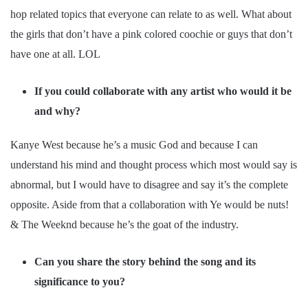
hop related topics that everyone can relate to as well. What about
the girls that don’t have a pink colored coochie or guys that don’t
have one at all. LOL
If you could collaborate with any artist who would it be
and why?
Kanye West because he’s a music God and because I can
understand his mind and thought process which most would say is
abnormal, but I would have to disagree and say it’s the complete
opposite. Aside from that a collaboration with Ye would be nuts!
& The Weeknd because he’s the goat of the industry.
Can you share the story behind the song and its
significance to you?