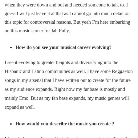
when they were down and out and needed someone to talk to. I
guess I will just leave it at that as I cannot go into much detail on
this topic for controversial reasons. But yeah I’m here embarking
on this music career for Jah Fully.
How do you see your musical career evolving?
I see it evolving to greater heights and diversifying into the
Hispanic and Latino communities as well. I have some Reggaeton
songs in my arsenal that I have written out to create for the future
as my audience expands. Right now my fanbase is mostly and
mainly Emo. But as my fan base expands, my music genres will
expand as well.
How would you describe the music you create ?