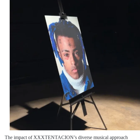
The impact of XXXTENTACION’s diverse musical approach