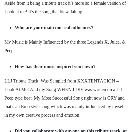
Aside from it being a tribute track it’s more so a female version of
Look at me! It’s the song that blew Jah up.
Who are your main musical influences?
My Music is Mainly Influenced by the three Legends X, Juice, &
Peep
How has their music inspired your own?
LLJ Tribute Track: Was Sampled from XXXTENTACION –
Look At Me! And my Song WHEN I DIE was written on a LiL
Peep type beat. My Most Successful Song right now is CRY and
that’s an Emo style song which was mainly influenced by myself
in my own creative process and emotion.
Did you collaborate with anyone on this tribute track, or