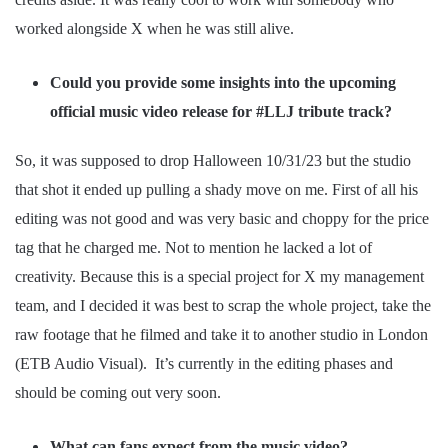
worked alongside X when he was still alive.
Could you provide some insights into the upcoming
official music video release for #LLJ tribute track?
So, it was supposed to drop Halloween 10/31/23 but the studio
that shot it ended up pulling a shady move on me. First of all his
editing was not good and was very basic and choppy for the price
tag that he charged me. Not to mention he lacked a lot of
creativity. Because this is a special project for X my management
team, and I decided it was best to scrap the whole project, take the
raw footage that he filmed and take it to another studio in London
(ETB Audio Visual). It’s currently in the editing phases and
should be coming out very soon.
What can fans expect from the music video?