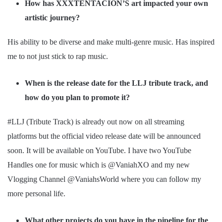
How has XXXTENTACION’S art impacted your own
artistic journey?
His ability to be diverse and make multi-genre music. Has inspired
me to not just stick to rap music.
When is the release date for the LLJ tribute track, and
how do you plan to promote it?
#LLJ (Tribute Track) is already out now on all streaming
platforms but the official video release date will be announced
soon. It will be available on YouTube. I have two YouTube
Handles one for music which is @VaniahXO and my new
Vlogging Channel @VaniahsWorld where you can follow my
more personal life.
What other projects do you have in the pipeline for the