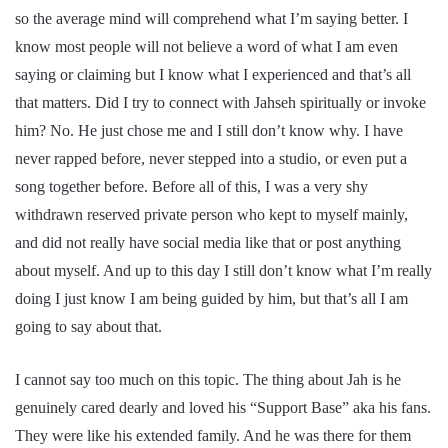
so the average mind will comprehend what I’m saying better. I
know most people will not believe a word of what I am even
saying or claiming but I know what I experienced and that’s all
that matters. Did I try to connect with Jahseh spiritually or invoke
him? No. He just chose me and I still don’t know why. I have
never rapped before, never stepped into a studio, or even put a
song together before. Before all of this, I was a very shy
withdrawn reserved private person who kept to myself mainly,
and did not really have social media like that or post anything
about myself. And up to this day I still don’t know what I’m really
doing I just know I am being guided by him, but that’s all I am
going to say about that.
I cannot say too much on this topic. The thing about Jah is he
genuinely cared dearly and loved his “Support Base” aka his fans.
They were like his extended family. And he was there for them