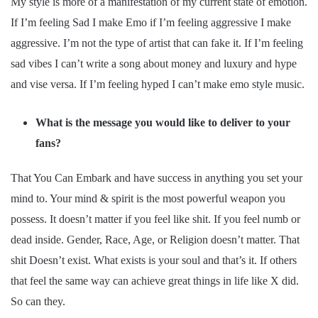
My style is more of a manifestation of my current state of emotion.
If I’m feeling Sad I make Emo if I’m feeling aggressive I make
aggressive. I’m not the type of artist that can fake it. If I’m feeling
sad vibes I can’t write a song about money and luxury and hype
and vise versa. If I’m feeling hyped I can’t make emo style music.
What is the message you would like to deliver to your
fans?
That You Can Embark and have success in anything you set your
mind to. Your mind & spirit is the most powerful weapon you
possess. It doesn’t matter if you feel like shit. If you feel numb or
dead inside. Gender, Race, Age, or Religion doesn’t matter. That
shit Doesn’t exist. What exists is your soul and that’s it. If others
that feel the same way can achieve great things in life like X did.
So can they.