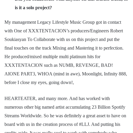
is it a solo project?
My management Legacy Lifestyle Music Group got in contact
with One of XXXTENTACION’s producers/Engineers Robert
Soukiasyan To Collaborate with us on this project and put the
final touches on the track Mixing and Mastering it to perfection.
He produced/mixed multiple multi platinum hits for
XXXTENTACION such as NUMB, REVENGE, BAD!
AIONE PART3, WHOA (mind in awe), Moonlight, Infinity 888,
before I close my eyes, going down!,
HEARTEATER, and many more. And has worked with
numerous other big named artist accumulating 23 Billion Spotify
Streams Worldwide. So he was definitely a great asset to have on
board with us in the creation process of #LLJ. And putting his
credits aside. It was really cool to work with somebody who