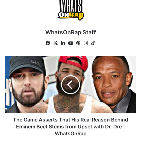
WhatsOnRap Staff
Fa
X
Lin
Yo
Pin
Ins
Tik
ce
ke
uT
ter
tag
To
bo
dIn
ub
est
ra
k
T
ok
e
m
h
e
G
a
m
e
A
s
s
The Game Asserts That His Real Reason Behind
e
Eminem Beef Stems from Upset with Dr. Dre |
r
WhatsOnRap
t