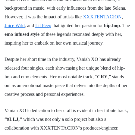
background in music, with early influences from the late Selena.
However, it was the impact of artists like
XXXTENTACION
,
Juice Wrld
, and
Lil Peep
that ignited her passion for
hip-hop
. The
emo-infused style
of these legends resonated deeply with her,
inspiring her to embark on her own musical journey.
Despite her short time in the industry, Vaniah XO has already
released four singles, each showcasing her unique blend of hip-
hop and emo elements. Her most notable track, “
CRY
,” stands
out as an emotional masterpiece that delves into the depths of her
creative process and personal experiences.
Vaniah XO’s dedication to her craft is evident in her tribute track,
“#LLJ,”
which was not only a solo project but also a
collaboration with XXXTENTACION’s producer/engineer,