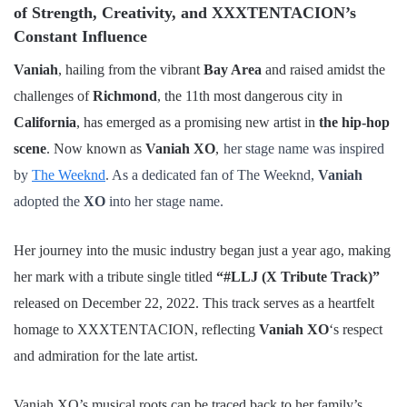
of Strength, Creativity, and XXXTENTACION’s
Constant Influence
Vaniah
, hailing from the vibrant
Bay Area
and raised amidst the
challenges of
Richmond
, the 11th most dangerous city in
California
, has emerged as a promising new artist in
the hip-hop
scene
. Now known as
Vaniah XO
,
her stage name was inspired
by
The Weeknd
. As a dedicated fan of The Weeknd,
Vaniah
adopted the
XO
into her stage name.
Her journey into the music industry began just a year ago, making
her mark with a tribute single titled
“#LLJ (X Tribute Track)”
released on December 22, 2022. This track serves as a heartfelt
homage to XXXTENTACION, reflecting
Vaniah XO
‘s respect
and admiration for the late artist.
Vaniah XO’s musical roots can be traced back to her family’s