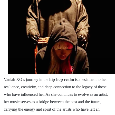
Vaniah XO’s journey in the
hip-hop realm
is a testament to her
resilience, creativity, and deep connection to the legacy of those
who have influenced her. As she continues to evolve as an artist,
her music serves as a bridge between the past and the future,
carrying the energy and spirit of the artists who have left an