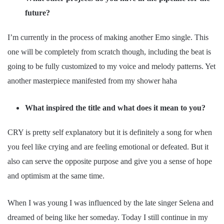
future?
I’m currently in the process of making another Emo single. This
one will be completely from scratch though, including the beat is
going to be fully customized to my voice and melody patterns. Yet
another masterpiece manifested from my shower haha
What inspired the title and what does it mean to you?
CRY is pretty self explanatory but it is definitely a song for when
you feel like crying and are feeling emotional or defeated. But it
also can serve the opposite purpose and give you a sense of hope
and optimism at the same time.
When I was young I was influenced by the late singer Selena and
dreamed of being like her someday. Today I still continue in my