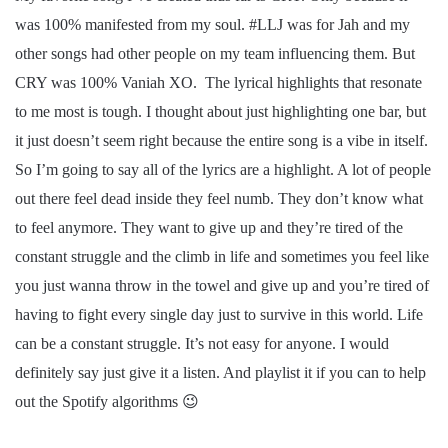
was 100% manifested from my soul. #LLJ was for Jah and my
other songs had other people on my team influencing them. But
CRY was 100% Vaniah XO. The lyrical highlights that resonate
to me most is tough. I thought about just highlighting one bar, but
it just doesn’t seem right because the entire song is a vibe in itself.
So I’m going to say all of the lyrics are a highlight. A lot of people
out there feel dead inside they feel numb. They don’t know what
to feel anymore. They want to give up and they’re tired of the
constant struggle and the climb in life and sometimes you feel like
you just wanna throw in the towel and give up and you’re tired of
having to fight every single day just to survive in this world. Life
can be a constant struggle. It’s not easy for anyone. I would
definitely say just give it a listen. And playlist it if you can to help
out the Spotify algorithms 😉