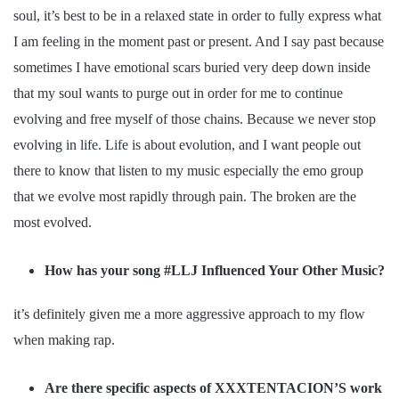
soul, it’s best to be in a relaxed state in order to fully express what
I am feeling in the moment past or present. And I say past because
sometimes I have emotional scars buried very deep down inside
that my soul wants to purge out in order for me to continue
evolving and free myself of those chains. Because we never stop
evolving in life. Life is about evolution, and I want people out
there to know that listen to my music especially the emo group
that we evolve most rapidly through pain. The broken are the
most evolved.
How has your song #LLJ Influenced Your Other Music?
it’s definitely given me a more aggressive approach to my flow
when making rap.
Are there specific aspects of XXXTENTACION’S work