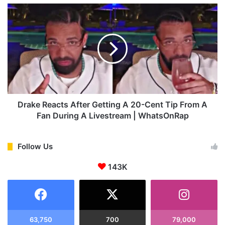
s
D
T
r
h
a
a
k
t
e
H
R
i
e
s
a
R
c
e
t
Drake Reacts After Getting A 20-Cent Tip From A
a
s
Fan During A Livestream | WhatsOnRap
l
A
R
f
e
t
Follow Us
a
e
s
143K
r
o
G
n
e
B
t
e
t
h
i
63,750
700
79,000