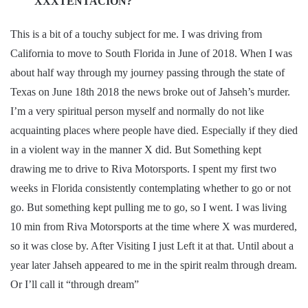
XXXTENTACION?
This is a bit of a touchy subject for me. I was driving from
California to move to South Florida in June of 2018. When I was
about half way through my journey passing through the state of
Texas on June 18th 2018 the news broke out of Jahseh’s murder.
I’m a very spiritual person myself and normally do not like
acquainting places where people have died. Especially if they died
in a violent way in the manner X did. But Something kept
drawing me to drive to Riva Motorsports. I spent my first two
weeks in Florida consistently contemplating whether to go or not
go. But something kept pulling me to go, so I went. I was living
10 min from Riva Motorsports at the time where X was murdered,
so it was close by. After Visiting I just Left it at that. Until about a
year later Jahseh appeared to me in the spirit realm through dream.
Or I’ll call it “through dream”