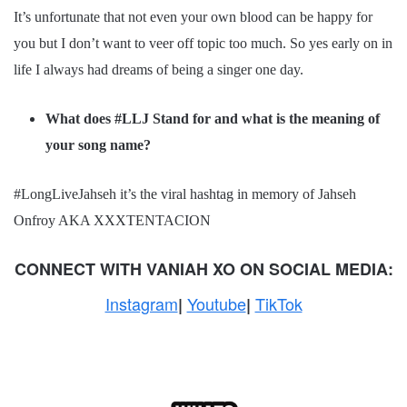
It’s unfortunate that not even your own blood can be happy for
you but I don’t want to veer off topic too much. So yes early on in
life I always had dreams of being a singer one day.
What does #LLJ Stand for and what is the meaning of
your song name?
#LongLiveJahseh it’s the viral hashtag in memory of Jahseh
Onfroy AKA XXXTENTACION
CONNECT WITH
VANIAH XO
ON SOCIAL MEDIA:
Instagram
Youtube
TikTok
|
|