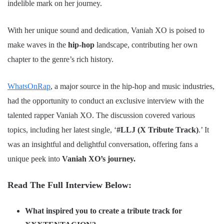
indelible mark on her journey.
With her unique sound and dedication, Vaniah XO is poised to
make waves in the
hip-hop
landscape, contributing her own
chapter to the genre’s rich history.
WhatsOnRap
, a major source in the hip-hop and music industries,
had the opportunity to conduct an exclusive interview with the
talented rapper Vaniah XO. The discussion covered various
topics, including her latest single, ‘
#LLJ (X Tribute Track)
.’ It
was an insightful and delightful conversation, offering fans a
unique peek into
Vaniah XO’s journey.
Read The Full Interview Below:
What inspired you to create a tribute track for