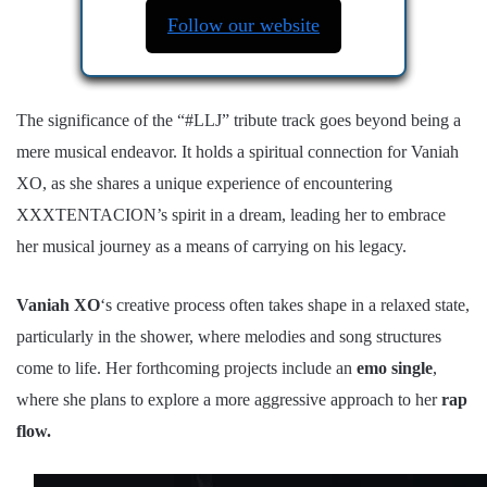
Follow our website
The significance of the “#LLJ” tribute track goes beyond being a
mere musical endeavor. It holds a spiritual connection for Vaniah
XO, as she shares a unique experience of encountering
XXXTENTACION’s spirit in a dream, leading her to embrace
her musical journey as a means of carrying on his legacy.
Vaniah XO
‘s creative process often takes shape in a relaxed state,
particularly in the shower, where melodies and song structures
come to life. Her forthcoming projects include an
emo single
,
where she plans to explore a more aggressive approach to her
rap
flow.