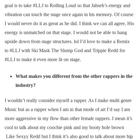
goal is to take #LLJ to Rolling Loud so that Jahseh’s energy and
vibration can touch the stage once again in his memory. Of course
I would never do it as great as he did. I think we can all agree, His
energy is unmatched on that stage. I would not be able to hang
upside down from stage structures. lol I’d love to make a Remix
to #LLJ with Ski Mask The Slump God and Trippie Redd for
#LLJ to make it even more lit on stage.
What makes you different from the other rappers in the
industry?
I wouldn’t really consider myself a rapper. As I make multi genre
Music but as a rapper when I am in that mode of art I’d say I am
more aggressive in my flow than other female rappers. I mean it’s
cool to talk about my coochie pink and my booty hole brown
Like Sexyy Redd but I think it’s also good to talk about more hip