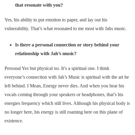
that resonate with you?
Yes, his ability to put emotion to paper, and lay out his
vulnerability. That’s what resonated to me most with Jahs music.
Is there a personal connection or story behind your
relationship with Jah’s music?
Personal Yes but physical no. It’s a spiritual one. I think
everyone’s connection with Jah’s Music is spiritual with the art he
left behind. I Mean, Energy never dies. And when you hear his
vocals coming through your speakers or headphones, that’s his
energies frequency which still lives. Although his physical body is
no longer here, his energy is still roaming here on this plane of
existence.