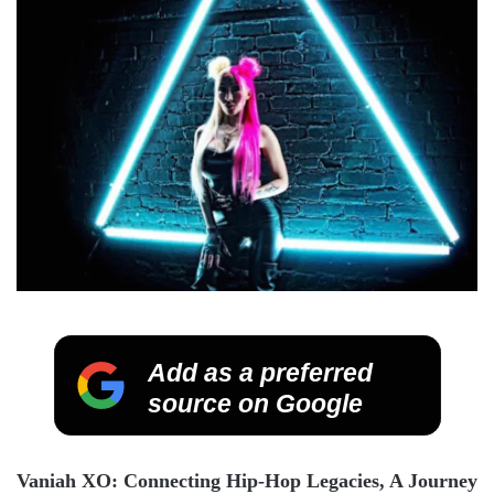
Add as a preferred
source on Google
Vaniah XO: Connecting Hip-Hop Legacies, A Journey