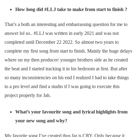
How long did #LLJ take to make from start to finish ?
That’s a both an interesting and embarrassing question for me to
answer lol so.. #LLJ was written in early 2021 and was not
completed until December 22 2022. So almost two years to
complete my first song from start to finish. Mainly the huge delays
where on my then producer/ younger brothers side as he created
the beat and I started tracking it in his bedroom at first. But after
so many inconsistencies on his end I realized I had to take things
to a pro level and find a studio if I was going to execute this
project properly for Jah.
What’s your favourite song and lyrical highlights from
your new song and why?
My favorite song I’ve created thus far is CRY. Only because it