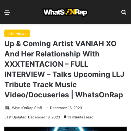
Menu
S
Interviews
Up & Coming Artist VANIAH XO
And Her Relationship With
XXXTENTACION – FULL
INTERVIEW – Talks Upcoming LLJ
Tribute Track Music
Video/Docuseries | WhatsOnRap
WhatsOnRap Staff
December 18, 2023
Last Updated: December 18, 2023
13 minutes read