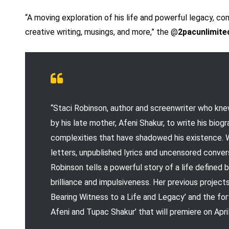
“A moving exploration of his life and powerful legacy, c
creative writing, musings, and more,” the @
2pacunlimite
“Staci Robinson, author and screenwriter who kn
by his late mother, Afeni Shakur, to write his bi
complexities that have shadowed his existence. W
letters, unpublished lyrics and uncensored conve
Robinson tells a powerful story of a life defined b
brilliance and impulsiveness. Her previous projec
Bearing Witness to a Life and Legacy’ and the 
Afeni and Tupac Shakur’ that will premiere on April