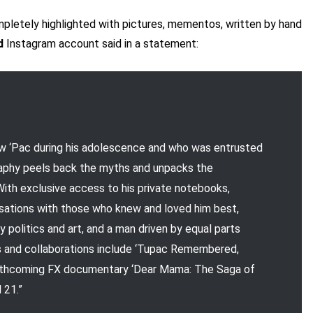
ompletely highlighted with pictures, mementos, written by hand
d
Instagram account said in a statement:
ew ‘Pac during his adolescence and who was entrusted
ography peels back the myths and unpacks the
ith exclusive access to his private notebooks,
rsations with those who knew and loved him best,
y politics and art, and a man driven by equal parts
ts and collaborations include ‘Tupac Remembered,
forthcoming FX documentary ‘Dear Mama: The Saga of
 21.”