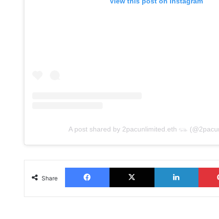
View this post on Instagram
A post shared by 2pacunlimited.eth 𓃮 (@2pacun
Facebook
X
LinkedIn
Share