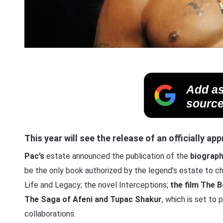
Add as
source
This year will see the release of an officially a
Pac’s
estate announced the publication of the
biograp
be the only book authorized by the legend’s estate to chr
Life and Legacy; the novel Interceptions;
the film The 
The Saga of Afeni and Tupac Shakur
, which is set to 
collaborations.