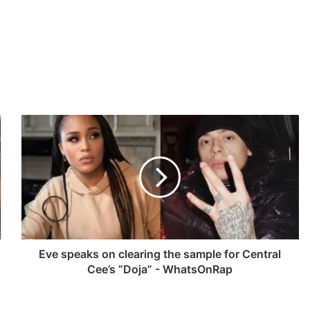
E
v
e
s
p
e
a
k
s
o
Eve speaks on clearing the sample for Central
n
Cee’s “Doja” - WhatsOnRap
c
l