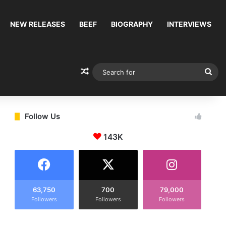
NEW RELEASES
BEEF
BIOGRAPHY
INTERVIEWS
Random Article
Sea
for
Follow Us
143K
63,750
700
79,000
Followers
Followers
Followers