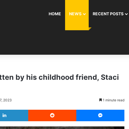
HOME
NEWS
RECENT POSTS
ten by his childhood friend, Staci
7, 2023
1 minute read
LinkedIn
Reddit
Messenger