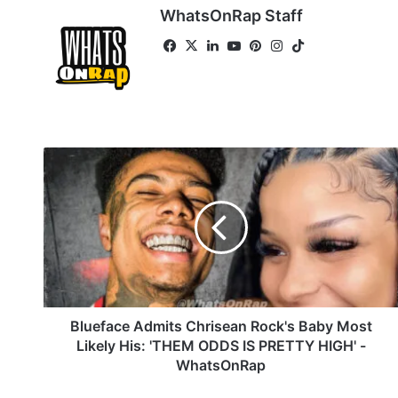
WhatsOnRap Staff
Fa
X
Lin
Yo
Pin
Ins
Tik
ce
ke
uT
ter
tag
To
bo
dIn
ub
est
ra
k
ok
e
m
B
l
u
e
f
a
c
e
A
d
Blueface Admits Chrisean Rock's Baby Most
m
Likely His: 'THEM ODDS IS PRETTY HIGH' -
i
WhatsOnRap
t