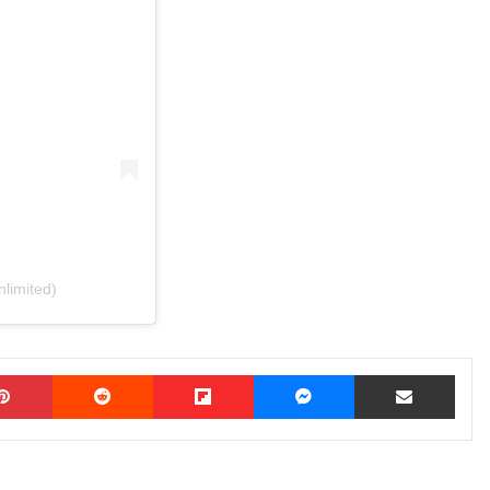
limited)
Pinterest
Reddit
Flipboard
Messenger
Share via Email