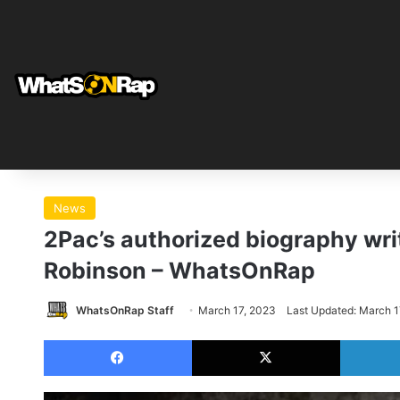
News
2Pac’s authorized biography writ
Robinson – WhatsOnRap
WhatsOnRap Staff
March 17, 2023
Last Updated: March 1
Facebook
X