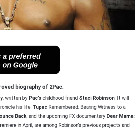
 a preferred
 on Google
pproved biography of 2Pac.
hy
, written by
Pac’s
childhood friend
Staci
Robinson
. It will
onicle his life.
Tupac
Remembered: Bearing Witness to a
Bounce Back
; and the upcoming FX documentary
Dear Mama:
premiere in April, are among Robinson’s previous projects and