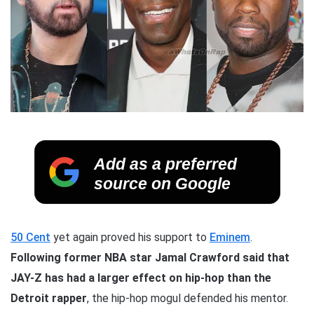
Add as a preferred
source on Google
50 Cent
yet again proved his support to
Eminem
.
Following former NBA star Jamal Crawford said that
JAY-Z has had a larger effect on hip-hop than the
Detroit rapper
, the hip-hop mogul defended his mentor.