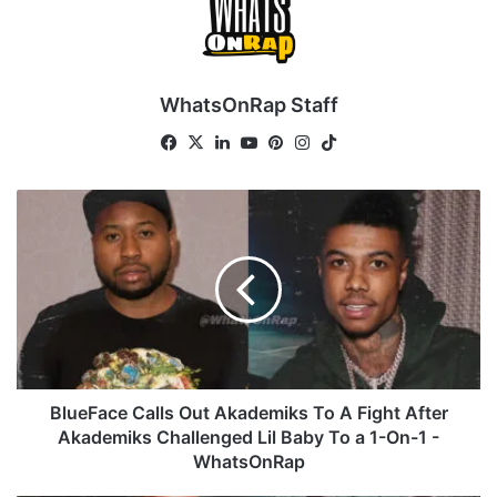
WhatsOnRap Staff
Fa
X
Lin
Yo
Pin
Ins
Tik
ce
ke
uT
ter
tag
To
bo
dIn
ub
est
ra
k
B
ok
e
m
l
u
e
F
a
c
e
C
a
BlueFace Calls Out Akademiks To A Fight After
l
Akademiks Challenged Lil Baby To a 1-On-1 -
l
WhatsOnRap
s