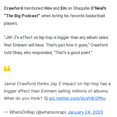
Crawford
mentioned
Hov
and
Em
on Shaquille
O’Neal’s
“The Big Podcast”
when listing his favorite basketball
players.
“JAY-Z’s effect on hip-hop is bigger than any album sales
that Eminem will have. That’s just how it goes,” Crawford
told Shaq, who responded, “That’s a good point.”
Jamal Crawford thinks Jay Z impact on hip-hop has a
bigger effect than Eminem selling millions of albums.
What do you think? 🤔
pic.twitter.com/0uVHEl2Pku
— WhatsOnRap (@whatsonrap)
January 24, 2023