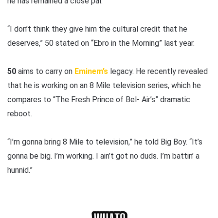
he has remained a close pal.
“I don’t think they give him the cultural credit that he
deserves,” 50 stated on “Ebro in the Morning” last year.
50
aims to carry on
Eminem’s
legacy. He recently revealed
that he is working on an 8 Mile television series, which he
compares to “The Fresh Prince of Bel- Air’s” dramatic
reboot.
“I’m gonna bring 8 Mile to television,” he told Big Boy. “It’s
gonna be big. I’m working. I ain’t got no duds. I’m battin’ a
hunnid.”