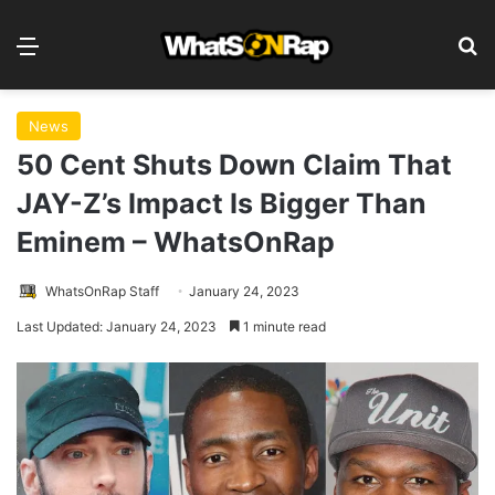
Menu
S
News
50 Cent Shuts Down Claim That
JAY-Z’s Impact Is Bigger Than
Eminem – WhatsOnRap
WhatsOnRap Staff
January 24, 2023
Last Updated: January 24, 2023
1 minute read