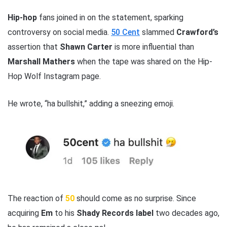
Hip-hop
fans joined in on the statement, sparking
controversy on social media.
50 Cent
slammed
Crawford’s
assertion that
Shawn Carter
is more influential than
Marshall Mathers
when the tape was shared on the Hip-
Hop Wolf Instagram page.
He wrote, “ha bullshit,” adding a sneezing emoji.
The reaction of
50
should come as no surprise. Since
acquiring
Em
to his
Shady Records label
two decades ago,