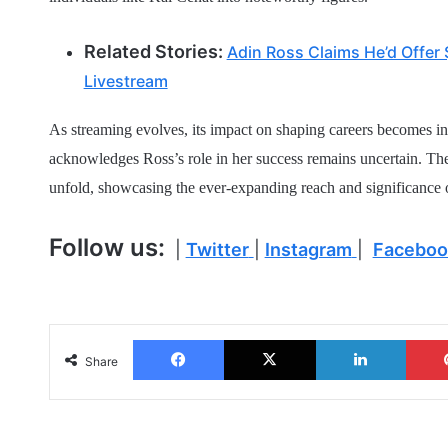
Related Stories:
Adin Ross Claims He’d Offer
Livestream
As streaming evolves, its impact on shaping careers becomes in
acknowledges Ross’s role in her success remains uncertain. Th
unfold, showcasing the ever-expanding reach and significance 
Follow us:
|
Twitter
|
Instagram
|
Faceboo
Facebook
X
LinkedIn
Share