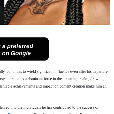
 a preferred
 on Google
ly, continues to wield significant influence even after his departure
ersy, he remains a dominant force in the streaming realm, drawing
ndeniable achievements and impact on content creation make him an
delved into the individuals he has contributed to the success of