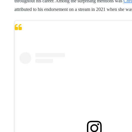
throughout his career. Among the surprising mentions was
Chri
attributed to his endorsement on a stream in 2021 when she wa