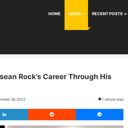
HOME
NEWS
RECENT POSTS
sean Rock’s Career Through His
cember 28, 2023
1 minute read
LinkedIn
Reddit
Messenger