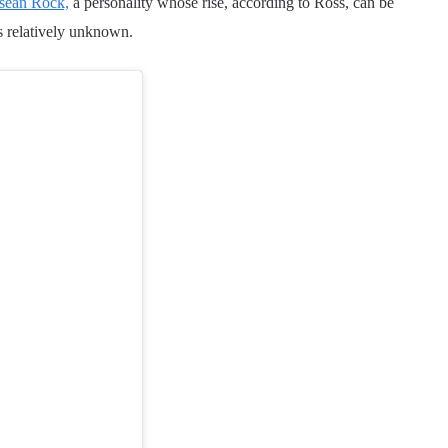
sean Rock,
a personality whose rise, according to Ross, can be
s relatively unknown.