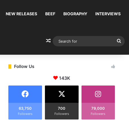
NEW RELEASES
BEEF
BIOGRAPHY
INTERVIEWS
Random Article
Sea
for
Follow Us
143K
63,750
700
79,000
Followers
Followers
Followers