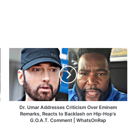
D
r
.
U
m
a
r
A
d
d
Dr. Umar Addresses Criticism Over Eminem
r
Remarks, Reacts to Backlash on Hip-Hop's
e
G.O.A.T. Comment | WhatsOnRap
s
s