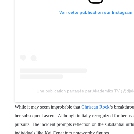
Voir cette publication sur Instagram
Une publication partagée par Akademiks TV (@dja
While it may seem improbable that
Chrisean Rock
‘s breakthro
her subsequent ascent. Although initially recognized for her ass
pursuits. The incident prompts reflection on the substantial inf
individuals like Kai Cenat into noteworthy figures.