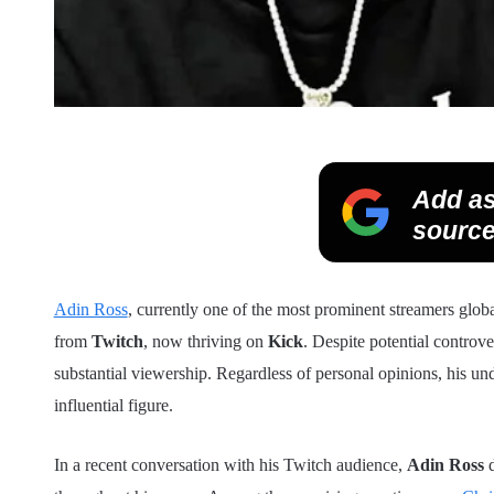
Add as
source
Adin Ross
, currently one of the most prominent streamers global
from
Twitch
, now thriving on
Kick
. Despite potential controv
substantial viewership. Regardless of personal opinions, his u
influential figure.
In a recent conversation with his Twitch audience,
Adin Ross