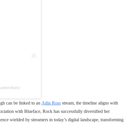
kademikstv)
ugh can be linked to an
Adin Ross
stream, the timeline aligns with
ociation with Blueface, Rock has successfully diversified her
luence wielded by streamers in today’s digital landscape, transforming