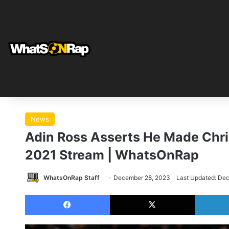
News
Adin Ross Asserts He Made Chri
2021 Stream | WhatsOnRap
WhatsOnRap Staff
December 28, 2023
Last Updated: De
Facebook
X