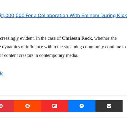
 $1,000,000 For a Collaboration With Eminem During Kick
creasingly evident. In the case of
Chrisean Rock
, whether she
e dynamics of influence within the streaming community continue to
of content creators in contemporary media.
k
Pinterest
Reddit
Flipboard
Messenger
Share via Email