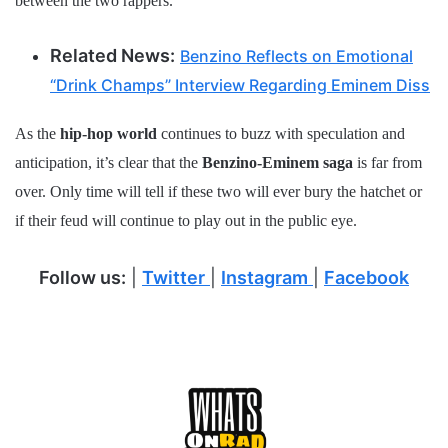
between the two rappers.
Related News:
Benzino Reflects on Emotional
“Drink Champs” Interview Regarding Eminem Diss
As the
hip-hop world
continues to buzz with speculation and
anticipation, it’s clear that the
Benzino-Eminem saga
is far from
over. Only time will tell if these two will ever bury the hatchet or
if their feud will continue to play out in the public eye.
Follow us:
|
Twitter
|
Instagram
|
Facebook