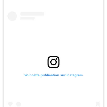
Voir cette publication sur Instagram