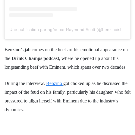
Une publication partagée par Raymond Scott (@benzinoislegendary_)
Benzino’s jab comes on the heels of his emotional appearance on
the
Drink Champs podcast
, where he opened up about his
longstanding beef with Eminem, which spans over two decades.
During the interview,
Benzino
got choked up as he discussed the
impact of the feud on his family, particularly his daughter, who felt
pressured to align herself with Eminem due to the industry’s
dynamics.