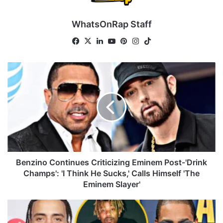
WhatsOnRap Staff
Fa
X
Lin
Yo
Pin
Ins
Tik
ce
ke
uT
ter
tag
To
bo
dIn
ub
est
ra
k
B
ok
e
m
e
n
z
i
n
o
C
o
n
Benzino Continues Criticizing Eminem Post-'Drink
t
Champs': 'I Think He Sucks,' Calls Himself 'The
i
Eminem Slayer'
n
u
B
e
u