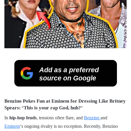
Add as a preferred
source on Google
Benzino Pokes Fun at Eminem for Dressing Like Britney
Spears: ‘This is your rap God, huh?’
In
hip-hop
feuds
, tensions often flare, and
Benzino
and
Eminem
‘s ongoing rivalry is no exception. Recently, Benzino