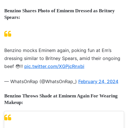
Benzino Shares Photo of Eminem Dressed as Britney
Spears:
Benzino mocks Eminem again, poking fun at Em’s
dressing similar to Britney Spears, amid their ongoing
beef 😳‼️
pic.twitter.com/XGPjcRnxbi
— WhatsOnRap (@WhatsOnRap_)
February 24, 2024
Benzino Throws Shade at Eminem Again For Wearing
Makeup: