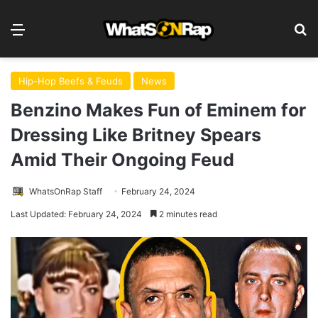
Menu
S
Hip-Hop Beefs & Feuds
News
Benzino Makes Fun of Eminem for
Dressing Like Britney Spears
Amid Their Ongoing Feud
WhatsOnRap Staff
February 24, 2024
Last Updated: February 24, 2024
2 minutes read