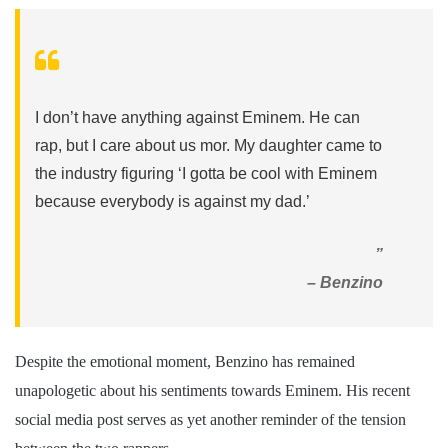
I don’t have anything against Eminem. He can
rap, but I care about us mor. My daughter came to
the industry figuring ‘I gotta be cool with Eminem
because everybody is against my dad.’
”
– Benzino
Despite the emotional moment, Benzino has remained
unapologetic about his sentiments towards Eminem. His recent
social media post serves as yet another reminder of the tension