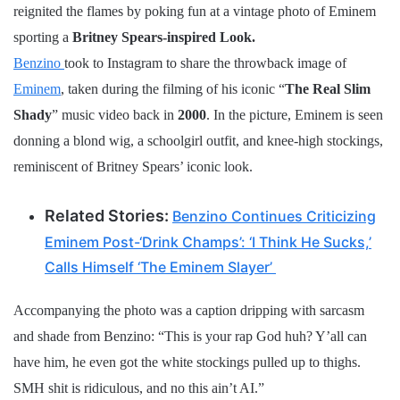
reignited the flames by poking fun at a vintage photo of Eminem
sporting a
Britney Spears-inspired Look.
Benzino
took to Instagram to share the throwback image of
Eminem
, taken during the filming of his iconic “
The Real Slim
Shady
” music video back in
2000
. In the picture, Eminem is seen
donning a blond wig, a schoolgirl outfit, and knee-high stockings,
reminiscent of Britney Spears’ iconic look.
Related Stories:
Benzino Continues Criticizing
Eminem Post-‘Drink Champs’: ‘I Think He Sucks,’
Calls Himself ‘The Eminem Slayer’
Accompanying the photo was a caption dripping with sarcasm
and shade from Benzino: “This is your rap God huh? Y’all can
have him, he even got the white stockings pulled up to thighs.
SMH shit is ridiculous, and no this ain’t AI.”