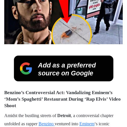
Add as a preferred
source on Google
Benzino’s Controversial Act: Vandalizing Eminem’s
‘Mom’s Spaghetti’ Restaurant During ‘Rap Elvis’ Video
Shoot
Amidst the bustling streets of
Detroit
, a controversial chapter
unfolded as rapper
Benzino
ventured into
Eminem
‘s iconic