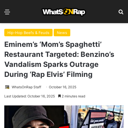
Menu
S
Hip-Hop Beefs & Feuds
News
Eminem’s ‘Mom’s Spaghetti’
Restaurant Targeted: Benzino’s
Vandalism Sparks Outrage
During ‘Rap Elvis’ Filming
WhatsOnRap Staff
October 16, 2025
Last Updated: October 16, 2025
2 minutes read