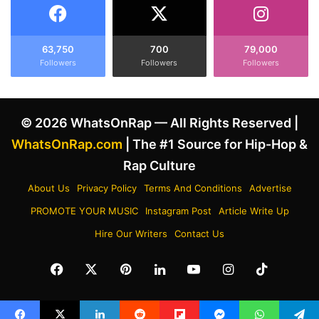
m
r
H
i
i
p
s
p
63,750
700
79,000
S
Followers
Followers
Followers
i
o
e
c
R
i
e
© 2026 WhatsOnRap — All Rights Reserved |
a
d
l
d
WhatsOnRap.com
| The #1 Source for Hip-Hop &
M
A
Rap Culture
e
n
d
n
About Us
Privacy Policy
Terms And Conditions
Advertise
i
o
PROMOTE YOUR MUSIC
Instagram Post
Article Write Up
a
u
A
n
Hire Our Writers
Contact Us
m
c
i
e
Facebook
X
Pinterest
LinkedIn
YouTube
Instagram
TikTok
d
C
T
o
h
l
e
l