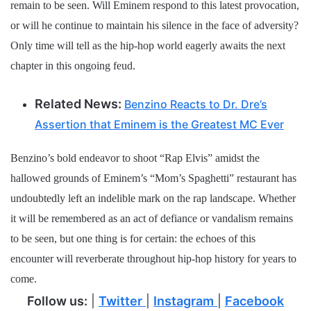
remain to be seen. Will Eminem respond to this latest provocation,
or will he continue to maintain his silence in the face of adversity?
Only time will tell as the hip-hop world eagerly awaits the next
chapter in this ongoing feud.
Related News:
Benzino Reacts to Dr. Dre’s
Assertion that Eminem is the Greatest MC Ever
Benzino’s bold endeavor to shoot “Rap Elvis” amidst the
hallowed grounds of Eminem’s “Mom’s Spaghetti” restaurant has
undoubtedly left an indelible mark on the rap landscape. Whether
it will be remembered as an act of defiance or vandalism remains
to be seen, but one thing is for certain: the echoes of this
encounter will reverberate throughout hip-hop history for years to
come.
Follow us:
|
Twitter
|
Instagram
|
Facebook