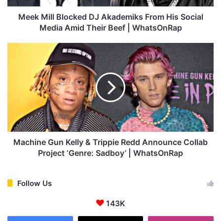
B
l
Meek Mill Blocked DJ Akademiks From His Social
o
Media Amid Their Beef | WhatsOnRap
c
k
M
e
a
d
c
D
h
J
i
A
n
k
e
a
G
d
u
e
n
Machine Gun Kelly & Trippie Redd Announce Collab
m
K
Project ‘Genre: Sadboy’ | WhatsOnRap
i
e
k
l
s
l
Follow Us
F
y
r
143K
&
o
T