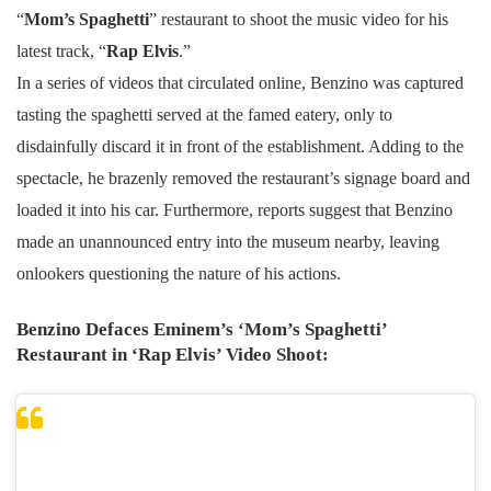
“
Mom’s Spaghetti
” restaurant to shoot the music video for his
latest track, “
Rap Elvis
.”
In a series of videos that circulated online, Benzino was captured
tasting the spaghetti served at the famed eatery, only to
disdainfully discard it in front of the establishment. Adding to the
spectacle, he brazenly removed the restaurant’s signage board and
loaded it into his car. Furthermore, reports suggest that Benzino
made an unannounced entry into the museum nearby, leaving
onlookers questioning the nature of his actions.
Benzino Defaces Eminem’s ‘Mom’s Spaghetti’
Restaurant in ‘Rap Elvis’ Video Shoot: