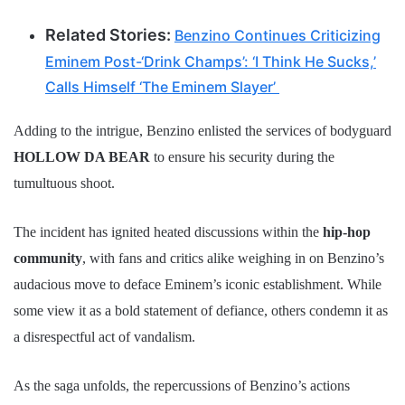
Related Stories:
Benzino Continues Criticizing
Eminem Post-‘Drink Champs’: ‘I Think He Sucks,’
Calls Himself ‘The Eminem Slayer’
Adding to the intrigue, Benzino enlisted the services of bodyguard
HOLLOW DA BEAR
to ensure his security during the
tumultuous shoot.
The incident has ignited heated discussions within the
hip-hop
community
, with fans and critics alike weighing in on Benzino’s
audacious move to deface Eminem’s iconic establishment. While
some view it as a bold statement of defiance, others condemn it as
a disrespectful act of vandalism.
As the saga unfolds, the repercussions of Benzino’s actions