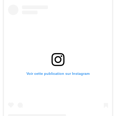
Voir cette publication sur Instagram