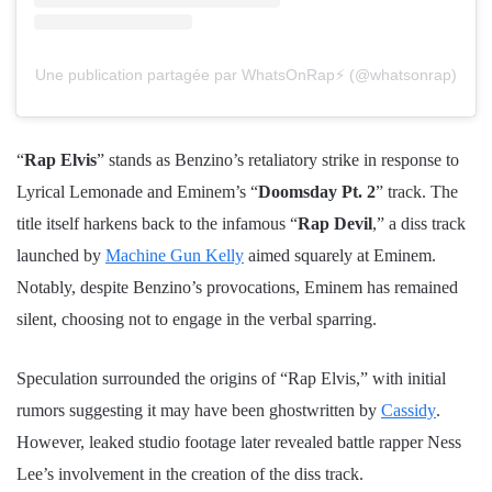
Une publication partagée par WhatsOnRap⚡️ (@whatsonrap)
“
Rap Elvis
” stands as Benzino’s retaliatory strike in response to
Lyrical Lemonade and Eminem’s “
Doomsday Pt. 2
” track. The
title itself harkens back to the infamous “
Rap Devil
,” a diss track
launched by
Machine Gun Kelly
aimed squarely at Eminem.
Notably, despite Benzino’s provocations, Eminem has remained
silent, choosing not to engage in the verbal sparring.
Speculation surrounded the origins of “Rap Elvis,” with initial
rumors suggesting it may have been ghostwritten by
Cassidy
.
However, leaked studio footage later revealed battle rapper Ness
Lee’s involvement in the creation of the diss track.