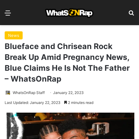
Menu
S
News
Blueface and Chrisean Rock
Break Up Amid Pregnancy News,
Blue Claims He Is Not The Father
– WhatsOnRap
WhatsOnRap Staff
January 22, 2023
Last Updated: January 22, 2023
2 minutes read