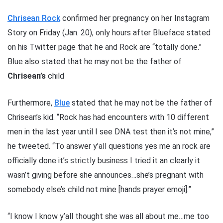
Chrisean Rock
confirmed her pregnancy on her Instagram
Story on Friday (Jan. 20), only hours after Blueface stated
on his Twitter page that he and Rock are “totally done.”
Blue also stated that he may not be the father of
Chrisean’s
child
Furthermore,
Blue
stated that he may not be the father of
Chrisean’s kid. “Rock has had encounters with 10 different
men in the last year until I see DNA test then it’s not mine,”
he tweeted. “To answer y’all questions yes me an rock are
officially done it’s strictly business I tried it an clearly it
wasn’t giving before she announces…she’s pregnant with
somebody else’s child not mine [hands prayer emoji].”
“I know I know y’all thought she was all about me…me too