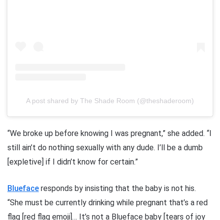
A post shared by The Shade Room (@theshaderoom)
“We broke up before knowing I was pregnant,” she added. “I
still ain’t do nothing sexually with any dude. I’ll be a dumb
[expletive] if I didn’t know for certain.”
Blueface
responds by insisting that the baby is not his.
“She must be currently drinking while pregnant that’s a red
flag [red flag emoji]… It’s not a Blueface baby [tears of joy