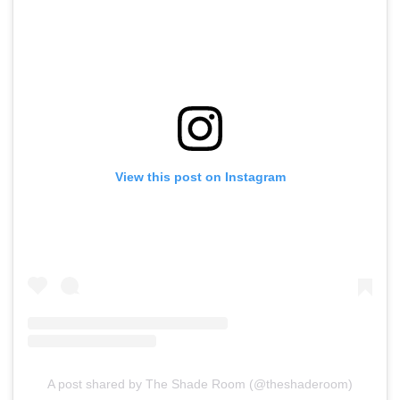
View this post on Instagram
A post shared by The Shade Room (@theshaderoom)