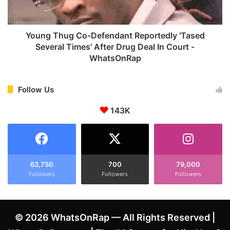
I
h
s
u
I
g
n
C
Young Thug Co-Defendant Reportedly 'Tased
f
o
Several Times' After Drug Deal In Court -
a
-
WhatsOnRap
t
D
u
e
a
f
Follow Us
t
e
e
n
143K
d
d
W
a
i
n
t
t
h
R
63,750
700
79,000
H
e
Followers
Followers
Followers
i
p
m
o
A
r
f
© 2026 WhatsOnRap — All Rights Reserved |
t
t
e