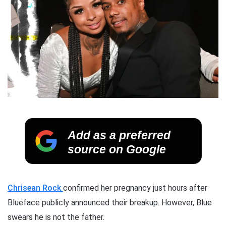
Add as a preferred
source on Google
Chrisean Rock
confirmed her pregnancy just hours after
Blueface publicly announced their breakup. However, Blue
swears he is not the father.