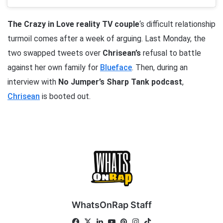
The Crazy in Love reality TV couple
‘s difficult relationship
turmoil comes after a week of arguing. Last Monday, the
two swapped tweets over
Chrisean’s
refusal to battle
against her own family for
Blueface
. Then, during an
interview with
No Jumper’s Sharp Tank podcast
,
Chrisean
is booted out.
WhatsOnRap Staff
Fa
X
Lin
Yo
Pin
Ins
Tik