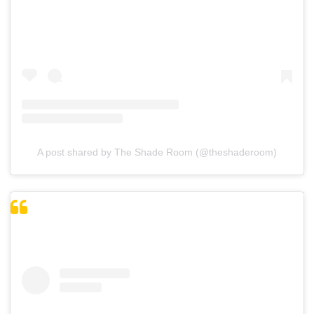
A post shared by The Shade Room (@theshaderoom)