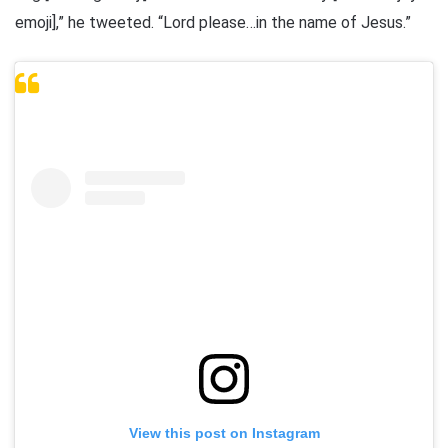
emoji],” he tweeted. “Lord please…in the name of Jesus.”
View this post on Instagram