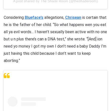
A post shared by The Shade Room (@theshaderoom)
Considering
Blueface’s
allegations,
Chrisean
is certain that
he is the father of her child. “So what happens wen you eat
all ya evil words… I haven’t sexually been active with no one
but u n plus there’s can a DNA test,” she wrote. “[And] ion
need yo money I got my own I don’t need a baby Daddy I’m
just having this child because I don’t want to keep
aborting.”