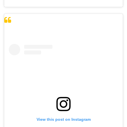
View this post on Instagram