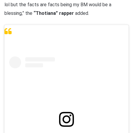
lol but the facts are facts being my BM would be a
blessing,” the
“Thotiana” rapper
added.