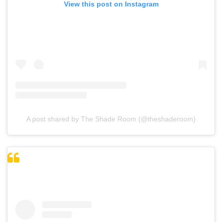
View this post on Instagram
A post shared by The Shade Room (@theshaderoom)