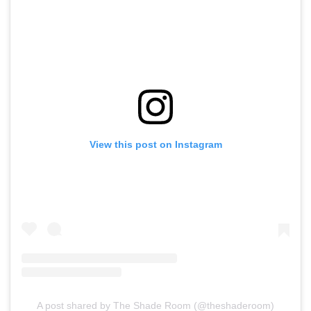
View this post on Instagram
A post shared by The Shade Room (@theshaderoom)