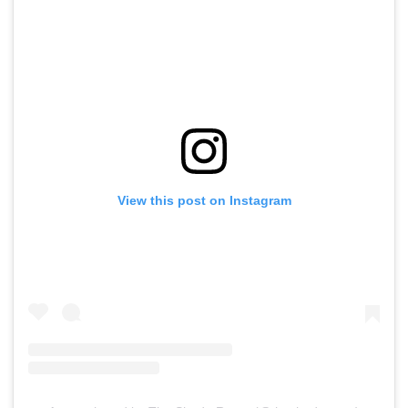
View this post on Instagram