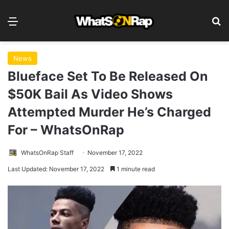
Menu
S
News
Blueface Set To Be Released On
$50K Bail As Video Shows
Attempted Murder He’s Charged
For – WhatsOnRap
WhatsOnRap Staff
November 17, 2022
Last Updated: November 17, 2022
1 minute read