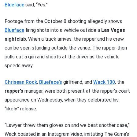
Blueface
said, “Yes.”
Footage from the October 8 shooting allegedly shows
Blueface
firing shots into a vehicle outside a
Las Vegas
nightclub
. When a truck arrives, the rapper and his crew
can be seen standing outside the venue. The rapper then
pulls out a gun and shoots at the driver as the vehicle
speeds away.
Chrisean Rock
,
Blueface’s
girlfriend, and
Wack 100
, the
rapper’s
manager, were both present at the rapper’s court
appearance on Wednesday, when they celebrated his
“likely” release.
“Lawyer threw them gloves on and we beat another case,”
Wack boasted in an Instagram video, imitating The Game’s