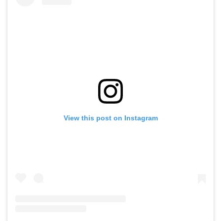
View this post on Instagram