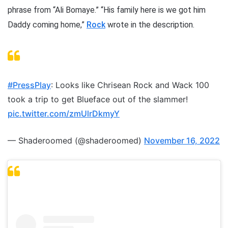
phrase from “Ali Bomaye.” “His family here is we got him
Daddy coming home,”
Rock
wrote in the description.
#PressPlay
: Looks like Chrisean Rock and Wack 100
took a trip to get Blueface out of the slammer!
pic.twitter.com/zmUlrDkmyY
— Shaderoomed (@shaderoomed)
November 16, 2022