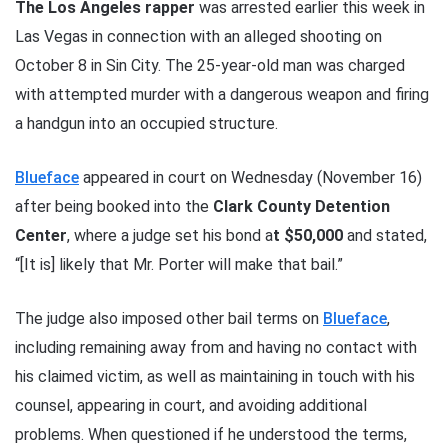
The Los Angeles rapper
was arrested earlier this week in
Las Vegas in connection with an alleged shooting on
October 8 in Sin City. The 25-year-old man was charged
with attempted murder with a dangerous weapon and firing
a handgun into an occupied structure.
Blueface
appeared in court on Wednesday (November 16)
after being booked into the
Clark County Detention
Center
, where a judge set his bond a
t $50,000
and stated,
“[It is] likely that Mr. Porter will make that bail.”
The judge also imposed other bail terms on
Blueface
,
including remaining away from and having no contact with
his claimed victim, as well as maintaining in touch with his
counsel, appearing in court, and avoiding additional
problems. When questioned if he understood the terms,