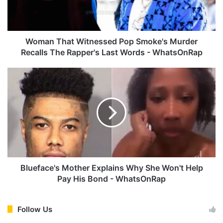
h
a
t
W
Woman That Witnessed Pop Smoke's Murder
i
Recalls The Rapper's Last Words - WhatsOnRap
t
n
B
e
l
s
u
s
e
e
f
d
a
P
c
o
e
p
'
S
s
Blueface's Mother Explains Why She Won't Help
m
M
Pay His Bond - WhatsOnRap
o
o
k
t
e
h
Follow Us
'
e