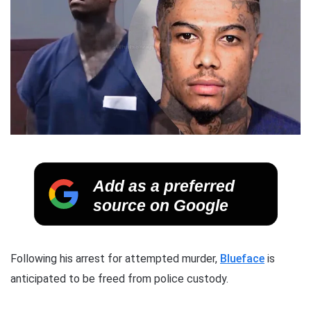
Add as a preferred
source on Google
Following his arrest for attempted murder,
Blueface
is
anticipated to be freed from police custody.