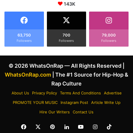
s
143K
r
M
E
u
x
r
p
d
l
e
a
63,750
700
79,000
r
Followers
Followers
Followers
i
R
n
e
s
c
W
© 2026 WhatsOnRap — All Rights Reserved |
a
h
l
y
WhatsOnRap.com
| The #1 Source for Hip-Hop &
l
S
Rap Culture
s
h
T
e
About Us
Privacy Policy
Terms And Conditions
Advertise
h
W
PROMOTE YOUR MUSIC
Instagram Post
Article Write Up
e
o
R
n
Hire Our Writers
Contact Us
a
'
p
t
Facebook
X
Pinterest
LinkedIn
YouTube
Instagram
TikTok
p
H