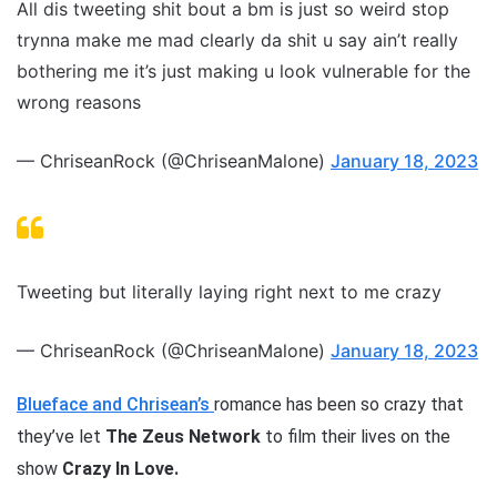
All dis tweeting shit bout a bm is just so weird stop
trynna make me mad clearly da shit u say ain’t really
bothering me it’s just making u look vulnerable for the
wrong reasons
— ChriseanRock (@ChriseanMalone)
January 18, 2023
Tweeting but literally laying right next to me crazy
— ChriseanRock (@ChriseanMalone)
January 18, 2023
Blueface and Chrisean’s
romance has been so crazy that
they’ve let
The Zeus Network
to film their lives on the
show
Crazy In Love.