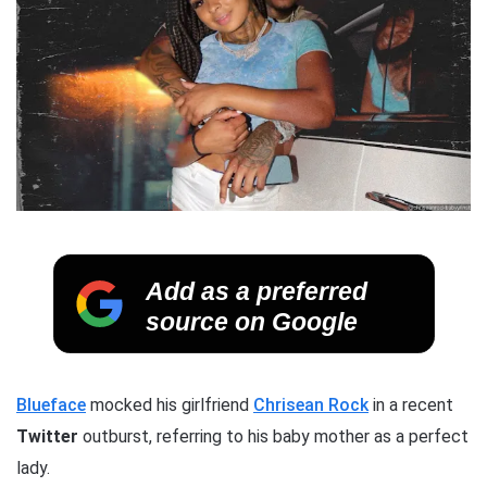
Add as a preferred
source on Google
Blueface
mocked his girlfriend
Chrisean Rock
in a recent
Twitter
outburst, referring to his baby mother as a perfect
lady.