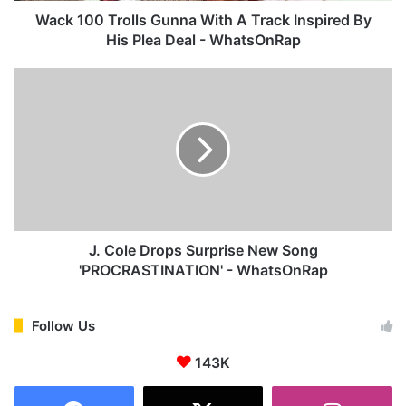
o
Wack 100 Trolls Gunna With A Track Inspired By
l
His Plea Deal - WhatsOnRap
l
s
J
G
.
u
C
n
o
n
l
a
e
W
D
i
r
t
o
h
p
J. Cole Drops Surprise New Song
A
s
'PROCRASTINATION' - WhatsOnRap
T
S
r
u
a
r
Follow Us
c
p
k
143K
r
I
i
n
s