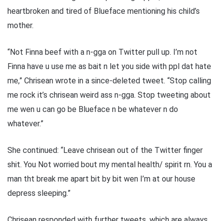
heartbroken and tired of Blueface mentioning his child’s
mother.
“Not Finna beef with a n-gga on Twitter pull up. I’m not
Finna have u use me as bait n let you side with ppl dat hate
me,” Chrisean wrote in a since-deleted tweet. “Stop calling
me rock it’s chrisean weird ass n-gga. Stop tweeting about
me wen u can go be Blueface n be whatever n do
whatever.”
She continued: “Leave chrisean out of the Twitter finger
shit. You Not worried bout my mental health/ spirit rn. You a
man tht break me apart bit by bit wen I’m at our house
depress sleeping.”
Chrisean responded with further tweets, which are always