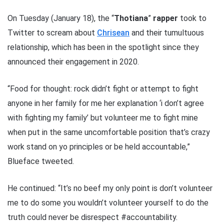
On Tuesday (January 18), the “
Thotiana
”
rapper
took to
Twitter to scream about
Chrisean
and their tumultuous
relationship, which has been in the spotlight since they
announced their engagement in 2020.
“Food for thought: rock didn’t fight or attempt to fight
anyone in her family for me her explanation ‘i don’t agree
with fighting my family’ but volunteer me to fight mine
when put in the same uncomfortable position that’s crazy
work stand on yo principles or be held accountable,”
Blueface tweeted.
He continued: “It’s no beef my only point is don’t volunteer
me to do some you wouldn’t volunteer yourself to do the
truth could never be disrespect #accountability.