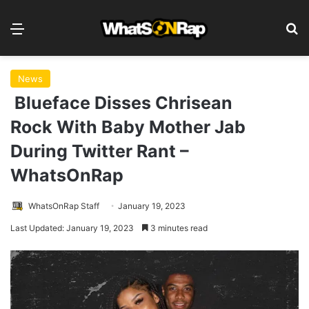
Menu
S
News
Blueface Disses Chrisean
Rock With Baby Mother Jab
During Twitter Rant –
WhatsOnRap
WhatsOnRap Staff
January 19, 2023
Last Updated: January 19, 2023
3 minutes read