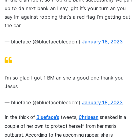
up to da next bank an I say Ight it’s your turn an you
say Im against robbing that’s a red flag I’m getting out
the car
— blueface (@bluefacebleedem)
January 18, 2023
I’m so glad I got 1 BM an she a good one thank you
Jesus
— blueface (@bluefacebleedem)
January 18, 2023
In the thick of
Blueface’s
tweets,
Chrisean
sneaked in a
couple of her own to protect herself from her man’s
outburst. According to the upcoming rapper, she is