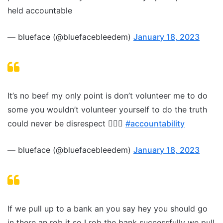
held accountable
— blueface (@bluefacebleedem)
January 18, 2023
It’s no beef my only point is don’t volunteer me to do
some you wouldn’t volunteer yourself to do the truth
could never be disrespect 🤷🏽‍♂️
#accountability
— blueface (@bluefacebleedem)
January 18, 2023
If we pull up to a bank an you say hey you should go
in there an rob it so I rob the bank successfully we pull