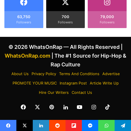
s
e
p
N
i
e
63,750
700
79,000
r
Followers
Followers
Followers
w
e
S
d
o
B
n
© 2026 WhatsOnRap — All Rights Reserved |
y
g
H
'
WhatsOnRap.com
| The #1 Source for Hip-Hop &
i
P
Rap Culture
s
R
P
O
About Us
Privacy Policy
Terms And Conditions
Advertise
l
C
PROMOTE YOUR MUSIC
Instagram Post
Article Write Up
e
R
a
A
Hire Our Writers
Contact Us
D
S
e
T
Facebook
X
Pinterest
LinkedIn
YouTube
Instagram
TikTok
a
I
l
N
-
A
W
T