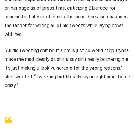
on her page as of press time, criticizing Blueface for
bringing his baby mother into the issue. She also chastised
the rapper for writing all of his tweets while laying down
with her.
“All dis tweeting shit bout a bm is just so weird stop trynna
make me mad clearly da shit u say ain’t really bothering me
it’s just making u look vulnerable for the wrong reasons,”
she tweeted: “Tweeting but literally laying right next to me
crazy.”