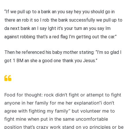
“If we pull up to a bank an you say hey you should go in
there an rob it so I rob the bank successfully we pull up to
da next bank an I say Ight it’s your turn an you say Im
against robbing that’s a red flag I’m getting out the car.”
Then he referenced his baby mother stating: “I’m so glad I
got 1 BM an she a good one thank you Jesus.”
Food for thought: rock didn’t fight or attempt to fight
anyone in her family for me her explanation“i don’t
agree with fighting my family” but volunteer me to
fight mine when put in the same uncomfortable
position that’s crazy work stand on yo principles or be