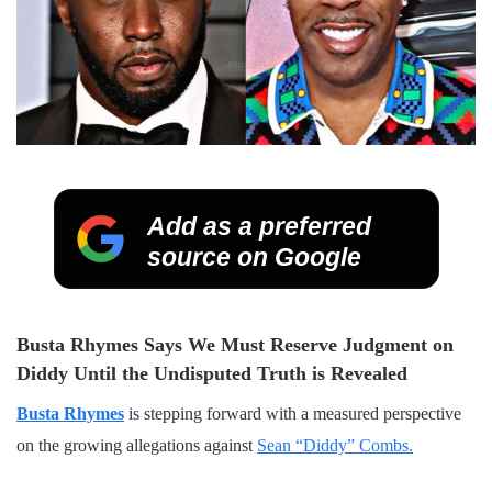
Add as a preferred
source on Google
Busta Rhymes Says We Must Reserve Judgment on
Diddy Until the Undisputed Truth is Revealed
Busta Rhymes
is stepping forward with a measured perspective
on the growing allegations against
Sean “Diddy” Combs.