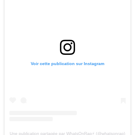
Voir cette publication sur Instagram
Une publication partagée par WhatsOnRap⚡️ (@whatsonrap)