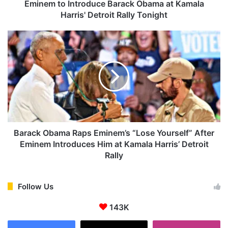
n
Eminem to Introduce Barack Obama at Kamala
t
Harris' Detroit Rally Tonight
r
o
B
d
a
u
r
c
a
e
c
B
k
a
O
r
b
a
a
c
m
Barack Obama Raps Eminem’s “Lose Yourself” After
k
a
Eminem Introduces Him at Kamala Harris’ Detroit
O
R
Rally
b
a
a
p
m
s
Follow Us
a
E
a
m
143K
t
i
K
n