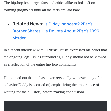
The hip-hop icon urges fans and critics alike to hold off on
forming judgments until all the facts are laid bare.
Related News:
Is Diddy Innocent? 2Pac’s
Brother Shares His Doubts About 2Pac’s 1996
M*rder
In a recent interview with “
Extra
“, Busta expressed his belief that
the ongoing legal issues surrounding Diddy should not be viewed
as a reflection of the entire hip-hop community.
He pointed out that he has never personally witnessed any of the
behavior Diddy is accused of, emphasizing the importance of
waiting for the full story before making conclusions.