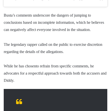
Busta’s comments underscore the dangers of jumping to
conclusions based on incomplete information, which he believes
can negatively affect everyone involved in the situation.
The legendary rapper called on the public to exercise discretion
regarding the details of the allegations.
While he has chosen
to refrain from specific comments, he
advocates for a respectful approach towards both the accusers and
Diddy.