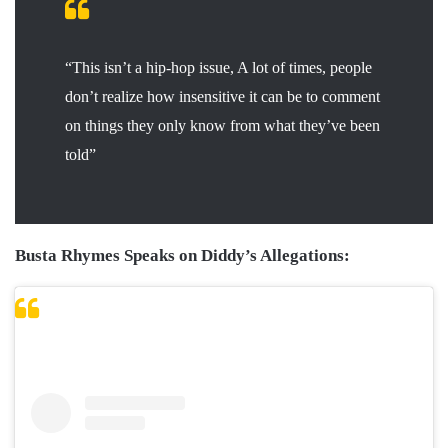
“This isn’t a hip-hop issue, A lot of times, people
don’t realize how insensitive it can be to comment
on things they only know from what they’ve been
told”
Busta Rhymes Speaks on Diddy’s Allegations: