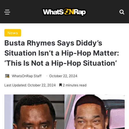
Menu
S
News
Busta Rhymes Says Diddy’s
Situation Isn’t a Hip-Hop Matter:
‘This Is Not a Hip-Hop Situation’
WhatsOnRap Staff
October 22, 2024
Last Updated: October 22, 2024
2 minutes read