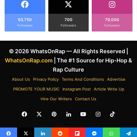
a
e
m
m
a
’
63,750
700
79,000
l
s
Followers
Followers
Followers
a
“
H
L
a
o
© 2026 WhatsOnRap — All Rights Reserved |
r
s
r
e
WhatsOnRap.com
| The #1 Source for Hip-Hop &
i
Y
Rap Culture
s
o
'
u
About Us
Privacy Policy
Terms And Conditions
Advertise
D
r
PROMOTE YOUR MUSIC
Instagram Post
Article Write Up
e
s
t
e
Hire Our Writers
Contact Us
r
l
o
f
Facebook
X
Pinterest
LinkedIn
YouTube
Instagram
TikTok
i
”
t
A
R
f
a
t