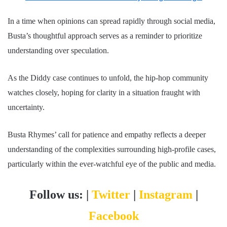
In a time when opinions can spread rapidly through social media,
Busta’s thoughtful approach serves as a reminder to prioritize
understanding over speculation.
As the Diddy case continues to unfold, the hip-hop community
watches closely, hoping for clarity in a situation fraught with
uncertainty.
Busta Rhymes’ call for patience and empathy reflects a deeper
understanding of the complexities surrounding high-profile cases,
particularly within the ever-watchful eye of the public and media.
Follow us: |
Twitter
|
Instagram
|
Facebook