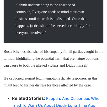
“I think understanding is the absence of
confusion, Everyone needs to mind their own
business until the truth is undisputed. Once that
happens, justice should be served accordingly for
everyone involved.”
Busta Rhymes also shared his empathy for all parties caught in the
turmoil, highlighting the potential harm that premature opinions
can cause to both the alleged victims and Diddy himself.
He cautioned against letting emotions dictate responses, as this
might lead to further distress for those affected by the case.
Related Stories:
Rappers And Celebrities Who
Tried To Warn Us About Diddy Long Time Ago