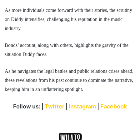
As more individuals come forward with their stories, the scrutiny
on Diddy intensifies, challenging his reputation in the music
industry.
Bonds’ account, along with others, highlights the gravity of the
situation Diddy faces.
As he navigates the legal battles and public relations crises ahead,
these revelations from his past continue to dominate the narrative,
keeping him in an unflattering spotlight.
Follow us: |
Twitter
|
Instagram
|
Facebook