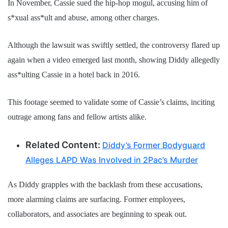
In November, Cassie sued the hip-hop mogul, accusing him of
s*xual ass*ult and abuse, among other charges.
Although the lawsuit was swiftly settled, the controversy flared up
again when a video emerged last month, showing Diddy allegedly
ass*ulting Cassie in a hotel back in 2016.
This footage seemed to validate some of Cassie’s claims, inciting
outrage among fans and fellow artists alike.
Related Content:
Diddy’s Former Bodyguard
Alleges LAPD Was Involved in 2Pac’s Murder
As Diddy grapples with the backlash from these accusations,
more alarming claims are surfacing. Former employees,
collaborators, and associates are beginning to speak out.