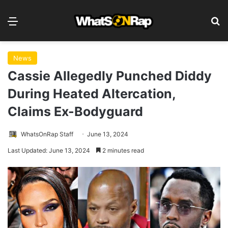
Menu
S
News
Cassie Allegedly Punched Diddy
During Heated Altercation,
Claims Ex-Bodyguard
WhatsOnRap Staff
June 13, 2024
Last Updated: June 13, 2024
2 minutes read