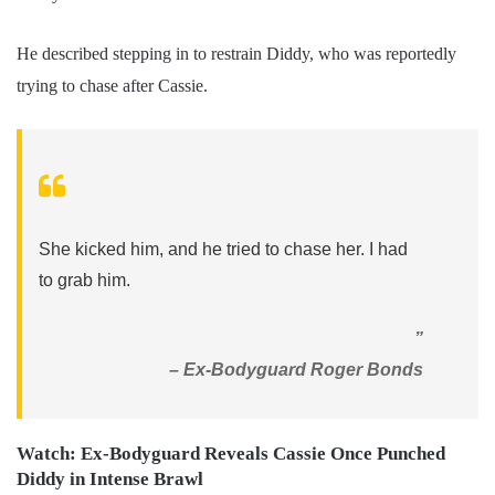
He described stepping in to restrain Diddy, who was reportedly
trying to chase after Cassie.
She kicked him, and he tried to chase her. I had
to grab him.
”
– Ex-Bodyguard Roger Bonds
Watch: Ex-Bodyguard Reveals Cassie Once Punched
Diddy in Intense Brawl