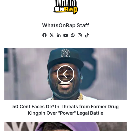
WhatsOnRap Staff
Fa
X
Lin
Yo
Pin
Ins
Tik
ce
ke
uT
ter
tag
To
bo
dIn
ub
est
ra
k
5
ok
e
m
0
C
e
n
t
F
a
c
e
50 Cent Faces De*th Threats from Former Drug
s
Kingpin Over "Power" Legal Battle
D
e
G
*
o