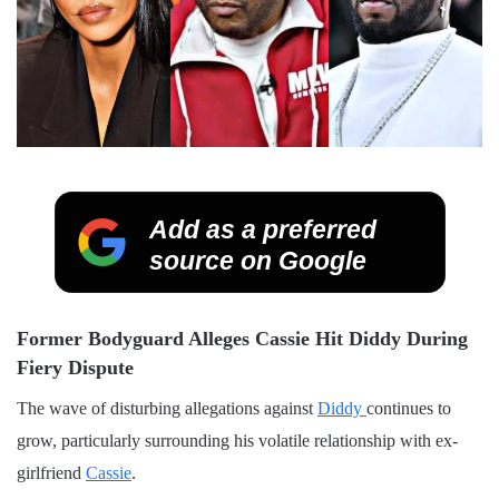
Add as a preferred
source on Google
Former Bodyguard Alleges Cassie Hit Diddy During
Fiery Dispute
The wave of disturbing allegations against
Diddy
continues to
grow, particularly surrounding his volatile relationship with ex-
girlfriend
Cassie
.