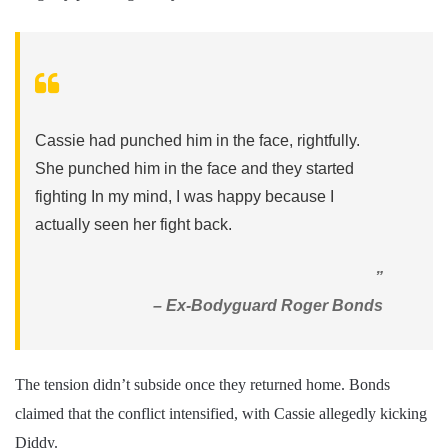
Cassie had punched him in the face, rightfully.
She punched him in the face and they started
fighting In my mind, I was happy because I
actually seen her fight back.
”
– Ex-Bodyguard Roger Bonds
The tension didn’t subside once they returned home. Bonds
claimed that the conflict intensified, with Cassie allegedly kicking
Diddy.