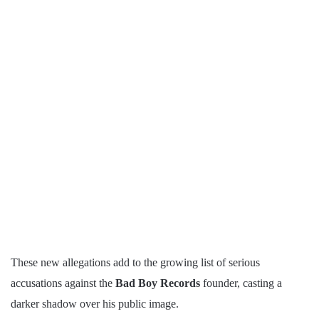
These new allegations add to the growing list of serious
accusations against the
Bad Boy Records
founder, casting a
darker shadow over his public image.