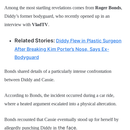
Among the most startling revelations comes from
Roger Bonds
,
Diddy’s former bodyguard, who recently opened up in an
interview with
VladTV
.
Related Stories:
Diddy Flew in Plastic Surgeon
After Breaking Kim Porter’s Nose, Says Ex-
Bodyguard
Bonds shared details of a particularly intense confrontation
between Diddy and Cassie.
According to Bonds, the incident occurred during a car ride,
where a heated argument escalated into a physical altercation.
Bonds recounted that Cassie eventually stood up for herself by
the face.
allegedly punching Diddy in