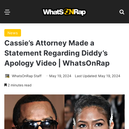
Menu
S
News
Cassie’s Attorney Made a
Statement Regarding Diddy’s
Apology Video | WhatsOnRap
WhatsOnRap Staff
May 19, 2024
Last Updated: May 19, 2024
2 minutes read