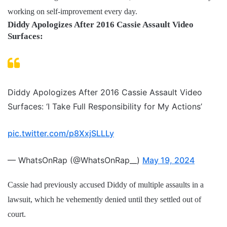
working on self-improvement every day.
Diddy Apologizes After 2016 Cassie Assault Video
Surfaces:
Diddy Apologizes After 2016 Cassie Assault Video
Surfaces: ‘I Take Full Responsibility for My Actions’
pic.twitter.com/p8XxjSLLLy
— WhatsOnRap (@WhatsOnRap__)
May 19, 2024
Cassie had previously accused Diddy of multiple assaults in a
lawsuit, which he vehemently denied until they settled out of
court.