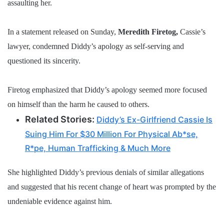
assaulting her.
In a statement released on Sunday,
Meredith Firetog,
Cassie’s
lawyer, condemned Diddy’s apology as self-serving and
questioned its sincerity.
Firetog emphasized that Diddy’s apology seemed more focused
on himself than the harm he caused to others.
Related Stories:
Diddy’s Ex-Girlfriend Cassie Is
Suing Him For $30 Million For Physical Ab*se,
R*pe, Human Trafficking & Much More
She highlighted Diddy’s previous denials of similar allegations
and suggested that his recent change of heart was prompted by the
undeniable evidence against him.