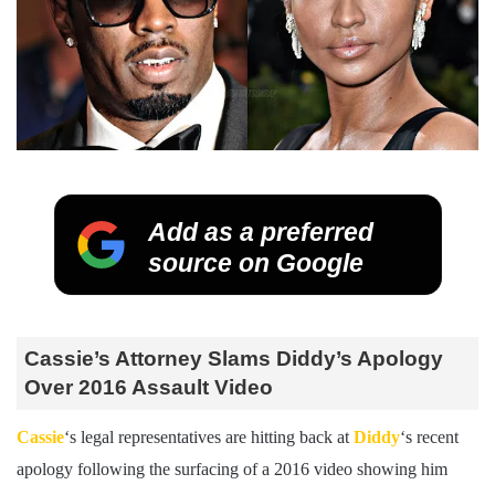
Add as a preferred
source on Google
Cassie’s Attorney Slams Diddy’s Apology
Over 2016 Assault Video
Cassie
‘s legal representatives are hitting back at
Diddy
‘s recent
apology following the surfacing of a 2016 video showing him