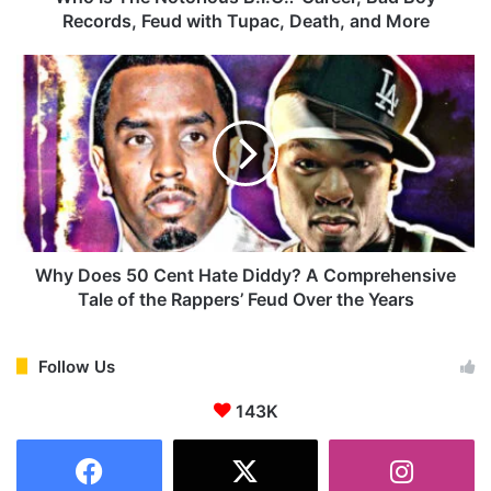
t
Records, Feud with Tupac, Death, and More
o
r
W
i
h
o
y
u
D
s
o
B
e
.
s
I
5
.
0
G
C
Why Does 50 Cent Hate Diddy? A Comprehensive
.
e
Tale of the Rappers’ Feud Over the Years
?
n
C
t
a
H
Follow Us
r
a
e
143K
t
e
e
r
D
,
i