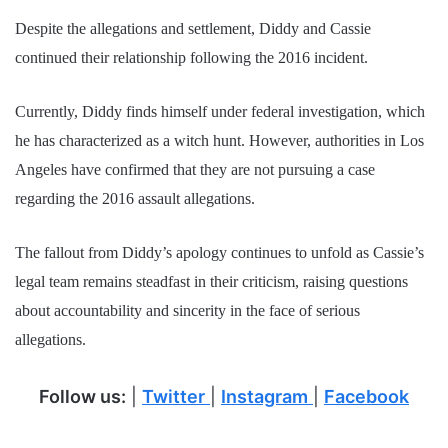
Despite the allegations and settlement, Diddy and Cassie
continued their relationship following the 2016 incident.
Currently, Diddy finds himself under federal investigation, which
he has characterized as a witch hunt. However, authorities in Los
Angeles have confirmed that they are not pursuing a case
regarding the 2016 assault allegations.
The fallout from Diddy’s apology continues to unfold as Cassie’s
legal team remains steadfast in their criticism, raising questions
about accountability and sincerity in the face of serious
allegations.
Follow us:
|
Twitter
|
Instagram
|
Facebook