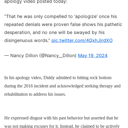
apology video posted today:
“That he was only compelled to ‘apologize’ once his
repeated denials were proven false shows his pathetic
desperation, and no one will be swayed by his
disingenuous words.”
pic.twitter.com/4QxhJjrdXO
— Nancy Dillon (@Nancy__Dillon)
May 19, 2024
In his apology video, Diddy admitted to hitting rock bottom
during the 2016 incident and acknowledged seeking therapy and
rehabilitation to address his issues.
He expressed disgust with his past behavior but asserted that he
was not making excuses for it. Instead, he claimed to be actively