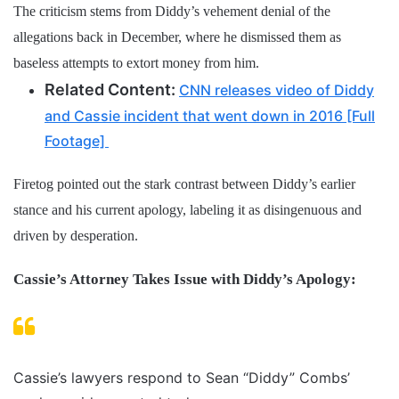
The criticism stems from Diddy’s vehement denial of the
allegations back in December, where he dismissed them as
baseless attempts to extort money from him.
Related Content:
CNN releases video of Diddy
and Cassie incident that went down in 2016 [Full
Footage]
Firetog pointed out the stark contrast between Diddy’s earlier
stance and his current apology, labeling it as disingenuous and
driven by desperation.
Cassie’s Attorney Takes Issue with Diddy’s Apology:
Cassie’s lawyers respond to Sean “Diddy” Combs’