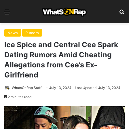
Menu
S
News
Rumors
Ice Spice and Central Cee Spark
Dating Rumors Amid Cheating
Allegations from Cee’s Ex-
Girlfriend
WhatsOnRap Staff
July 13, 2024
Last Updated: July 13, 2024
2 minutes read