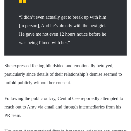
“I didn’t even actually get to break up with him
[in person], And he’s already with the next girl.
He gave me not even 12 hours notice before he
was being filmed with her.”
She expressed feeling blindsided and emotionally betrayed,
particularly since details of their relationship’s demise seemed to
unfold publicly without her consent.
Following the public outcry, Central Cee reportedly attempted to
reach out to Argy via email and through intermediaries from his
PR team.