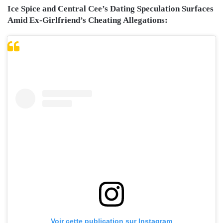
Ice Spice and Central Cee’s Dating Speculation Surfaces
Amid Ex-Girlfriend’s Cheating Allegations:
Voir cette publication sur Instagram