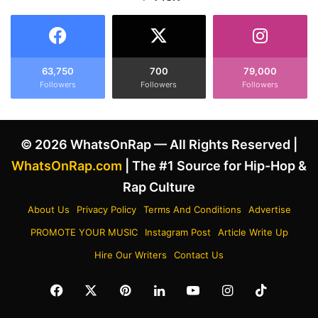
l
l
e
l
a
e
s
g
i
a
63,750
700
79,000
n
Followers
Followers
Followers
l
g
D
M
r
o
*
© 2026 WhatsOnRap — All Rights Reserved |
r
g
e
C
WhatsOnRap.com
| The #1 Source for Hip-Hop &
H
h
Rap Culture
i
a
t
r
About Us
Privacy Policy
Terms And Conditions
Advertise
s
g
PROMOTE YOUR MUSIC
Instagram Post
Article Write Up
T
e
h
s
Hire Our Writers
Contact Us
a
A
n
f
Facebook
X
Pinterest
LinkedIn
YouTube
Instagram
TikTok
M
t
a
e