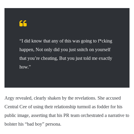
“I did know that any of this was going to f*cking
happen, Not only did you just snitch on yourself
that you’re cheating, But you just told me exactly
how.”
Argy revealed, clearly shaken by the revelations. She accused
Central Cee of using their relationship turmoil as fodder for his
public image, asserting that his PR team orchestrated a narrative to
bolster his “bad boy” persona.