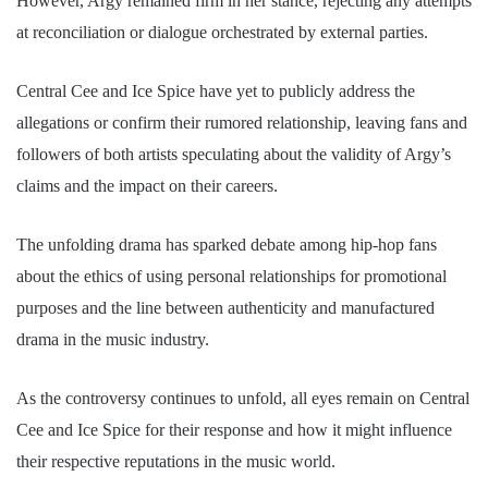
However, Argy remained firm in her stance, rejecting any attempts
at reconciliation or dialogue orchestrated by external parties.
Central Cee and Ice Spice have yet to publicly address the
allegations or confirm their rumored relationship, leaving fans and
followers of both artists speculating about the validity of Argy’s
claims and the impact on their careers.
The unfolding drama has sparked debate among hip-hop fans
about the ethics of using personal relationships for promotional
purposes and the line between authenticity and manufactured
drama in the music industry.
As the controversy continues to unfold, all eyes remain on Central
Cee and Ice Spice for their response and how it might influence
their respective reputations in the music world.