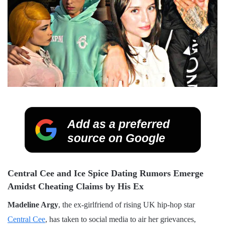
Add as a preferred
source on Google
Central Cee and Ice Spice Dating Rumors Emerge
Amidst Cheating Claims by His Ex
Madeline Argy
, the ex-girlfriend of rising UK hip-hop star
Central Cee
, has taken to social media to air her grievances,