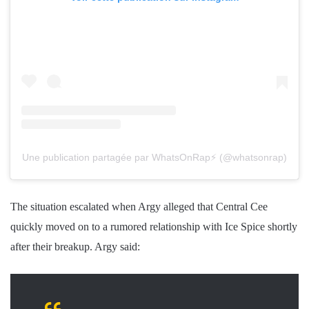
Une publication partagée par WhatsOnRap⚡️ (@whatsonrap)
The situation escalated when Argy alleged that Central Cee
quickly moved on to a rumored relationship with Ice Spice shortly
after their breakup. Argy said: