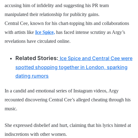
accusing him of infidelity and suggesting his PR team
manipulated their relationship for publicity gains.
Central Cee, known for his chart-topping hits and collaborations
with artists like
Ice Spice,
has faced intense scrutiny as Argy’s
revelations have circulated online.
Related Stories:
Ice Spice and Central Cee were
spotted shopping together in London, sparking
dating rumors
In a candid and emotional series of Instagram videos, Argy
recounted discovering Central Cee’s alleged cheating through his
music.
She expressed disbelief and hurt, claiming that his lyrics hinted at
indiscretions with other women.