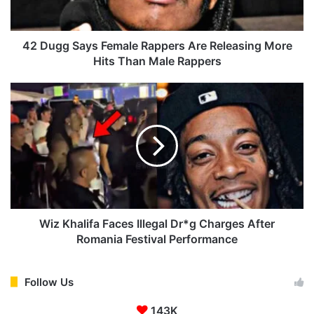
a
y
s
42 Dugg Says Female Rappers Are Releasing More
F
Hits Than Male Rappers
e
m
W
a
i
l
z
e
K
R
h
a
a
p
l
p
i
e
f
r
a
Wiz Khalifa Faces Illegal Dr*g Charges After
s
F
Romania Festival Performance
A
a
r
c
e
e
Follow Us
R
s
e
143K
I