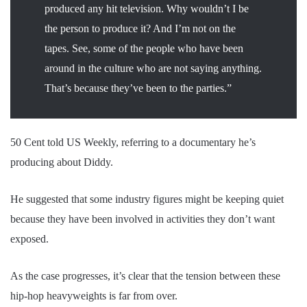
produced any hit television. Why wouldn’t I be
the person to produce it? And I’m not on the
tapes. See, some of the people who have been
around in the culture who are not saying anything.
That’s because they’ve been to the parties.”
50 Cent told US Weekly, referring to a documentary he’s
producing about Diddy.
He suggested that some industry figures might be keeping quiet
because they have been involved in activities they don’t want
exposed.
As the case progresses, it’s clear that the tension between these
hip-hop heavyweights is far from over.