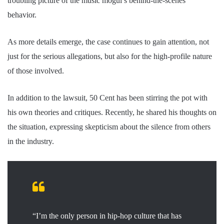
troubling picture of the music mogul’s behind-the-scenes
behavior.
As more details emerge, the case continues to gain attention, not
just for the serious allegations, but also for the high-profile nature
of those involved.
In addition to the lawsuit, 50 Cent has been stirring the pot with
his own theories and critiques. Recently, he shared his thoughts on
the situation, expressing skepticism about the silence from others
in the industry.
“I’m the only person in hip-hop culture that has