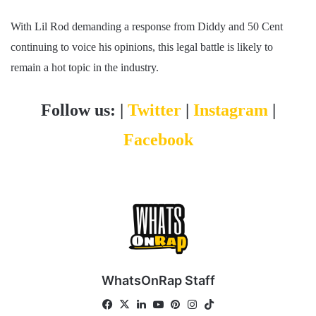
With Lil Rod demanding a response from Diddy and 50 Cent
continuing to voice his opinions, this legal battle is likely to
remain a hot topic in the industry.
Follow us: |
Twitter
|
Instagram
|
Facebook
WhatsOnRap Staff
Fa
X
Lin
Yo
Pin
Ins
Tik