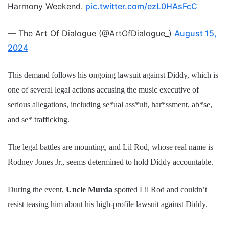
Harmony Weekend.
pic.twitter.com/ezL0HAsFcC
— The Art Of Dialogue (@ArtOfDialogue_)
August 15,
2024
This demand follows his ongoing lawsuit against Diddy, which is
one of several legal actions accusing the music executive of
serious allegations, including se*ual ass*ult, har*ssment, ab*se,
and se* trafficking.
The legal battles are mounting, and Lil Rod, whose real name is
Rodney Jones Jr., seems determined to hold Diddy accountable.
During the event,
Uncle Murda
spotted Lil Rod and couldn’t
resist teasing him about his high-profile lawsuit against Diddy.