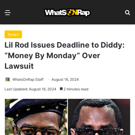
Menu
S
News
Lil Rod Issues Deadline to Diddy:
“Money By Monday” Over
Lawsuit
WhatsOnRap Staff
August 16, 2024
Last Updated: August 16, 2024
2 minutes read