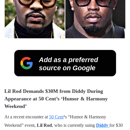
Add as a preferred
source on Google
Lil Rod Demands $30M from Diddy During
Appearance at 50 Cent’s ‘Humor & Harmony
Weekend’
At a recent encounter at
50 Cent
‘
s “Humor & Harmony
Weekend” event,
Lil Rod
, who is currently suing
Diddy
for $30