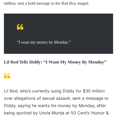
million, sent a bold message to the Bad Boy mogul:
“I want my money by Monday.”
Lil Rod Tells Diddy: “I Want My Money By Monday”
Lil Rod, who’s currently suing Diddy for $30 million
over allegations of sexual assault, sent a message to
Diddy, saying he wants his money by Monday, after
being spotted by Uncle Murda at 50 Cent’s ‘Humor &