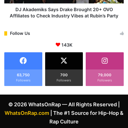
s
i
A
k
DJ Akademiks Says Drake Brought 20+ OVO
i
s
Affiliates to Check Industry Vibes at Rubin’s Party
m
S
a
a
t
y
Follow Us
I
s
a
143K
D
n
r
O
a
v
k
e
e
r
B
63,750
700
79,000
H
Followers
Followers
Followers
r
i
o
p
u
-
g
© 2026 WhatsOnRap — All Rights Reserved |
H
h
o
t
WhatsOnRap.com
| The #1 Source for Hip-Hop &
p
2
Rap Culture
C
0