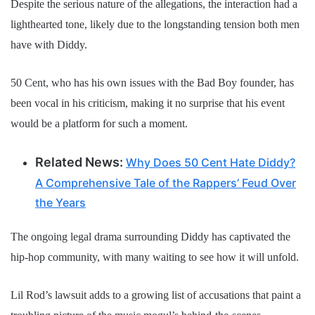
Despite the serious nature of the allegations, the interaction had a
lighthearted tone, likely due to the longstanding tension both men
have with Diddy.
50 Cent, who has his own issues with the Bad Boy founder, has
been vocal in his criticism, making it no surprise that his event
would be a platform for such a moment.
Related News:
Why Does 50 Cent Hate Diddy?
A Comprehensive Tale of the Rappers’ Feud Over
the Years
The ongoing legal drama surrounding Diddy has captivated the
hip-hop community, with many waiting to see how it will unfold.
Lil Rod’s lawsuit adds to a growing list of accusations that paint a