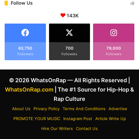
s
.
Follow Us
t
R
W
.
143K
i
E
t
.
h
D
R
i
e
s
63,750
700
79,000
l
c
Followers
Followers
Followers
e
u
n
s
t
s
l
© 2026 WhatsOnRap — All Rights Reserved |
E
e
m
WhatsOnRap.com
| The #1 Source for Hip-Hop &
s
i
Rap Culture
s
n
A
e
About Us
Privacy Policy
Terms And Conditions
Advertise
u
m
t
PROMOTE YOUR MUSIC
Instagram Post
Article Write Up
'
h
s
Hire Our Writers
Contact Us
e
B
n