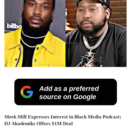
Add as a preferred
source on Google
Meek Mill Expresses Interest in Black Media Podcast;
DJ Akademiks Offers $1M Deal