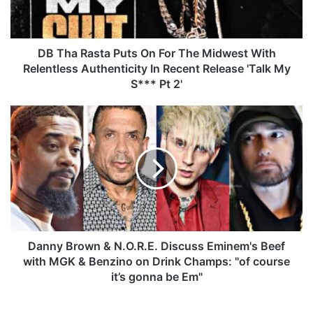
a
s
t
a
DB Tha Rasta Puts On For The Midwest With
P
Relentless Authenticity In Recent Release 'Talk My
u
S*** Pt 2'
t
s
D
O
a
n
n
F
n
o
y
r
B
T
r
h
o
e
w
M
n
Danny Brown & N.O.R.E. Discuss Eminem's Beef
i
&
with MGK & Benzino on Drink Champs: "of course
d
N
it’s gonna be Em"
w
.
e
O