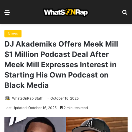
Menu
S
News
DJ Akademiks Offers Meek Mill
$1 Million Podcast Deal After
Meek Mill Expresses Interest in
Starting His Own Podcast on
Black Media
WhatsOnRap Staff
October 16, 2025
Last Updated: October 16, 2025
2 minutes read