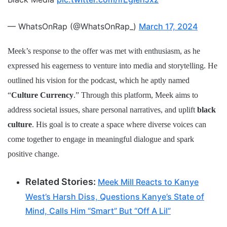
— WhatsOnRap (@WhatsOnRap_)
March 17, 2024
Meek’s response to the offer was met with enthusiasm, as he
expressed his eagerness to venture into media and storytelling. He
outlined his vision for the podcast, which he aptly named
“
Culture Currency
.” Through this platform, Meek aims to
address societal issues, share personal narratives, and uplift
black
culture
. His goal is to create a space where diverse voices can
come together to engage in meaningful dialogue and spark
positive change.
Related Stories:
Meek Mill Reacts to Kanye
West’s Harsh Diss, Questions Kanye’s State of
Mind, Calls Him “Smart” But “Off A Lil”