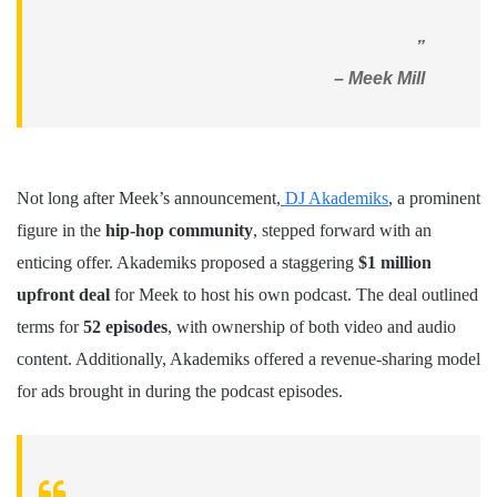
”
– Meek Mill
Not long after Meek’s announcement,
DJ Akademiks
, a prominent
figure in the
hip-hop community
, stepped forward with an
enticing offer. Akademiks proposed a staggering
$1 million
upfront deal
for Meek to host his own podcast. The deal outlined
terms for
52 episodes
, with ownership of both video and audio
content. Additionally, Akademiks offered a revenue-sharing model
for ads brought in during the podcast episodes.