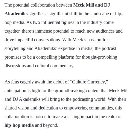
The potential collaboration between
Meek Mill and DJ
Akademiks
signifies a significant shift in the landscape of hip-
hop media. As two influential figures in the industry come
together, there’s immense potential to reach new audiences and
drive impactful conversations. With Meek’s passion for
storytelling and Akademiks’ expertise in media, the podcast
promises to be a compelling platform for thought-provoking
discussions and cultural commentary.
As fans eagerly await the debut of “Culture Currency,”
anticipation is high for the groundbreaking content that Meek Mill
and DJ Akademiks will bring to the podcasting world. With their
shared vision and dedication to empowering communities, this
collaboration is poised to make a lasting impact in the realm of
hip-hop media
and beyond.