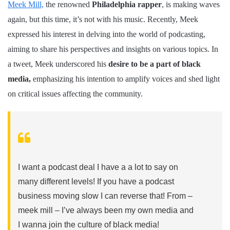
Meek Mill,
the renowned
Philadelphia rapper
, is making waves
again, but this time, it’s not with his music. Recently, Meek
expressed his interest in delving into the world of podcasting,
aiming to share his perspectives and insights on various topics. In
a tweet, Meek underscored his
desire to be a part of black
media,
emphasizing his intention to amplify voices and shed light
on critical issues affecting the community.
I want a podcast deal I have a a lot to say on
many different levels! If you have a podcast
business moving slow I can reverse that! From –
meek mill – I’ve always been my own media and
I wanna join the culture of black media!