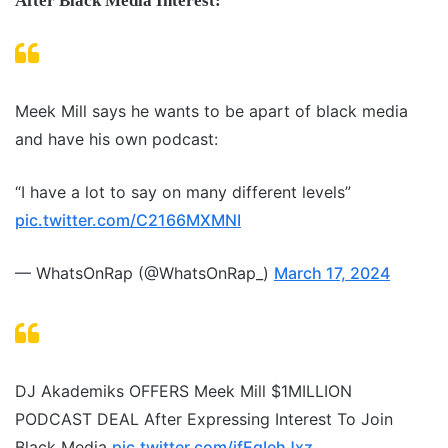
After Black Media Interest:
Meek Mill says he wants to be apart of black media
and have his own podcast:
“I have a lot to say on many different levels”
pic.twitter.com/C2166MXMNI
— WhatsOnRap (@WhatsOnRap_)
March 17, 2024
DJ Akademiks OFFERS Meek Mill $1MILLION
PODCAST DEAL After Expressing Interest To Join
Black Media
pic.twitter.com/ifEgIehJxz