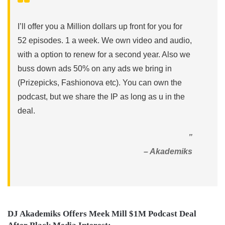
I’ll offer you a Million dollars up front for you for
52 episodes. 1 a week. We own video and audio,
with a option to renew for a second year. Also we
buss down ads 50% on any ads we bring in
(Prizepicks, Fashionova etc). You can own the
podcast, but we share the IP as long as u in the
deal.
”
– Akademiks
DJ Akademiks Offers Meek Mill $1M Podcast Deal