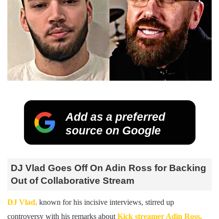
Add as a preferred
source on Google
DJ Vlad Goes Off On Adin Ross for Backing
Out of Collaborative Stream
DJ Vlad,
known for his incisive interviews, stirred up
controversy with his remarks about
Kick streamer Adin Ross.