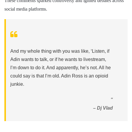
These comments sparked controversy and ignited debates across
social media platforms.
And my whole thing with you was like, ‘Listen, if
Adin wants to talk, or if he wants to livestream,
I’m down to do it. And apparently, he’s not. All he
could say is that I’m old. Adin Ross is an opioid
junkie.
”
– Dj Vlad