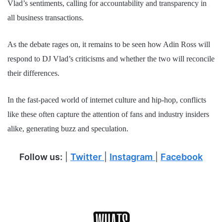
Vlad’s sentiments, calling for accountability and transparency in
all business transactions.
As the debate rages on, it remains to be seen how Adin Ross will
respond to DJ Vlad’s criticisms and whether the two will reconcile
their differences.
In the fast-paced world of internet culture and hip-hop, conflicts
like these often capture the attention of fans and industry insiders
alike, generating buzz and speculation.
Follow us:
|
Twitter
|
Instagram
|
Facebook