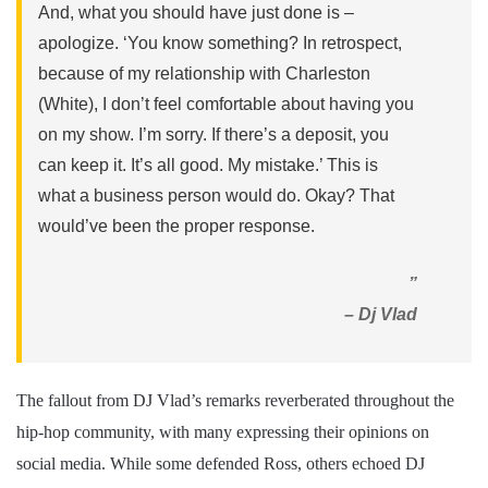
And, what you should have just done is –
apologize. ‘You know something? In retrospect,
because of my relationship with Charleston
(White), I don’t feel comfortable about having you
on my show. I’m sorry. If there’s a deposit, you
can keep it. It’s all good. My mistake.’ This is
what a business person would do. Okay? That
would’ve been the proper response.
”
– Dj Vlad
The fallout from DJ Vlad’s remarks reverberated throughout the
hip-hop community, with many expressing their opinions on
social media. While some defended Ross, others echoed DJ