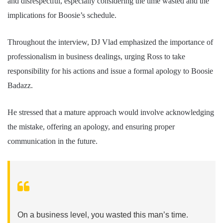
and disrespectful, especially considering the time wasted and the
implications for Boosie’s schedule.
Throughout the interview, DJ Vlad emphasized the importance of
professionalism in business dealings, urging Ross to take
responsibility for his actions and issue a formal apology to Boosie
Badazz.
He stressed that a mature approach would involve acknowledging
the mistake, offering an apology, and ensuring proper
communication in the future.
On a business level, you wasted this man’s time.