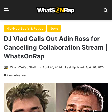
Menu
S
Hip-Hop Beefs & Feuds
News
DJ Vlad Calls Out Adin Ross for
Cancelling Collaboration Stream |
WhatsOnRap
WhatsOnRap Staff
April 26, 2024
Last Updated: April 26, 2024
2 minutes read