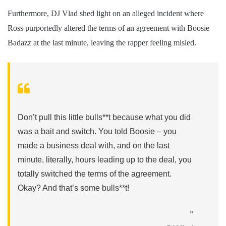
Furthermore, DJ Vlad shed light on an alleged incident where
Ross purportedly altered the terms of an agreement with Boosie
Badazz at the last minute, leaving the rapper feeling misled.
Don’t pull this little bulls**t because what you did
was a bait and switch. You told Boosie – you
made a business deal with, and on the last
minute, literally, hours leading up to the deal, you
totally switched the terms of the agreement.
Okay? And that’s some bulls**t!
”