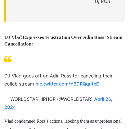
– Dj Vlad
DJ Vlad Expresses Frustration Over Adin Ross’ Stream
Cancellation:
DJ Vlad goes off on Adin Ross for canceling their
collab stream
pic.twitter.com/YBDRQquteD
— WORLDSTARHIPHOP (@WORLDSTAR)
April 26,
2024
Vlad condemned Ross’s actions, labeling them as unprofessional