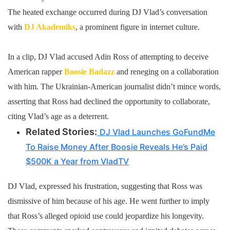
The heated exchange occurred during DJ Vlad’s conversation
with
DJ Akademiks
, a prominent figure in internet culture.
In a clip, DJ Vlad accused Adin Ross of attempting to deceive
American rapper
Boosie Badazz
and reneging on a collaboration
with him. The Ukrainian-American journalist didn’t mince words,
asserting that Ross had declined the opportunity to collaborate,
citing Vlad’s age as a deterrent.
Related Stories:
DJ Vlad Launches GoFundMe
To Raise Money After Boosie Reveals He’s Paid
$500K a Year from VladTV
DJ Vlad, expressed his frustration, suggesting that Ross was
dismissive of him because of his age. He went further to imply
that Ross’s alleged opioid use could jeopardize his longevity.