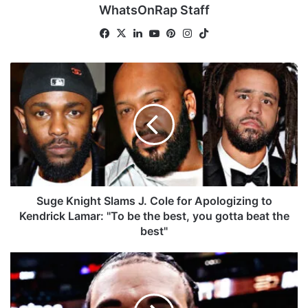
WhatsOnRap Staff
Fa
X
Lin
Yo
Pin
Ins
Tik
ce
ke
uT
ter
tag
To
bo
dIn
ub
est
ra
k
S
ok
e
m
u
g
e
K
n
i
g
h
t
Suge Knight Slams J. Cole for Apologizing to
S
Kendrick Lamar: "To be the best, you gotta beat the
l
best"
a
m
D
s
r
J
a
.
k