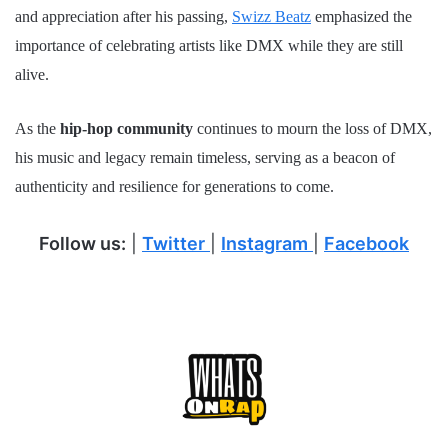
and appreciation after his passing,
Swizz Beatz
emphasized the
importance of celebrating artists like DMX while they are still
alive.
As the
hip-hop community
continues to mourn the loss of DMX,
his music and legacy remain timeless, serving as a beacon of
authenticity and resilience for generations to come.
Follow us:
|
Twitter
|
Instagram
|
Facebook