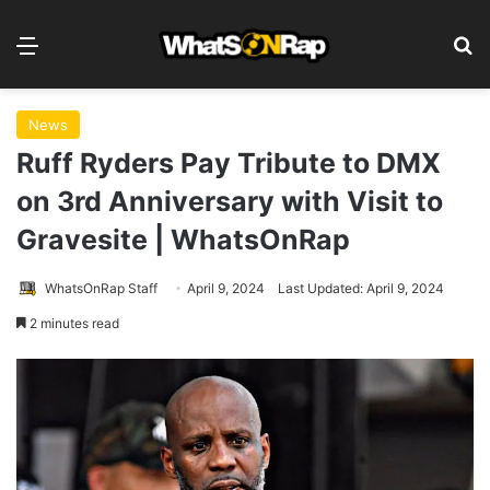
Menu
S
News
Ruff Ryders Pay Tribute to DMX
on 3rd Anniversary with Visit to
Gravesite | WhatsOnRap
WhatsOnRap Staff
April 9, 2024
Last Updated: April 9, 2024
2 minutes read