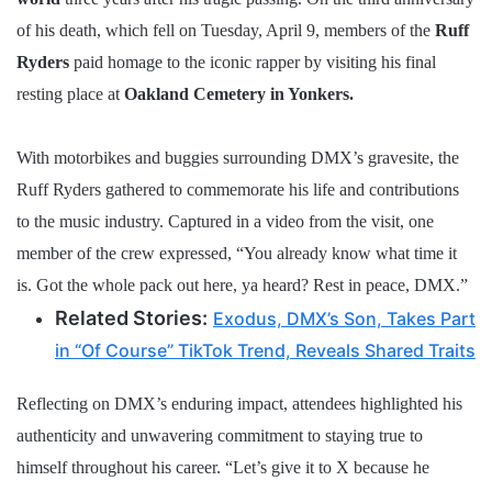
of his death, which fell on Tuesday, April 9, members of the
Ruff
Ryders
paid homage to the iconic rapper by visiting his final
resting place at
Oakland Cemetery in Yonkers.
With motorbikes and buggies surrounding DMX’s gravesite, the
Ruff Ryders gathered to commemorate his life and contributions
to the music industry. Captured in a video from the visit, one
member of the crew expressed, “You already know what time it
is. Got the whole pack out here, ya heard? Rest in peace, DMX.”
Related Stories:
Exodus, DMX’s Son, Takes Part
in “Of Course” TikTok Trend, Reveals Shared Traits
Reflecting on DMX’s enduring impact, attendees highlighted his
authenticity and unwavering commitment to staying true to
himself throughout his career. “Let’s give it to X because he