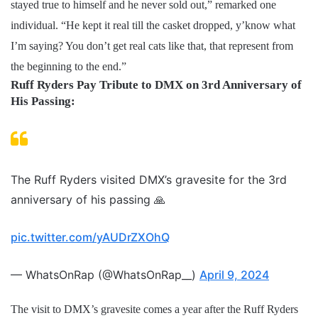
stayed true to himself and he never sold out,” remarked one
individual. “He kept it real till the casket dropped, y’know what
I’m saying? You don’t get real cats like that, that represent from
the beginning to the end.”
Ruff Ryders Pay Tribute to DMX on 3rd Anniversary of
His Passing:
The Ruff Ryders visited DMX’s gravesite for the 3rd
anniversary of his passing 🙏
pic.twitter.com/yAUDrZXOhQ
— WhatsOnRap (@WhatsOnRap__)
April 9, 2024
The visit to DMX’s gravesite comes a year after the Ruff Ryders