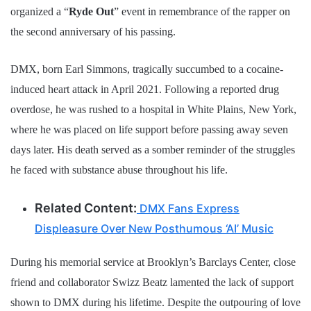
organized a “
Ryde Out
” event in remembrance of the rapper on
the second anniversary of his passing.
DMX, born Earl Simmons, tragically succumbed to a cocaine-
induced heart attack in April 2021. Following a reported drug
overdose, he was rushed to a hospital in White Plains, New York,
where he was placed on life support before passing away seven
days later. His death served as a somber reminder of the struggles
he faced with substance abuse throughout his life.
Related Content:
DMX Fans Express
Displeasure Over New Posthumous ‘AI’ Music
During his memorial service at Brooklyn’s Barclays Center, close
friend and collaborator Swizz Beatz lamented the lack of support
shown to DMX during his lifetime. Despite the outpouring of love