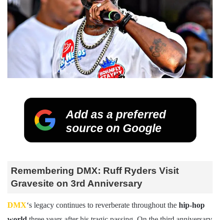
Add as a preferred
source on Google
Remembering DMX: Ruff Ryders Visit
Gravesite on 3rd Anniversary
DMX
‘s legacy continues to reverberate throughout the
hip-hop
world
three years after his tragic passing. On the third anniversary