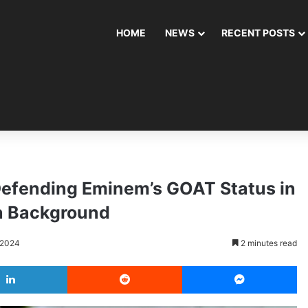
HOME
NEWS
RECENT POSTS
 Defending Eminem’s GOAT Status in
n Background
 2024
2 minutes read
LinkedIn
Reddit
Messenger