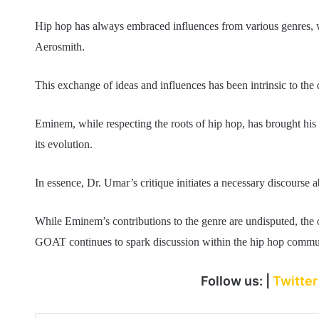
Hip hop has always embraced influences from various genres, wi
Aerosmith.
This exchange of ideas and influences has been intrinsic to th
Eminem, while respecting the roots of hip hop, has brought his 
its evolution.
In essence, Dr. Umar’s critique initiates a necessary discourse 
While Eminem’s contributions to the genre are undisputed, the o
GOAT continues to spark discussion within the hip hop commu
Follow us: |
Twitte