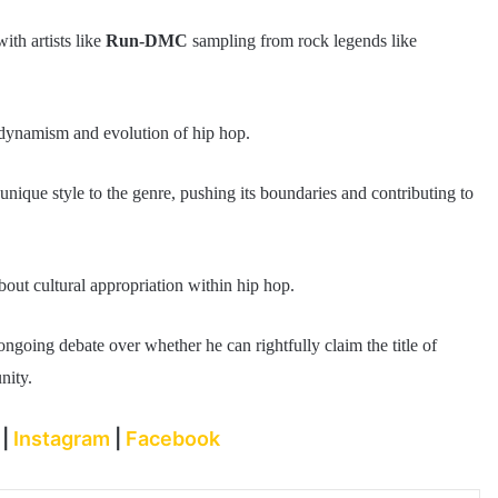
th artists like
Run-DMC
sampling from rock legends like
e dynamism and evolution of hip hop.
unique style to the genre, pushing its boundaries and contributing to
about cultural appropriation within hip hop.
ngoing debate over whether he can rightfully claim the title of
nity.
r
|
Instagram
|
Facebook