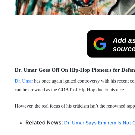
Add as
source
Dr. Umar Goes Off On Hip-Hop Pioneers for De
Dr. Umar
has once again ignited controversy with his recent c
can be crowned as the
GOAT
of Hip Hop due to his race.
However, the real focus of his criticism isn’t the renowned rapp
Related News:
Dr. Umar Says Eminem Is Not 