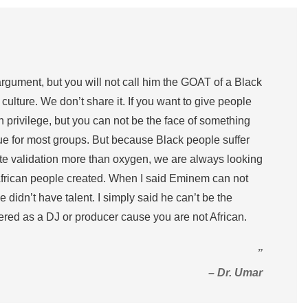
 argument, but you will not call him the GOAT of a Black
 culture. We don’t share it. If you want to give people
on privilege, but you can not be the face of something
true for most groups. But because Black people suffer
te validation more than oxygen, we are always looking
African people created. When I said Eminem can not
 didn’t have talent. I simply said he can’t be the
ed as a DJ or producer cause you are not African.
”
– Dr. Umar