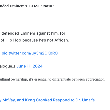
ended Eminem’s GOAT Status:
 defended Eminem against him, for
of Hip Hop because he’s not African.
)
pic.twitter.com/uy3m2OKoRO
ialogue_)
June 11, 2024
ultural ownership, it’s essential to differentiate between appreciation
fty McVay, and Kxng Crooked Respond to Dr. Umar’s