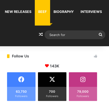
NEW RELEASES
BEEF
BIOGRAPHY
INTERVIEWS
Random Article
Sea
for
Follow Us
143K
63,750
700
79,000
Followers
Followers
Followers