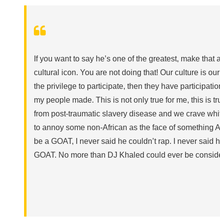
If you want to say he’s one of the greatest, make that
cultural icon. You are not doing that! Our culture is our
the privilege to participate, then they have participati
my people made. This is not only true for me, this is 
from post-traumatic slavery disease and we crave whi
to annoy some non-African as the face of something 
be a GOAT, I never said he couldn’t rap. I never said he
GOAT. No more than DJ Khaled could ever be consider