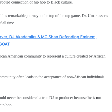
-rooted connection of hip hop to Black culture.
is remarkable journey to the top of the rap game, Dr. Umar asserts
f all time.
over, DJ Akademiks & MC Shan Defending Eminem,
 GOAT
ican American community to represent a culture created by African
community often leads to the acceptance of non-African individuals
uld never be considered a true DJ or producer because
he is not
hip hop.