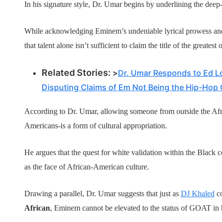
In his signature style, Dr. Umar begins by underlining the deep
While acknowledging Eminem’s undeniable lyrical prowess and h
that talent alone isn’t sufficient to claim the title of the greatest o
Related Stories:
>
Dr. Umar Responds to Ed L
Disputing Claims of Em Not Being the Hip-Hop
According to Dr. Umar, allowing someone from outside the Afr
Americans-is a form of cultural appropriation.
He argues that the quest for white validation within the Black 
as the face of African-American culture.
Drawing a parallel, Dr. Umar suggests that just as
DJ Khaled
co
African
, Eminem cannot be elevated to the status of GOAT in 