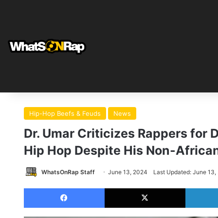
Hip-Hop Beefs & Feuds
News
Dr. Umar Criticizes Rappers for
Hip Hop Despite His Non-Africa
WhatsOnRap Staff
June 13, 2024
Last Updated: June 13,
Facebook
X