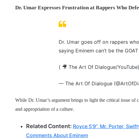
Dr. Umar Expresses Frustration at Rappers Who Def
Dr. Umar goes off on rappers who
saying Eminem can’t be the GOAT 
( 🎥 The Art Of Dialogue/YouTube
— The Art Of Dialogue (@ArtOfD
While Dr. Umar’s argument brings to light the critical issue of c
and appropriation of a culture.
Related Content:
Royce 5’9”, Mr. Porter, Swi
Comments About Eminem