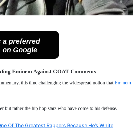
 a preferred
 on Google
fending Eminem Against GOAT Comments
ommentary, this time challenging the widespread notion that
Eminem
er but rather the hip hop stars who have come to his defense.
One Of The Greatest Rappers Because He’s White