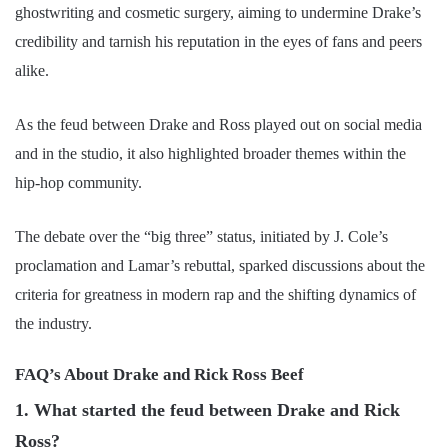
ghostwriting and cosmetic surgery, aiming to undermine Drake’s
credibility and tarnish his reputation in the eyes of fans and peers
alike.
As the feud between Drake and Ross played out on social media
and in the studio, it also highlighted broader themes within the
hip-hop community.
The debate over the “big three” status, initiated by J. Cole’s
proclamation and Lamar’s rebuttal, sparked discussions about the
criteria for greatness in modern rap and the shifting dynamics of
the industry.
FAQ’s About Drake and Rick Ross Beef
1. What started the feud between Drake and Rick
Ross?