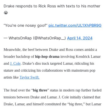
Drake responds to Rick Ross with texts to his mother
😭
“You’re one nosey goof”
pic.twitter.com/UL1XhPBR9G
— WhatsOnRap (@WhatsOnRap__)
April 14, 2024
Meanwhile, the beef between Drake and Ross comes amidst a
broader backdrop of
hip-hop drama
involving Kendrick Lamar
and
J. Cole
. Drake’s diss track targeted Lamar, ridiculing his
stature and criticizing his collaborations with mainstream pop
artists like
Taylor Swift.
The feud over the “
big three
” status in modern rap further fueled
tensions between Drake and Lamar. J. Cole initially claimed that
Drake, Lamar, and himself constituted the “big three,” but Lamar