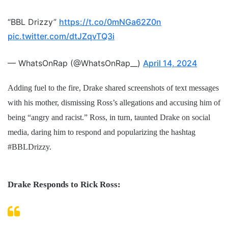
“BBL Drizzy”
https://t.co/0mNGa62Z0n
pic.twitter.com/dtJZqvTQ3i
— WhatsOnRap (@WhatsOnRap__)
April 14, 2024
Adding fuel to the fire, Drake shared screenshots of text messages
with his mother, dismissing Ross’s allegations and accusing him of
being “angry and racist.” Ross, in turn, taunted Drake on social
media, daring him to respond and popularizing the hashtag
#BBLDrizzy.
Drake Responds to Rick Ross: