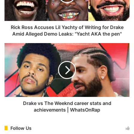
o
s
s
A
c
Rick Ross Accuses Lil Yachty of Writing for Drake
c
Amid Alleged Demo Leaks: "Yacht AKA the pen"
u
s
D
e
r
s
a
L
k
i
e
l
v
Y
s
a
T
c
h
h
e
Drake vs The Weeknd career stats and
t
W
achievements | WhatsOnRap
y
e
o
e
f
k
Follow Us
W
n