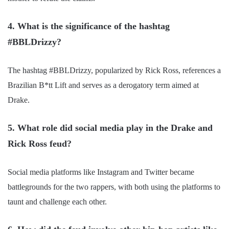
4. What is the significance of the hashtag
#BBLDrizzy?
The hashtag #BBLDrizzy, popularized by Rick Ross, references a
Brazilian B*tt Lift and serves as a derogatory term aimed at
Drake.
5. What role did social media play in the Drake and
Rick Ross feud?
Social media platforms like Instagram and Twitter became
battlegrounds for the two rappers, with both using the platforms to
taunt and challenge each other.