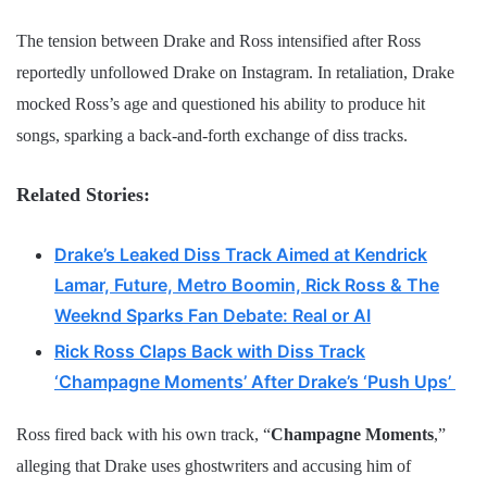
The tension between Drake and Ross intensified after Ross
reportedly unfollowed Drake on Instagram. In retaliation, Drake
mocked Ross’s age and questioned his ability to produce hit
songs, sparking a back-and-forth exchange of diss tracks.
Related Stories:
Drake’s Leaked Diss Track Aimed at Kendrick
Lamar, Future, Metro Boomin, Rick Ross & The
Weeknd Sparks Fan Debate: Real or AI
Rick Ross Claps Back with Diss Track
‘Champagne Moments’ After Drake’s ‘Push Ups’
Ross fired back with his own track, “
Champagne Moments
,”
alleging that Drake uses ghostwriters and accusing him of