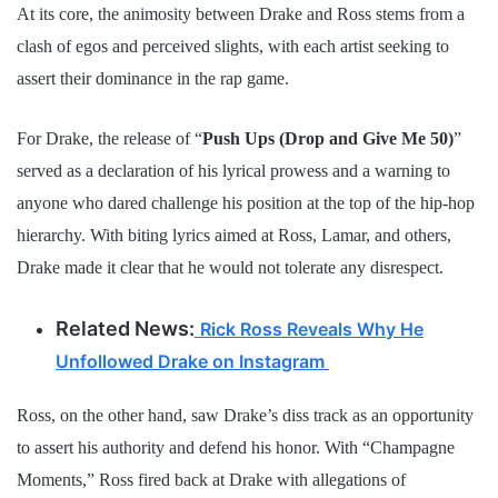
At its core, the animosity between Drake and Ross stems from a
clash of egos and perceived slights, with each artist seeking to
assert their dominance in the rap game.
For Drake, the release of “
Push Ups (Drop and Give Me 50)
”
served as a declaration of his lyrical prowess and a warning to
anyone who dared challenge his position at the top of the hip-hop
hierarchy. With biting lyrics aimed at Ross, Lamar, and others,
Drake made it clear that he would not tolerate any disrespect.
Related News:
Rick Ross Reveals Why He
Unfollowed Drake on Instagram
Ross, on the other hand, saw Drake’s diss track as an opportunity
to assert his authority and defend his honor. With “Champagne
Moments,” Ross fired back at Drake with allegations of