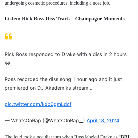
undergoing cosmetic procedures, including a nose job.
Listen: Rick Ross Diss Track – Champagne Moments
Rick Ross responded to Drake with a diss in 2 hours
😭
Ross recorded the diss song 1 hour ago and it just
premiered on DJ Akademiks stream…
pic.twitter.com/kxb0gmLdcf
— WhatsOnRap (@WhatsOnRap__)
April 13, 2024
The feud took a peculiar turn when Ross labeled Drake as “
BBL