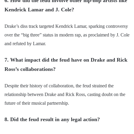
6. How did the feud involve other hip-hop artists like
Kendrick Lamar and J. Cole?
Drake’s diss track targeted Kendrick Lamar, sparking controversy
over the “big three” status in modern rap, as proclaimed by J. Cole
and refuted by Lamar.
7. What impact did the feud have on Drake and Rick
Ross’s collaborations?
Despite their history of collaboration, the feud strained the
relationship between Drake and Rick Ross, casting doubt on the
future of their musical partnership.
8. Did the feud result in any legal action?