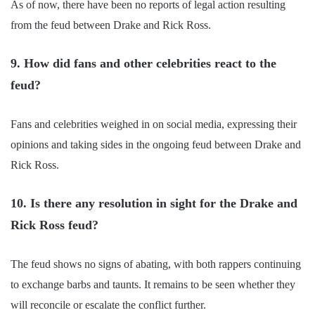
As of now, there have been no reports of legal action resulting
from the feud between Drake and Rick Ross.
9. How did fans and other celebrities react to the
feud?
Fans and celebrities weighed in on social media, expressing their
opinions and taking sides in the ongoing feud between Drake and
Rick Ross.
10. Is there any resolution in sight for the Drake and
Rick Ross feud?
The feud shows no signs of abating, with both rappers continuing
to exchange barbs and taunts. It remains to be seen whether they
will reconcile or escalate the conflict further.