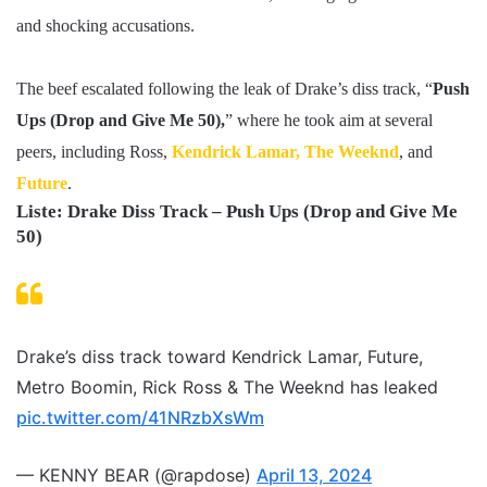
and shocking accusations.
The beef escalated following the leak of Drake’s diss track, “
Push
Ups (Drop and Give Me 50),
” where he took aim at several
peers, including Ross,
Kendrick Lamar,
The Weeknd
, and
Future
.
Liste: Drake Diss Track – Push Ups (Drop and Give Me
50)
Drake’s diss track toward Kendrick Lamar, Future,
Metro Boomin, Rick Ross & The Weeknd has leaked
pic.twitter.com/41NRzbXsWm
— KENNY BEAR (@rapdose)
April 13, 2024