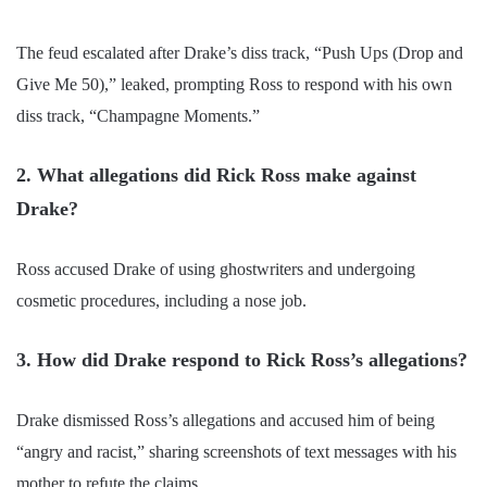
The feud escalated after Drake’s diss track, “Push Ups (Drop and
Give Me 50),” leaked, prompting Ross to respond with his own
diss track, “Champagne Moments.”
2. What allegations did Rick Ross make against
Drake?
Ross accused Drake of using ghostwriters and undergoing
cosmetic procedures, including a nose job.
3. How did Drake respond to Rick Ross’s allegations?
Drake dismissed Ross’s allegations and accused him of being
“angry and racist,” sharing screenshots of text messages with his
mother to refute the claims.