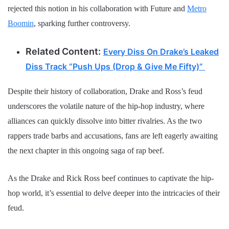
rejected this notion in his collaboration with Future and
Metro
Boomin
, sparking further controversy.
Related Content:
Every Diss On Drake’s Leaked
Diss Track “Push Ups (Drop & Give Me Fifty)”
Despite their history of collaboration, Drake and Ross’s feud
underscores the volatile nature of the hip-hop industry, where
alliances can quickly dissolve into bitter rivalries. As the two
rappers trade barbs and accusations, fans are left eagerly awaiting
the next chapter in this ongoing saga of rap beef.
As the Drake and Rick Ross beef continues to captivate the hip-
hop world, it’s essential to delve deeper into the intricacies of their
feud.