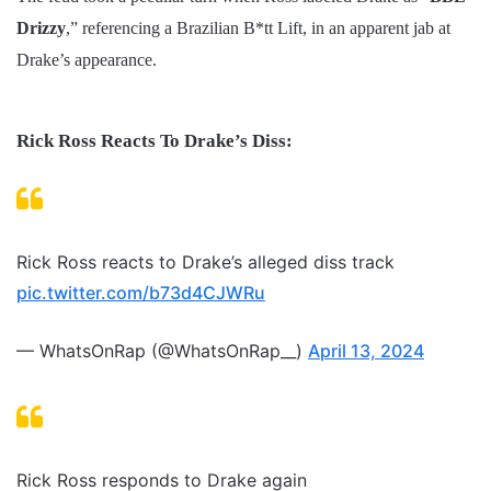
Drizzy
,” referencing a Brazilian B*tt Lift, in an apparent jab at
Drake’s appearance.
Rick Ross Reacts To Drake’s Diss:
Rick Ross reacts to Drake’s alleged diss track
pic.twitter.com/b73d4CJWRu
— WhatsOnRap (@WhatsOnRap__)
April 13, 2024
Rick Ross responds to Drake again