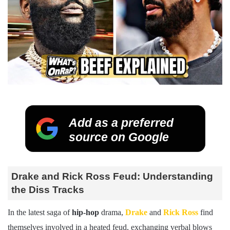
Add as a preferred
source on Google
Drake and Rick Ross Feud: Understanding
the Diss Tracks
In the latest saga of
hip-hop
drama,
Drake
and
Rick Ross
find
themselves involved in a heated feud, exchanging verbal blows