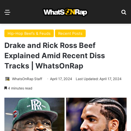
Menu
S
Hip-Hop Beefs & Feuds
Recent Posts
Drake and Rick Ross Beef
Explained Amid Recent Diss
Tracks | WhatsOnRap
WhatsOnRap Staff
April 17, 2024
Last Updated: April 17, 2024
4 minutes read