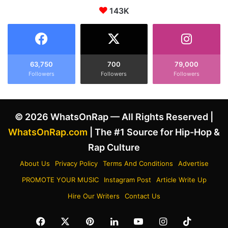
r
143K
d
i
c
t
a
i
r
n
e
g
e
63,750
700
79,000
f
Followers
Followers
Followers
r
o
s
r
t
D
a
© 2026 WhatsOnRap — All Rights Reserved |
r
t
a
s
WhatsOnRap.com
| The #1 Source for Hip-Hop &
k
a
Rap Culture
e
n
A
d
About Us
Privacy Policy
Terms And Conditions
Advertise
m
a
PROMOTE YOUR MUSIC
Instagram Post
Article Write Up
i
c
d
h
Hire Our Writers
Contact Us
A
i
l
e
Facebook
X
Pinterest
LinkedIn
YouTube
Instagram
TikTok
l
v