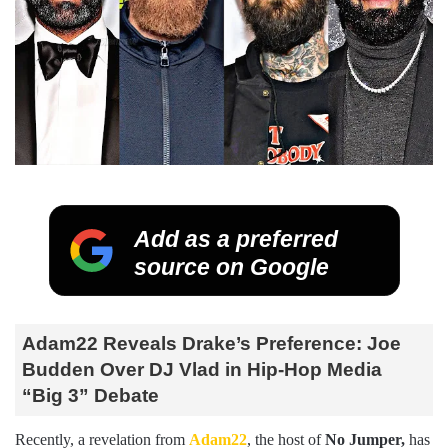
Add as a preferred
source on Google
Adam22 Reveals Drake’s Preference: Joe
Budden Over DJ Vlad in Hip-Hop Media
“Big 3” Debate
Recently, a revelation from
Adam22
, the host of
No Jumper,
has