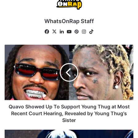
WhatsOnRap Staff
Fa
X
Lin
Yo
Pin
Ins
Tik
ce
ke
uT
ter
tag
To
bo
dIn
ub
est
ra
k
Q
ok
e
m
u
a
v
o
S
h
o
w
e
Quavo Showed Up To Support Young Thug at Most
d
Recent Court Hearing, Revealed by Young Thug's
U
Sister
p
T
T