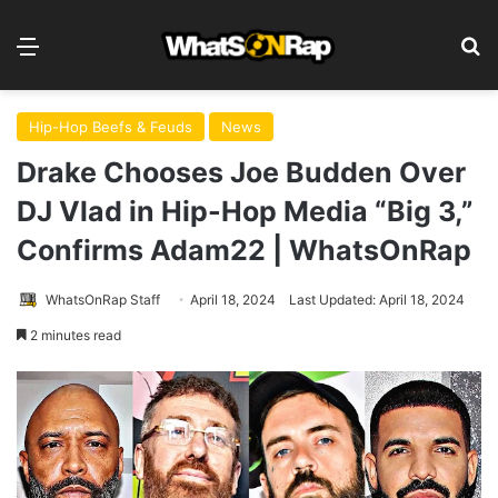
Menu
S
Hip-Hop Beefs & Feuds
News
Drake Chooses Joe Budden Over
DJ Vlad in Hip-Hop Media “Big 3,”
Confirms Adam22 | WhatsOnRap
WhatsOnRap Staff
April 18, 2024
Last Updated: April 18, 2024
2 minutes read