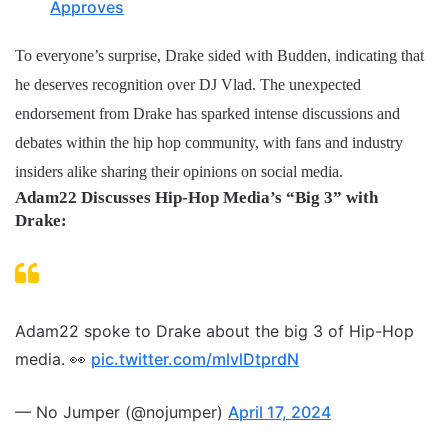
Approves
To everyone’s surprise, Drake sided with Budden, indicating that
he deserves recognition over DJ Vlad. The unexpected
endorsement from Drake has sparked intense discussions and
debates within the hip hop community, with fans and industry
insiders alike sharing their opinions on social media.
Adam22 Discusses Hip-Hop Media’s “Big 3” with
Drake:
Adam22 spoke to Drake about the big 3 of Hip-Hop
media. 👀
pic.twitter.com/mlvlDtprdN
— No Jumper (@nojumper)
April 17, 2024