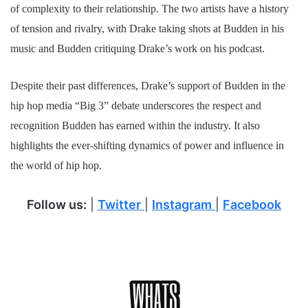
of complexity to their relationship. The two artists have a history
of tension and rivalry, with Drake taking shots at Budden in his
music and Budden critiquing Drake’s work on his podcast.
Despite their past differences, Drake’s support of Budden in the
hip hop media “Big 3” debate underscores the respect and
recognition Budden has earned within the industry. It also
highlights the ever-shifting dynamics of power and influence in
the world of hip hop.
Follow us:
|
Twitter
|
Instagram
|
Facebook