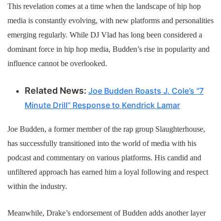
This revelation comes at a time when the landscape of hip hop
media is constantly evolving, with new platforms and personalities
emerging regularly. While DJ Vlad has long been considered a
dominant force in hip hop media, Budden’s rise in popularity and
influence cannot be overlooked.
Related News:
Joe Budden Roasts J. Cole’s “7
Minute Drill” Response to Kendrick Lamar
Joe Budden, a former member of the rap group Slaughterhouse,
has successfully transitioned into the world of media with his
podcast and commentary on various platforms. His candid and
unfiltered approach has earned him a loyal following and respect
within the industry.
Meanwhile, Drake’s endorsement of Budden adds another layer