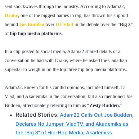
sent shockwaves through the industry. According to Adam22,
Drake
, one of the biggest names in rap, has thrown his support
behind
Joe Budden
over
DJ Vlad
in the debate over the “
Big 3
”
of
hip hop media platforms.
In a clip posted to social media, Adam22 shared details of a
conversation he had with Drake, where he asked the Canadian
superstar to weigh in on the top three hip hop media platforms.
Adam22, known for his candid opinions, included himself, DJ
Vlad, and Akademiks in the conversation, but also mentioned Joe
Budden, affectionately referring to him as “
Zesty Budden
.”
Related Stories:
Adam22 Calls Out Joe Budden,
Declares No Jumper, VladTV, and Akademiks as
the “Big 3” of Hip-Hop Media; Akademiks