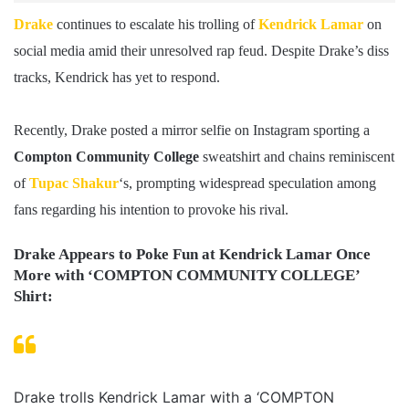
Drake
continues to escalate his trolling of
Kendrick Lamar
on
social media amid their unresolved rap feud. Despite Drake’s diss
tracks, Kendrick has yet to respond.
Recently, Drake posted a mirror selfie on Instagram sporting a
Compton Community College
sweatshirt and chains reminiscent
of
Tupac Shakur
‘s, prompting widespread speculation among
fans regarding his intention to provoke his rival.
Drake Appears to Poke Fun at Kendrick Lamar Once
More with ‘COMPTON COMMUNITY COLLEGE’
Shirt:
Drake trolls Kendrick Lamar with a ‘COMPTON