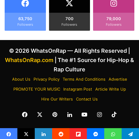
b
t
o
Y
u
e
63,750
700
79,000
t
Followers
Followers
Followers
'
D
s
r
"
a
I
© 2026 WhatsOnRap — All Rights Reserved |
k
n
e
d
WhatsOnRap.com
| The #1 Source for Hip-Hop &
D
u
Rap Culture
i
s
s
t
About Us
Privacy Policy
Terms And Conditions
Advertise
s
r
PROMOTE YOUR MUSIC
Instagram Post
Article Write Up
T
y
r
P
Hire Our Writers
Contact Us
a
l
c
a
Facebook
X
Pinterest
LinkedIn
YouTube
Instagram
TikTok
k
n
"
t
C
"
h
A