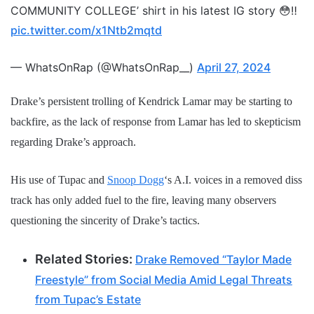
COMMUNITY COLLEGE’ shirt in his latest IG story 😳‼️
pic.twitter.com/x1Ntb2mqtd
— WhatsOnRap (@WhatsOnRap__)
April 27, 2024
Drake’s persistent trolling of Kendrick Lamar may be starting to
backfire, as the lack of response from Lamar has led to skepticism
regarding Drake’s approach.
His use of Tupac and
Snoop Dogg
‘s A.I. voices in a removed diss
track has only added fuel to the fire, leaving many observers
questioning the sincerity of Drake’s tactics.
Related Stories:
Drake Removed “Taylor Made
Freestyle” from Social Media Amid Legal Threats
from Tupac’s Estate