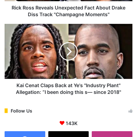
R
e
Rick Ross Reveals Unexpected Fact About Drake
v
Diss Track "Champagne Moments"
e
a
K
l
a
s
i
U
C
n
e
e
n
x
a
p
t
e
C
c
l
Kai Cenat Claps Back at Ye's "Industry Plant"
t
a
Allegation: “I been doing this s— since 2018"
e
p
d
s
F
B
Follow Us
a
a
c
143K
c
t
k
A
a