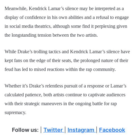
Meanwhile, Kendrick Lamar’s silence may be interpreted as a
display of confidence in his own abilities and a refusal to engage
in social media theatrics, although some find it perplexing given
the longstanding tension between the two artists.
While Drake’s trolling tactics and Kendrick Lamar’s silence have
kept fans on the edge of their seats, the prolonged nature of their
feud has led to mixed reactions within the rap community.
Whether it’s Drake’s relentless pursuit of a response or Lamar’s
calculated patience, both artists continue to captivate audiences
with their strategic maneuvers in the ongoing battle for rap
supremacy.
Follow us:
|
Twitter
|
Instagram
|
Facebook