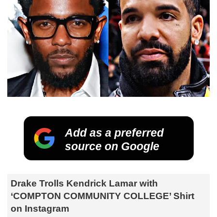
Add as a preferred
source on Google
Drake Trolls Kendrick Lamar with
‘COMPTON COMMUNITY COLLEGE’ Shirt
on Instagram