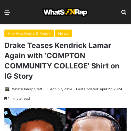
Menu
S
Hip-Hop Beefs & Feuds
News
Drake Teases Kendrick Lamar
Again with ‘COMPTON
COMMUNITY COLLEGE’ Shirt on
IG Story
WhatsOnRap Staff
April 27, 2024
Last Updated: April 27, 2024
1 minute read