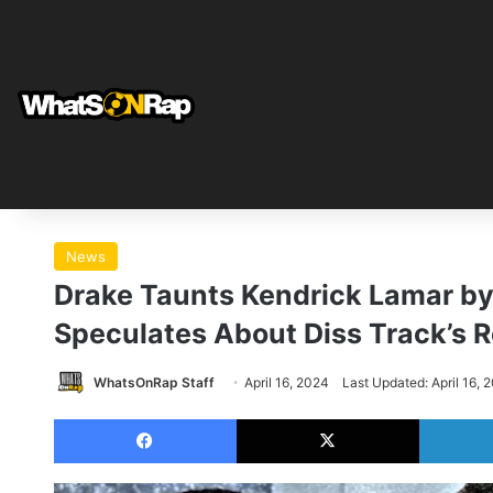
News
Drake Taunts Kendrick Lamar by 
Speculates About Diss Track’s 
WhatsOnRap Staff
April 16, 2024
Last Updated: April 16, 
Facebook
X