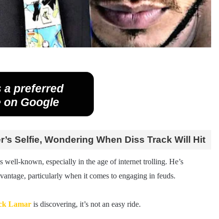
 a preferred
 on Google
s Selfie, Wondering When Diss Track Will Hit
s well-known, especially in the age of internet trolling. He’s
advantage, particularly when it comes to engaging in feuds.
ck Lamar
is discovering, it’s not an easy ride.