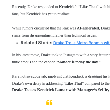
Recently, Drake responded to
Kendrick
‘s “
Like That
” with h
fans, but Kendrick has yet to retaliate.
While rumors circulated that the leak was
AI-generated
, Drake
stems from disappointment rather than technical issues.
Related Storie:
Drake Trolls Metro Boomin wi
In his latest move, Drake took to Instagram with a story featu
turtle emojis and the caption “
wonder is today the day
.”
It’s a not-so-subtle jab, implying that Kendrick is dragging his f
Drake’s own delay in addressing “
Like That
” compared to the
Drake Teases Kendrick Lamar with Manager’s Selfie, 