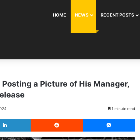
HOME
NEWS
RECENT POSTS
Posting a Picture of His Manager,
Release
2024
1 minute read
LinkedIn
Reddit
Messenger