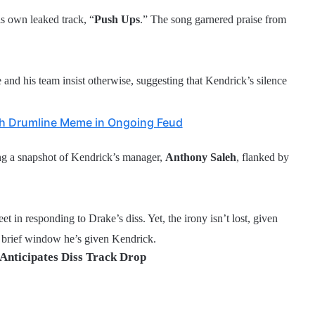
is own leaked track, “
Push Ups
.” The song garnered praise from
 and his team insist otherwise, suggesting that Kendrick’s silence
th Drumline Meme in Ongoing Feud
ring a snapshot of Kendrick’s manager,
Anthony Saleh
, flanked by
eet in responding to Drake’s diss. Yet, the irony isn’t lost, given
 brief window he’s given Kendrick.
Anticipates Diss Track Drop