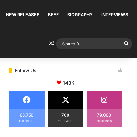
NEW RELEASES
BEEF
BIOGRAPHY
INTERVIEWS
Random Article
Sea
for
Follow Us
143K
63,750
700
79,000
Followers
Followers
Followers