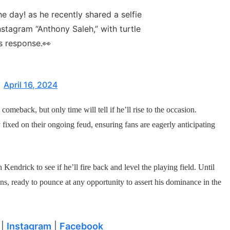
e day! as he recently shared a selfie
stagram “Anthony Saleh,” with turtle
is response.👀
)
April 16, 2024
meback, but only time will tell if he’ll rise to the occasion.
y fixed on their ongoing feud, ensuring fans are eagerly anticipating
 Kendrick to see if he’ll fire back and level the playing field. Until
s, ready to pounce at any opportunity to assert his dominance in the
|
Instagram
|
Facebook