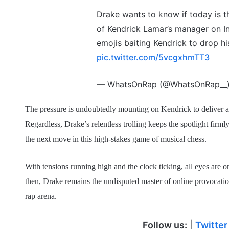
Drake wants to know if today is th
of Kendrick Lamar’s manager on In
emojis baiting Kendrick to drop h
pic.twitter.com/5vcgxhmTT3
— WhatsOnRap (@WhatsOnRap__
The pressure is undoubtedly mounting on Kendrick to deliver a co
Regardless, Drake’s relentless trolling keeps the spotlight firml
the next move in this high-stakes game of musical chess.
With tensions running high and the clock ticking, all eyes are on
then, Drake remains the undisputed master of online provocation
rap arena.
Follow us:
|
Twitter