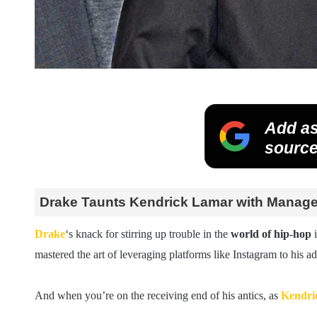
Add as
source
Drake Taunts Kendrick Lamar with Manager’
Drake
‘s knack for stirring up trouble in the
world of hip-hop
i
mastered the art of leveraging platforms like Instagram to his 
And when you’re on the receiving end of his antics, as
Kendri