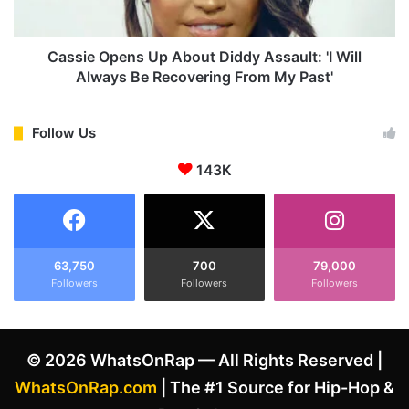
i
p
p
e
p
n
Cassie Opens Up About Diddy Assault: 'I Will
e
s
Always Be Recovering From My Past'
t
U
,
p
G
A
Follow Us
i
b
v
143K
o
e
u
s
t
P
D
r
i
o
d
63,750
700
79,000
p
Followers
Followers
Followers
d
s
y
t
A
o
s
© 2026 WhatsOnRap — All Rights Reserved |
K
s
e
a
WhatsOnRap.com
| The #1 Source for Hip-Hop &
n
u