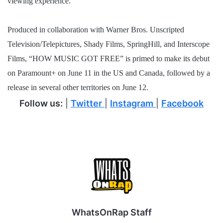
viewing experience.
Produced in collaboration with Warner Bros. Unscripted
Television/Telepictures, Shady Films, SpringHill, and Interscope
Films, “HOW MUSIC GOT FREE” is primed to make its debut
on Paramount+ on June 11 in the US and Canada, followed by a
release in several other territories on June 12.
Follow us:
|
Twitter
|
Instagram
|
Facebook
WhatsOnRap Staff