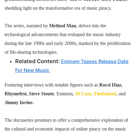
shedding light on the transformative era of music piracy.
The series, narrated by
Method Man
, delves into the
technological advancements that reshaped the music industry
during the late 1990s and early 2000s, marked by the proliferation
of file-sharing technologies.
Related Content:
Eminem Teases Release Date
For New Music
Featuring interviews with notable figures such as
Rocsi Diaz,
Rhymefest, Steve Stoute
, Eminem,
50 Cent,
Timbaland
, and
Jimmy Iovine.
The docuseries promises to offer a comprehensive exploration of
the cultural and economic impacts of online piracy on the music