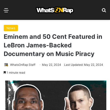
Menu
S
News
Eminem and 50 Cent Featured in
LeBron James-Backed
Documentary on Music Piracy
WhatsOnRap Staff
May 22, 2024
Last Updated: May 22, 2024
1 minute read