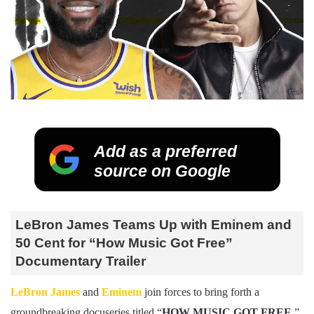
Add as a preferred
source on Google
LeBron James Teams Up with Eminem and
50 Cent for “How Music Got Free”
Documentary Trailer
LeBron James
and
Eminem
join forces to bring forth a
groundbreaking docuseries titled “
HOW MUSIC GOT FREE
,”