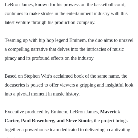
LeBron James, known for his prowess on the basketball court,
continues to make strides in the entertainment industry with this
latest venture through his production company.
Teaming up with hip-hop legend Eminem, the duo aims to unravel
a compelling narrative that delves into the intricacies of music
piracy and its profound effects on the industry.
Based on Stephen Witt’s acclaimed book of the same name, the
docuseries is poised to offer viewers a gripping and insightful look
into a pivotal moment in music history.
Executive produced by Eminem, LeBron James,
Maverick
Carter, Paul Rosenberg, and Steve Stoute,
the project brings
together a powerhouse team dedicated to delivering a captivating