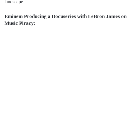
landscape.
Eminem Producing a Docuseries with LeBron James on
Music Piracy: