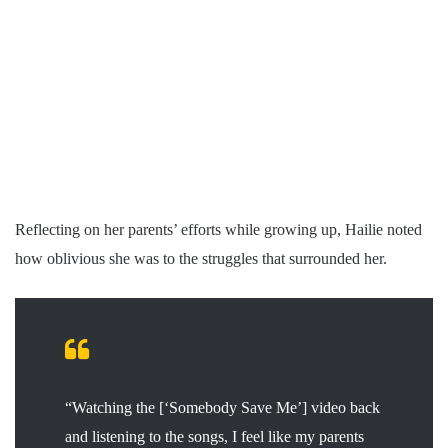
Reflecting on her parents’ efforts while growing up, Hailie noted
how oblivious she was to the struggles that surrounded her.
“Watching the [‘Somebody Save Me’] video back
and listening to the songs, I feel like my parents