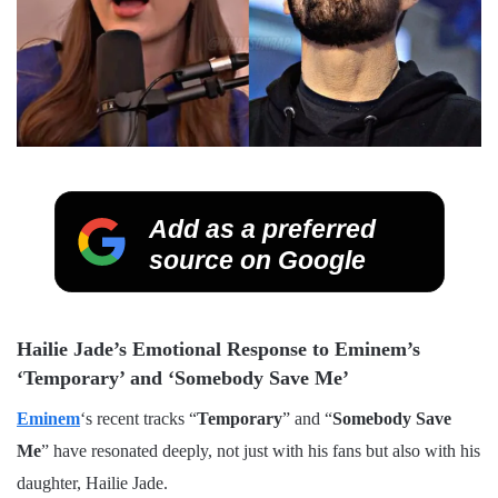
Add as a preferred
source on Google
Hailie Jade’s Emotional Response to Eminem’s
‘Temporary’ and ‘Somebody Save Me’
Eminem
‘s recent tracks “
Temporary
” and “
Somebody Save
Me
” have resonated deeply, not just with his fans but also with his
daughter, Hailie Jade.