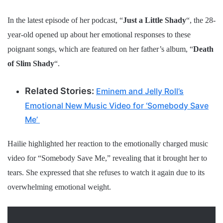
In the latest episode of her podcast, “
Just a Little Shady
“, the 28-
year-old opened up about her emotional responses to these
poignant songs, which are featured on her father’s album, “
Death
of Slim Shady
“.
Related Stories:
Eminem and Jelly Roll’s
Emotional New Music Video for ‘Somebody Save
Me’
Hailie highlighted her reaction to the emotionally charged music
video for “Somebody Save Me,” revealing that it brought her to
tears. She expressed that she refuses to watch it again due to its
overwhelming emotional weight.