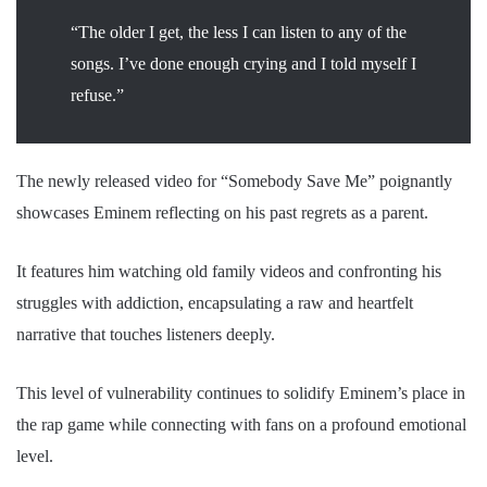
“The older I get, the less I can listen to any of the
songs. I’ve done enough crying and I told myself I
refuse.”
The newly released video for “Somebody Save Me” poignantly
showcases Eminem reflecting on his past regrets as a parent.
It features him watching old family videos and confronting his
struggles with addiction, encapsulating a raw and heartfelt
narrative that touches listeners deeply.
This level of vulnerability continues to solidify Eminem’s place in
the rap game while connecting with fans on a profound emotional
level.