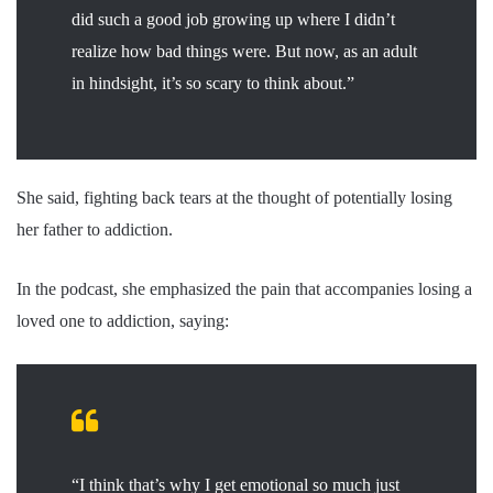
did such a good job growing up where I didn’t
realize how bad things were. But now, as an adult
in hindsight, it’s so scary to think about.”
She said, fighting back tears at the thought of potentially losing
her father to addiction.
In the podcast, she emphasized the pain that accompanies losing a
loved one to addiction, saying:
“I think that’s why I get emotional so much just