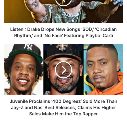
n
:
D
r
a
Listen : Drake Drops New Songs ‘SOD,’ ‘Circadian
k
Rhythm,’ and ‘No Face’ Featuring Playboi Carti
e
D
J
r
u
o
v
p
e
s
n
N
i
e
l
w
e
S
P
o
r
Juvenile Proclaims ‘400 Degreez’ Sold More Than
n
o
Jay-Z and Nas’ Best Releases, Claims His Higher
g
c
Sales Make Him the Top Rapper
s
l
‘
a