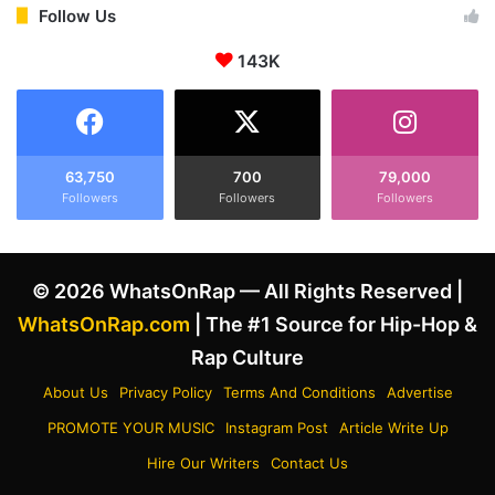
S
i
Follow Us
O
m
D
s
143K
,
‘
’
4
‘
0
C
0
i
D
63,750
700
79,000
r
e
Followers
Followers
Followers
c
g
a
r
d
e
© 2026 WhatsOnRap — All Rights Reserved |
i
e
a
z
WhatsOnRap.com
| The #1 Source for Hip-Hop &
n
’
Rap Culture
R
S
h
o
About Us
Privacy Policy
Terms And Conditions
Advertise
y
l
PROMOTE YOUR MUSIC
Instagram Post
Article Write Up
t
d
h
M
Hire Our Writers
Contact Us
m
o