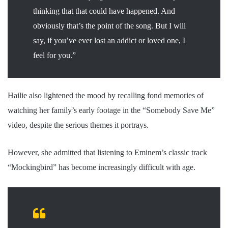
thinking that that could have happened. And
obviously that’s the point of the song. But I will
say, if you’ve ever lost an addict or loved one, I
feel for you.”
Hailie also lightened the mood by recalling fond memories of
watching her family’s early footage in the “Somebody Save Me”
video, despite the serious themes it portrays.
However, she admitted that listening to Eminem’s classic track
“Mockingbird” has become increasingly difficult with age.