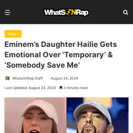
Menu
S
News
Eminem’s Daughter Hailie Gets
Emotional Over ‘Temporary’ &
‘Somebody Save Me’
WhatsOnRap Staff
August 24, 2024
Last Updated: August 24, 2024
2 minutes read