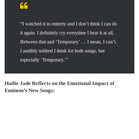
“I watched it in entirety and I don’t think I can do
it again. I definitely cry everytime I hear it at all,
Between that and ‘Temporary’ … I mean, I can’t.
I audibly sobbed I think for both songs, but
especially ‘Temporary.’”
Hailie Jade Reflects on the Emotional Impact of
Eminem’s New Songs: