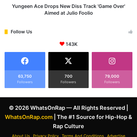
n
e
Yungeen Ace Drops New Diss Track 'Game Over'
d
D
Aimed at Julio Foolio
r
r
i
o
c
p
Follow Us
k
s
L
143K
N
a
e
m
w
a
D
r
i
'
s
63,750
700
79,000
s
Followers
Followers
Followers
s
"
T
6
r
9
a
© 2026 WhatsOnRap — All Rights Reserved |
G
c
o
k
WhatsOnRap.com
| The #1 Source for Hip-Hop &
d
'
Rap Culture
"
G
J
a
About Us
Privacy Policy
Terms And Conditions
Advertise