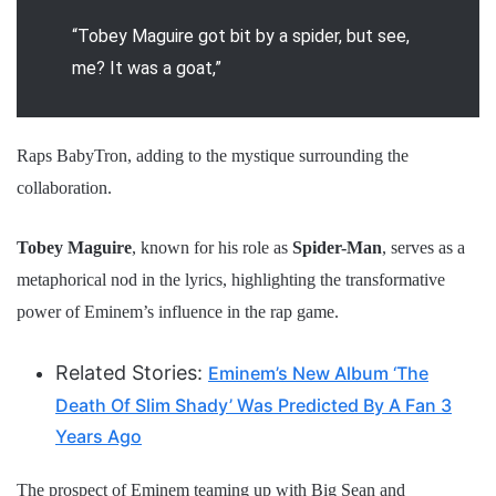
“Tobey Maguire got bit by a spider, but see,
me? It was a goat,”
Raps BabyTron, adding to the mystique surrounding the
collaboration.
Tobey Maguire
, known for his role as
Spider-Man
, serves as a
metaphorical nod in the lyrics, highlighting the transformative
power of Eminem’s influence in the rap game.
Related Stories:
Eminem’s New Album ‘The
Death Of Slim Shady’ Was Predicted By A Fan 3
Years Ago
The prospect of Eminem teaming up with Big Sean and