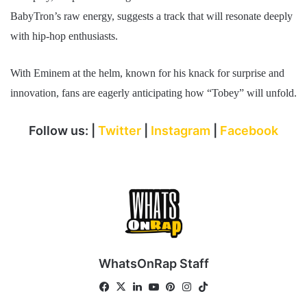
BabyTron’s raw energy, suggests a track that will resonate deeply
with hip-hop enthusiasts.
With Eminem at the helm, known for his knack for surprise and
innovation, fans are eagerly anticipating how “Tobey” will unfold.
Follow us: |
Twitter
|
Instagram
|
Facebook
WhatsOnRap Staff
Fa
X
Lin
Yo
Pin
Ins
Tik
ce
ke
uT
ter
tag
To