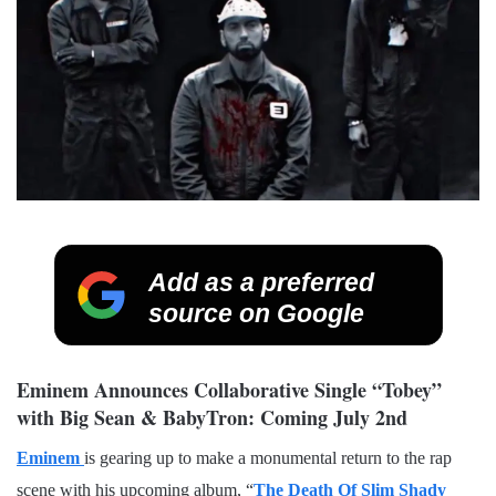
Add as a preferred
source on Google
Eminem Announces Collaborative Single “Tobey”
with Big Sean & BabyTron: Coming July 2nd
Eminem
is gearing up to make a monumental return to the rap
scene with his upcoming album, “
The Death Of Slim Shady