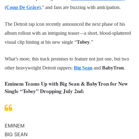
(Coup De Grâce)
,” and fans are buzzing with anticipation.
The Detroit rap icon recently announced the next phase of his
album rollout with an intriguing teaser—a short, blood-splattered
visual clip hinting at his new single “
Tobey
.”
What’s more, this track promises to feature not just one, but two
other heavyweight Detroit rappers:
Big Sean
and
BabyTron
.
Eminem Teams Up with Big Sean & BabyTron for New
Single “Tobey” Dropping July 2nd:
EMINEM
BIG SEAN