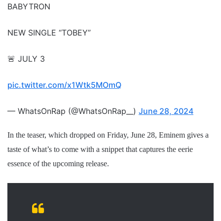
BABYTRON
NEW SINGLE “TOBEY”
🚨 JULY 3
pic.twitter.com/x1Wtk5MOmQ
— WhatsOnRap (@WhatsOnRap__)
June 28, 2024
In the teaser, which dropped on Friday, June 28, Eminem gives a
taste of what’s to come with a snippet that captures the eerie
essence of the upcoming release.