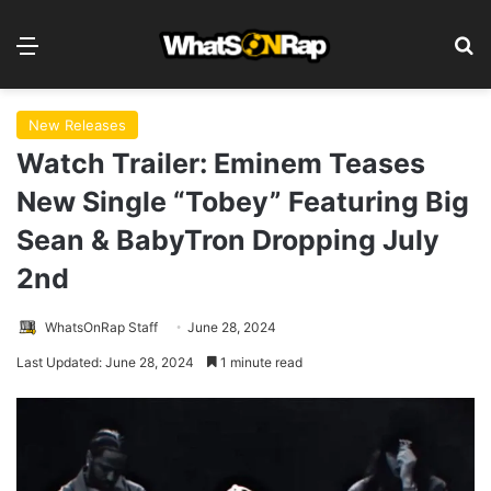
Menu
S
New Releases
Watch Trailer: Eminem Teases
New Single “Tobey” Featuring Big
Sean & BabyTron Dropping July
2nd
WhatsOnRap Staff
June 28, 2024
Last Updated: June 28, 2024
1 minute read