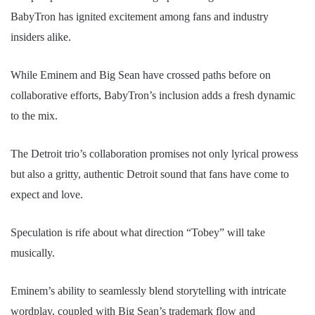
BabyTron has ignited excitement among fans and industry
insiders alike.
While Eminem and Big Sean have crossed paths before on
collaborative efforts, BabyTron’s inclusion adds a fresh dynamic
to the mix.
The Detroit trio’s collaboration promises not only lyrical prowess
but also a gritty, authentic Detroit sound that fans have come to
expect and love.
Speculation is rife about what direction “Tobey” will take
musically.
Eminem’s ability to seamlessly blend storytelling with intricate
wordplay, coupled with Big Sean’s trademark flow and