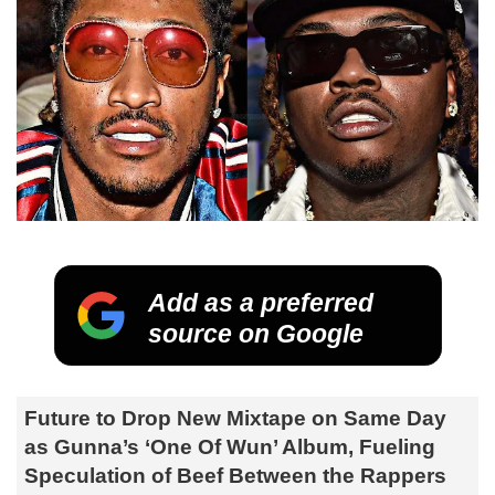
Add as a preferred
source on Google
Future to Drop New Mixtape on Same Day
as Gunna’s ‘One Of Wun’ Album, Fueling
Speculation of Beef Between the Rappers