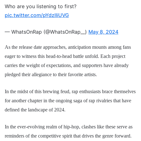
Who are you listening to first?
pic.twitter.com/pYdzlIiUVG
— WhatsOnRap (@WhatsOnRap__)
May 8, 2024
As the release date approaches, anticipation mounts among fans
eager to witness this head-to-head battle unfold. Each project
carries the weight of expectations, and supporters have already
pledged their allegiance to their favorite artists.
In the midst of this brewing feud, rap enthusiasts brace themselves
for another chapter in the ongoing saga of rap rivalries that have
defined the landscape of 2024.
In the ever-evolving realm of hip-hop, clashes like these serve as
reminders of the competitive spirit that drives the genre forward.