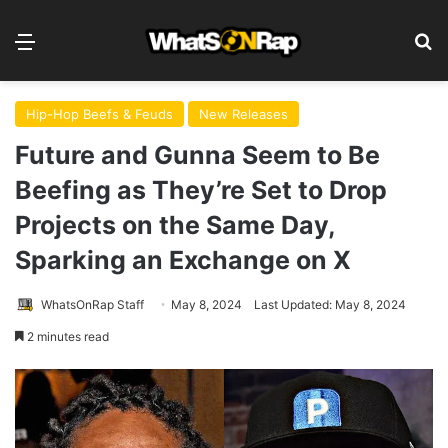
Menu
S
Hip-Hop Beefs & Feuds
New Releases
Future and Gunna Seem to Be
Beefing as They’re Set to Drop
Projects on the Same Day,
Sparking an Exchange on X
WhatsOnRap Staff
May 8, 2024
Last Updated: May 8, 2024
2 minutes read