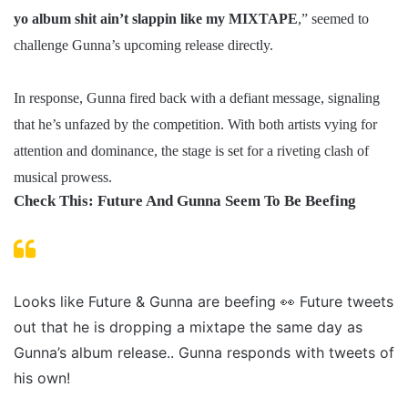
yo album shit ain’t slappin like my MIXTAPE
,” seemed to
challenge Gunna’s upcoming release directly.
In response, Gunna fired back with a defiant message, signaling
that he’s unfazed by the competition. With both artists vying for
attention and dominance, the stage is set for a riveting clash of
musical prowess.
Check This: Future And Gunna Seem To Be Beefing
Looks like Future & Gunna are beefing 👀 Future tweets
out that he is dropping a mixtape the same day as
Gunna’s album release.. Gunna responds with tweets of
his own!