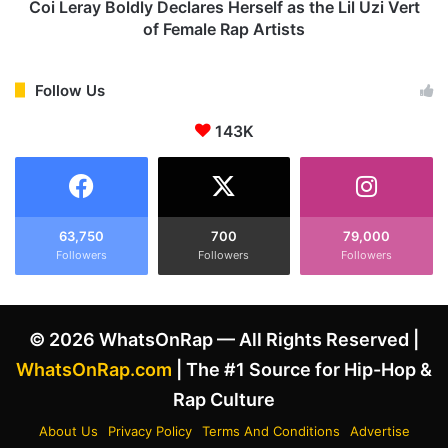
n
o
Coi Leray Boldly Declares Herself as the Lil Uzi Vert
i
l
of Female Rap Artists
e
d
s
l
I
y
Follow Us
n
D
v
143K
e
o
c
l
l
v
a
e
r
m
e
63,750
700
79,000
e
Followers
Followers
Followers
s
n
H
t
e
i
r
© 2026 WhatsOnRap — All Rights Reserved |
n
s
D
e
WhatsOnRap.com
| The #1 Source for Hip-Hop &
r
l
Rap Culture
a
f
k
a
About Us
Privacy Policy
Terms And Conditions
Advertise
e
s