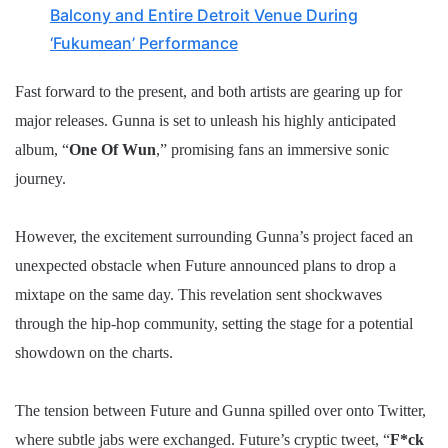
Balcony and Entire Detroit Venue During
‘Fukumean’ Performance
Fast forward to the present, and both artists are gearing up for
major releases. Gunna is set to unleash his highly anticipated
album, “
One Of Wun
,” promising fans an immersive sonic
journey.
However, the excitement surrounding Gunna’s project faced an
unexpected obstacle when Future announced plans to drop a
mixtape on the same day. This revelation sent shockwaves
through the hip-hop community, setting the stage for a potential
showdown on the charts.
The tension between Future and Gunna spilled over onto Twitter,
where subtle jabs were exchanged. Future’s cryptic tweet, “
F*ck