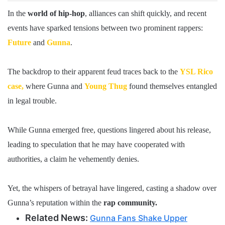
In the
world of hip-hop
, alliances can shift quickly, and recent
events have sparked tensions between two prominent rappers:
Future
and
Gunna
.
The backdrop to their apparent feud traces back to the
YSL Rico
case,
where Gunna and
Young Thug
found themselves entangled
in legal trouble.
While Gunna emerged free, questions lingered about his release,
leading to speculation that he may have cooperated with
authorities, a claim he vehemently denies.
Yet, the whispers of betrayal have lingered, casting a shadow over
Gunna’s reputation within the
rap community.
Related News:
Gunna Fans Shake Upper