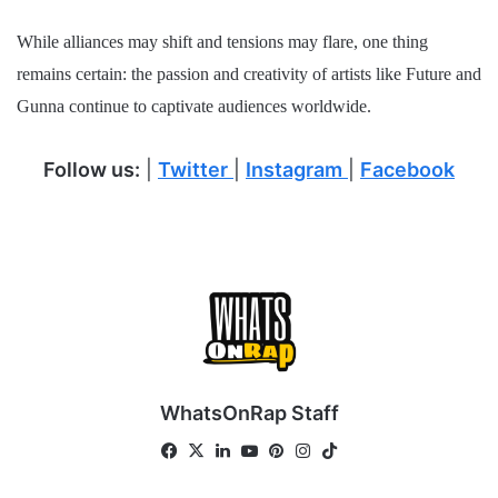
While alliances may shift and tensions may flare, one thing
remains certain: the passion and creativity of artists like Future and
Gunna continue to captivate audiences worldwide.
Follow us:
|
Twitter
|
Instagram
|
Facebook
WhatsOnRap Staff
Fa
X
Lin
Yo
Pin
Ins
Tik
ce
ke
uT
ter
tag
To