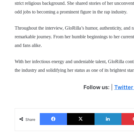
strict religious background. She shared stories of her unconve
odd jobs to becoming a prominent figure in the rap industry.
Throughout the interview, GloRilla’s humor, authenticity, and ra
remarkable journey. From her humble beginnings to her current su
and fans alike.
With her infectious energy and undeniable talent, GloRilla con
the industry and solidifying her status as one of its brightest star
Follow us:
|
Twitter
Facebook
X
LinkedIn
Share