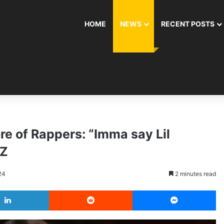
HOME
NEWS
RECENT POSTS
re of Rappers: “Imma say Lil
-Z
24
2 minutes read
LinkedIn
Reddit
Messenger