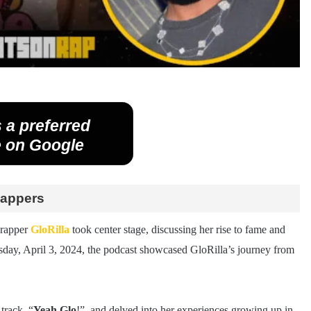
 a preferred
 on Google
Rappers
 rapper
GloRilla
took center stage, discussing her rise to fame and
day, April 3, 2024, the podcast showcased GloRilla’s journey from
track, “
Yeah Glo
!”, and delved into her experiences growing up in