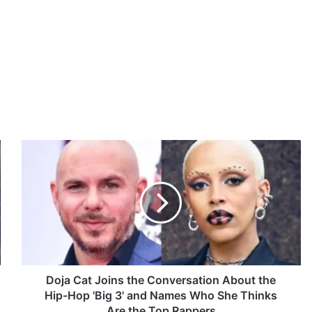
D
o
j
a
C
a
t
J
o
i
Doja Cat Joins the Conversation About the
n
Hip-Hop 'Big 3' and Names Who She Thinks
s
Are the Top Rappers