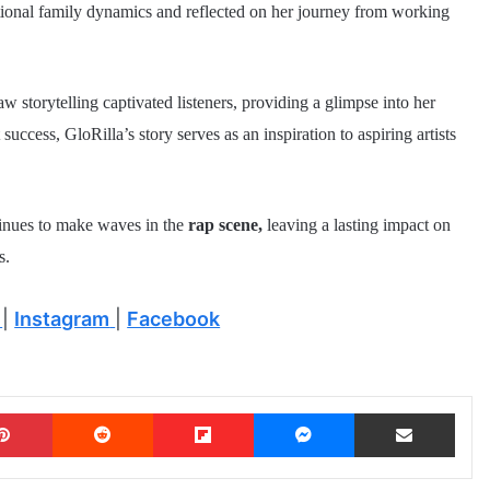
ntional family dynamics and reflected on her journey from working
w storytelling captivated listeners, providing a glimpse into her
ccess, GloRilla’s story serves as an inspiration to aspiring artists
tinues to make waves in the
rap scene,
leaving a lasting impact on
s.
|
Instagram
|
Facebook
Pinterest
Reddit
Flipboard
Messenger
Share via Email