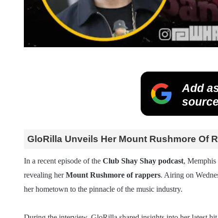
Add as
source
GloRilla Unveils Her Mount Rushmore Of 
In a recent episode of the
Club Shay Shay podcast
, Memphis
revealing her
Mount Rushmore of rappers
. Airing on Wednes
her hometown to the pinnacle of the music industry.
During the interview, GloRilla shared insights into her latest hit 