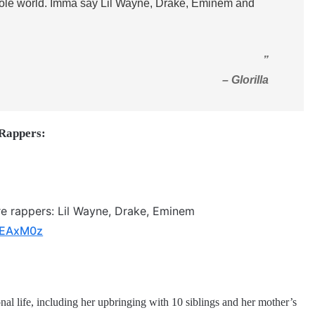
whole world. Imma say Lil Wayne, Drake, Eminem and
”
– Glorilla
 Rappers:
re rappers: Lil Wayne, Drake, Eminem
nfEAxM0z
al life, including her upbringing with 10 siblings and her mother’s