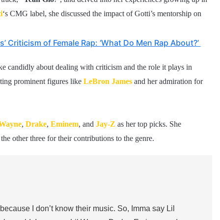
i
‘s CMG label, she discussed the impact of Gotti’s mentorship on
s’ Criticism of Female Rap: ‘What Do Men Rap About?’
 candidly about dealing with criticism and the role it plays in
ting prominent figures like
LeBron James
and her admiration for
 Wayne
,
Drake
,
Eminem
, and
Jay-Z
as her top picks. She
e other three for their contributions to the genre.
 because I don’t know their music. So, Imma say Lil