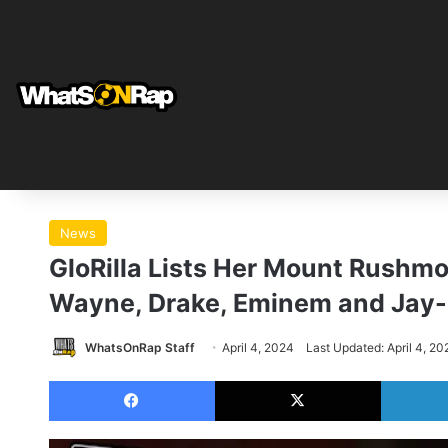
News
GloRilla Lists Her Mount Rushmo
Wayne, Drake, Eminem and Jay
WhatsOnRap Staff
April 4, 2024
Last Updated: April 4, 20
Facebook
X