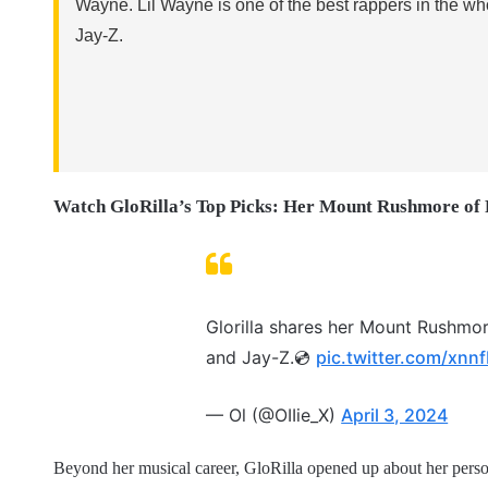
Wayne. Lil Wayne is one of the best rappers in the 
Jay-Z.
Watch GloRilla’s Top Picks: Her Mount Rushmore of
Glorilla shares her Mount Rushmo
and Jay-Z.💿
pic.twitter.com/xn
— Ol (@OIIie_X)
April 3, 2024
Beyond her musical career, GloRilla opened up about her person