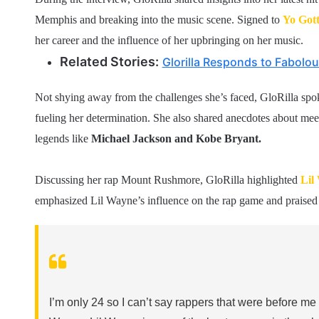
Memphis and breaking into the music scene. Signed to
Yo Gott
her career and the influence of her upbringing on her music.
Related Stories:
Glorilla Responds to Fabolou
Not shying away from the challenges she’s faced, GloRilla spoke
fueling her determination. She also shared anecdotes about mee
legends like
Michael Jackson and Kobe Bryant.
Discussing her rap Mount Rushmore, GloRilla highlighted
Lil
emphasized Lil Wayne’s influence on the rap game and praised th
I’m only 24 so I can’t say rappers that were before me