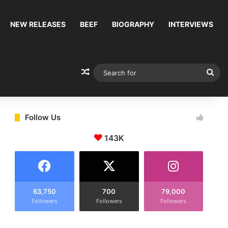
NEW RELEASES
BEEF
BIOGRAPHY
INTERVIEWS
Random Article
Sea
for
Follow Us
143K
63,750
700
79,000
Followers
Followers
Followers