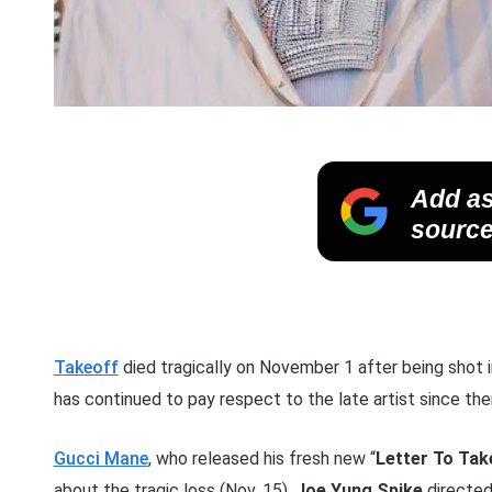
Add as
source
Takeoff
died tragically on November 1 after being shot 
has continued to pay respect to the late artist since the
Gucci Mane
, who released his fresh new “
Letter To Tak
about the tragic loss (Nov. 15).
Joe Yung Spike
directe