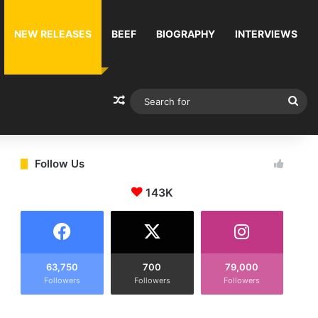
NEW RELEASES
BEEF
BIOGRAPHY
INTERVIEWS
Random Article
Sea
for
Follow Us
143K
63,750
700
79,000
Followers
Followers
Followers