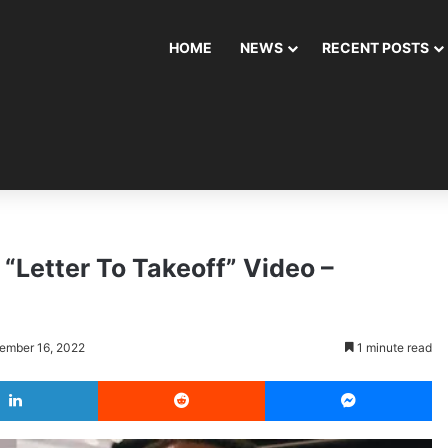
HOME
NEWS
RECENT POSTS
“Letter To Takeoff” Video –
ember 16, 2022
1 minute read
LinkedIn
Reddit
Messenger