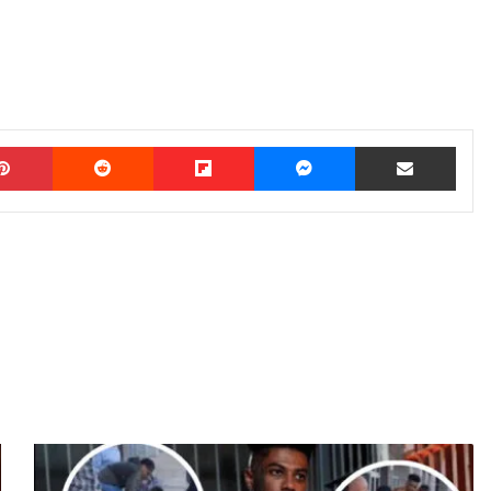
Pinterest
Reddit
Flipboard
Messenger
Share via Email
F
O