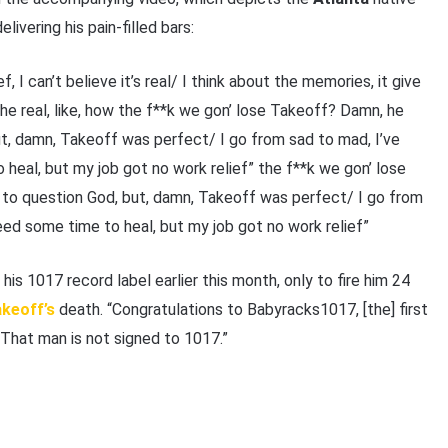
ivering his pain-filled bars:
ief, I can’t believe it’s real/ I think about the memories, it give
the real, like, how the f**k we gon’ lose Takeoff? Damn, he
ut, damn, Takeoff was perfect/ I go from sad to mad, I’ve
heal, but my job got no work relief” the f**k we gon’ lose
 to question God, but, damn, Takeoff was perfеct/ I go from
eed some time to heal, but my job got no work relief”
 his 1017 record label earlier this month, only to fire him 24
keoff’s
death. “Congratulations to Babyracks1017, [the] first
That man is not signed to 1017.”