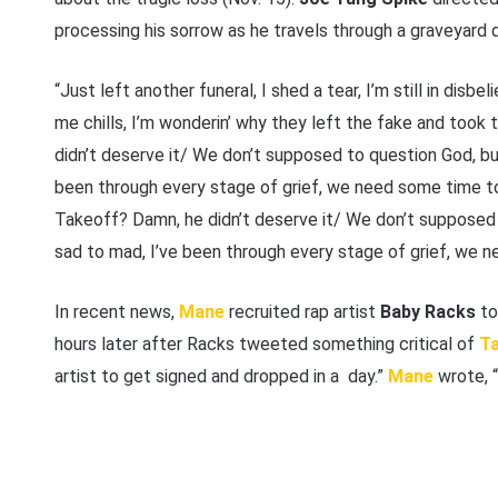
processing his sorrow as he travels through a graveyard del
“Just left another funeral, I shed a tear, I’m still in disbel
me chills, I’m wonderin’ why they left the fake and took 
didn’t deserve it/ We don’t supposed to question God, b
been through every stagе of grief, we need some time to 
Takeoff? Damn, he didn’t deserve it/ We don’t supposed
sad to mad, I’ve been through every stagе of grief, we n
In recent news,
Mane
recruited rap artist
Baby Racks
to
hours later after Racks tweeted something critical of
Ta
artist to get signed and dropped in a day.”
Mane
wrote, “