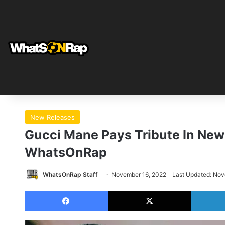
New Releases
Gucci Mane Pays Tribute In New 
WhatsOnRap
WhatsOnRap Staff
November 16, 2022
Last Updated: Nov
Facebook
X