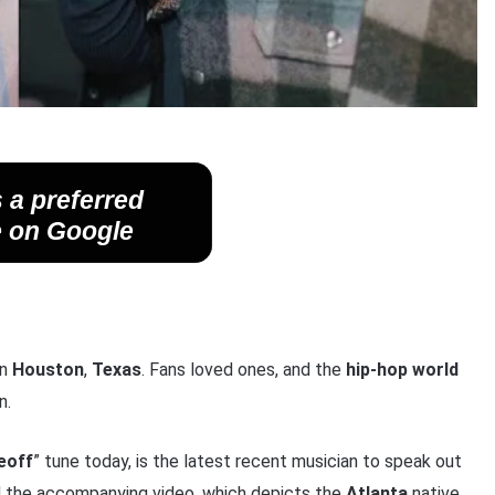
 a preferred
 on Google
in
Houston
,
Texas
. Fans loved ones, and the
hip-hop world
n.
eoff
” tune today, is the latest recent musician to speak out
d the accompanying video, which depicts the
Atlanta
native