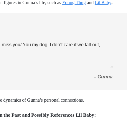
nt figures in Gunna’s life, such as
Young Thug
and
Lil Baby
.
I miss you/ You my dog, I don’t care if we fall out,
”
– Gunna
cate dynamics of Gunna’s personal connections.
n the Past and Possibly References Lil Baby: