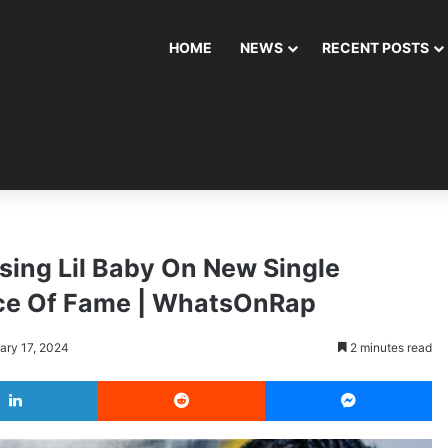
HOME
NEWS
RECENT POSTS
sing Lil Baby On New Single
rice Of Fame | WhatsOnRap
ary 17, 2024
2 minutes read
LinkedIn
Reddit
Messenger