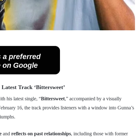
 a preferred
 on Google
Latest Track ‘Bittersweet’
h his latest single, “
Bittersweet
,” accompanied by a visually
ebruary 16, the track provides listeners with a window into Gunna’s
riumphs.
e
and
reflects on past relationships
, including those with former