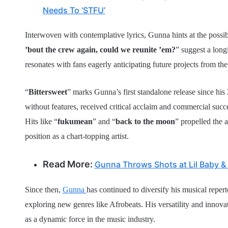
Needs To ‘STFU’
Interwoven with contemplative lyrics, Gunna hints at the possibi
’bout the crew again, could we reunite ’em?
” suggest a long
resonates with fans eagerly anticipating future projects from the 
“
Bittersweet
” marks Gunna’s first standalone release since his
without features, received critical acclaim and commercial succe
Hits like “
fukumean
” and “
back to the moon
” propelled the 
position as a chart-topping artist.
Read More:
Gunna Throws Shots at Lil Baby & Li
Since then,
Gunna
has continued to diversify his musical reper
exploring new genres like Afrobeats. His versatility and innovat
as a dynamic force in the music industry.