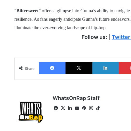
“
Bittersweet
” offers a glimpse into Gunna’s ability to navigat
resilience. As fans eagerly anticipate Gunna’s future endeavors, 
illuminate the ever-evolving landscape of hip-hop.
Follow us:
|
Twitter
Facebook
X
LinkedIn
Share
WhatsOnRap Staff
Fa
X
Lin
Yo
Pin
Ins
Tik
ce
ke
uT
ter
tag
To
bo
dIn
ub
est
ra
k
ok
e
m