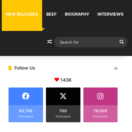
NEW RELEASES
BEEF
BIOGRAPHY
INTERVIEWS
Random Article
Sea
for
Follow Us
143K
63,750
700
79,000
Followers
Followers
Followers