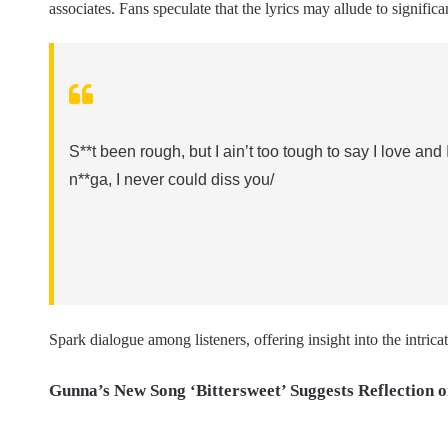
associates. Fans speculate that the lyrics may allude to significa
S**t been rough, but I ain’t too tough to say I love and 
n**ga, I never could diss you/
Spark dialogue among listeners, offering insight into the intri
Gunna’s New Song ‘Bittersweet’ Suggests Reflection o