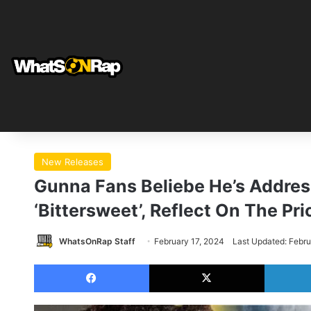
New Releases
Gunna Fans Beliebe He’s Addres
‘Bittersweet’, Reflect On The P
WhatsOnRap Staff
February 17, 2024
Last Updated: Febru
Facebook
X