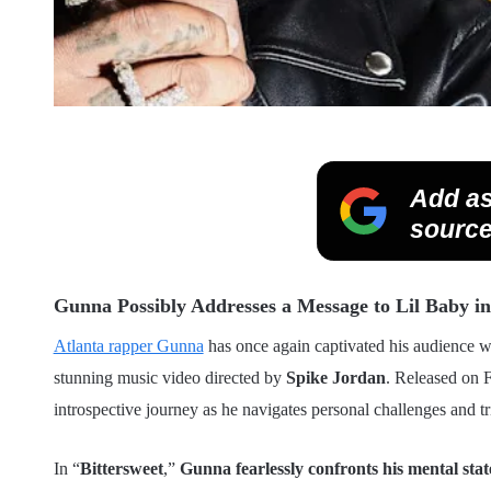
Add as
source
Gunna Possibly Addresses a Message to Lil Baby in 
Atlanta rapper Gunna
has once again captivated his audience wit
stunning music video directed by
Spike Jordan
. Released on F
introspective journey as he navigates personal challenges and t
In “
Bittersweet
,”
Gunna fearlessly confronts his mental stat