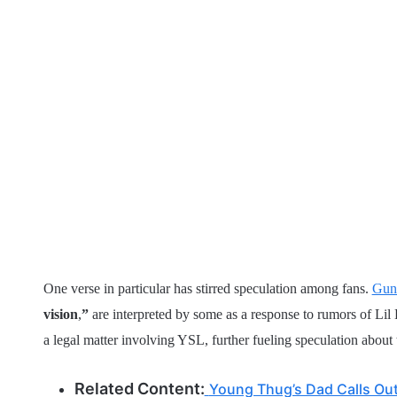
One verse in particular has stirred speculation among fans.
Gun
vision
,
”
are interpreted by some as a response to rumors of Lil
a legal matter involving YSL, further fueling speculation about t
Related Content:
Young Thug’s Dad Calls Out