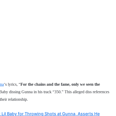
na
‘s lyrics, “
For the chains and the fame, only we seen the
 Baby dissing Gunna in his track “350.” This alleged diss references
heir relationship.
 Lil Baby for Throwing Shots at Gunna, Asserts He