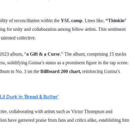
lity of reconciliation within the
YSL camp
. Lines like,
“Thinkin’
ing for unity and collaboration among fellow artists. This sentiment
talented collective.
 2023 album, “
a Gift & a Curse
.” The album, comprising 15 tracks
ss, solidifying Gunna’s status as a prominent figure in the rap scene.
album to No. 3 on the
Billboard 200 chart,
reinforcing Gunna’s
l Durk in ‘Bread & Butter’
toire, collaborating with artists such as Victor Thompson and
ion have garnered praise from fans and critics alike, establishing him