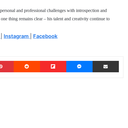
e personal and professional challenges with introspection and
one thing remains clear – his talent and creativity continue to
|
Instagram
|
Facebook
Pinterest
Reddit
Flipboard
Messenger
Share via Email