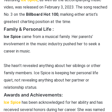
video, was released on February 3, 2023. The song reached
No. 3 on the
Billboard Hot 100
, marking either artist’s
greatest charting position at the time.
Family & Personal Life :
Ice Spice
came from a musical family. Her parents’
involvement in the music industry pushed her to seek a
career in music.
She hasn’t revealed anything about her siblings or other
family members. Ice Spice is keeping her personal life
quiet, not revealing anything about her partner or
relationship status.
Awards and Achievements:
Ice Spice
has been acknowledged for her ability and has
received several honors during her career. She was named