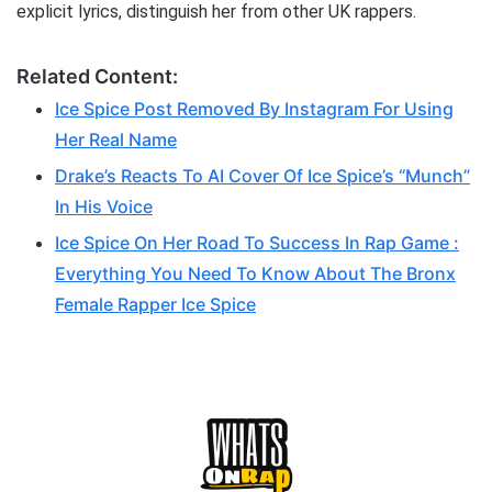
explicit lyrics, distinguish her from other UK rappers.
Related Content:
Ice Spice Post Removed By Instagram For Using
Her Real Name
Drake’s Reacts To AI Cover Of Ice Spice’s “Munch”
In His Voice
Ice Spice On Her Road To Success In Rap Game :
Everything You Need To Know About The Bronx
Female Rapper Ice Spice