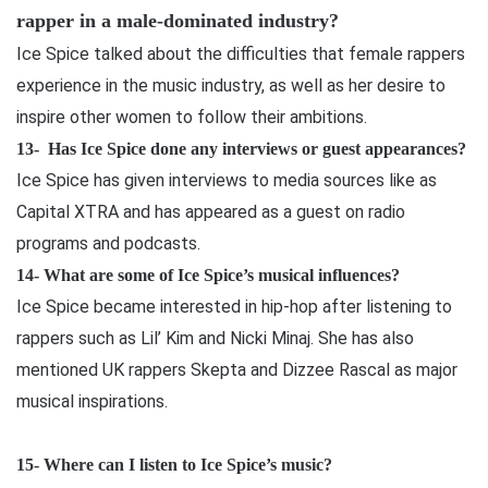
rapper in a male-dominated industry?
Ice Spice talked about the difficulties that female rappers
experience in the music industry, as well as her desire to
inspire other women to follow their ambitions.
13-
Has Ice Spice done any interviews or guest appearances?
Ice Spice has given interviews to media sources like as
Capital XTRA and has appeared as a guest on radio
programs and podcasts.
14-
What are some of Ice Spice’s musical influences?
Ice Spice became interested in hip-hop after listening to
rappers such as Lil’ Kim and Nicki Minaj. She has also
mentioned UK rappers Skepta and Dizzee Rascal as major
musical inspirations.
15-
Where can I listen to Ice Spice’s music?