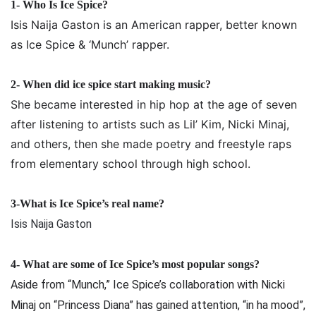
1- Who Is Ice Spice?
Isis Naija Gaston is an American rapper, better known
as Ice Spice & ‘Munch’ rapper.
2-
When did ice spice start making music?
She became interested in hip hop at the age of seven
after listening to artists such as Lil’ Kim, Nicki Minaj,
and others, then she made poetry and freestyle raps
from elementary school through high school.
3-What is Ice Spice’s real name?
Isis Naija Gaston
4-
What are some of Ice Spice’s most popular songs?
Aside from “Munch,” Ice Spice’s collaboration with Nicki
Minaj on “Princess Diana” has gained attention, “in ha mood”,