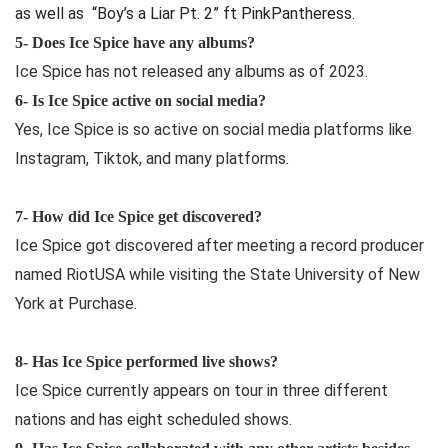
as well as “Boy’s a Liar Pt. 2” ft PinkPantheress.
5- Does Ice Spice have any albums?
Ice Spice has not released any albums as of 2023.
6- Is Ice Spice active on social media?
Yes, Ice Spice is so active on social media platforms like
Instagram, Tiktok, and many platforms.
7- How did Ice Spice get discovered?
Ice Spice got discovered after meeting a record producer
named RiotUSA while visiting the State University of New
York at Purchase.
8- Has Ice Spice performed live shows?
Ice Spice currently appears on tour in three different
nations and has eight scheduled shows.