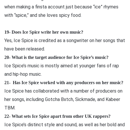
when making a finsta account just because “ice” rhymes
with “spice,” and she loves spicy food.
19- Does Ice Spice write her own music?
Yes, Ice Spice is credited as a songwriter on her songs that
have been released.
20- What is the target audience for Ice Spice’s music?
Ice Spice’s music is mostly aimed at younger fans of rap
and hip-hop music.
21- Has Ice Spice worked with any producers on her music?
Ice Spice has collaborated with a number of producers on
her songs, including Gotcha Bxtch, Sickmade, and Kabeer
TBM.
22- What sets Ice Spice apart from other UK rappers?
Ice Spice’s distinct style and sound, as well as her bold and