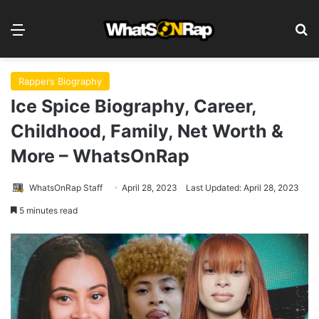
Menu
S
Rappers Biography
Ice Spice Biography, Career,
Childhood, Family, Net Worth &
More – WhatsOnRap
WhatsOnRap Staff
April 28, 2023
Last Updated: April 28, 2023
5 minutes read