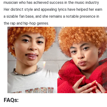
musician who has achieved success in the music industry.
Her distinct style and appealing lyrics have helped her earn
a sizable fan base, and she remains a notable presence in
the rap and hip-hop genres.
FAQs: