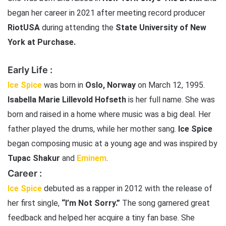
began her career in 2021 after meeting record producer
RiotUSA
during attending the
State University of New
York at Purchase.
Early Life :
Ice Spice
was born in
Oslo, Norway
on March 12, 1995.
Isabella Marie Lillevold Hofseth
is her full name. She was
born and raised in a home where music was a big deal. Her
father played the drums, while her mother sang.
Ice Spice
began composing music at a young age and was inspired by
Tupac Shakur
and
Eminem
.
Career :
Ice Spice
debuted as a rapper in 2012 with the release of
her first single,
“I’m Not Sorry.”
The song garnered great
feedback and helped her acquire a tiny fan base. She