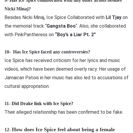
9- Has Ice Spice collaborated with any other artists besides
Nicki Minaj?
Besides Nicki Minaj, Ice Spice Collaborated with
Lil Tjay
on
the memorial track “
Gangsta Boo
“. Also, she collaborated
with PinkPantheress on
“Boy’s a Liar Pt. 2”
10-
Has Ice Spice faced any controversies?
Ice Spice has received criticism for her lyrics and music
videos, which have been deemed overly racy. Her usage of
Jamaican Patois in her music has also led to accusations of
cultural appropriation.
11-
Did Drake link with Ice Spice?
Their alleged relationship has been confirmed to be fake.
How does Ice Spice feel about being a female
12-