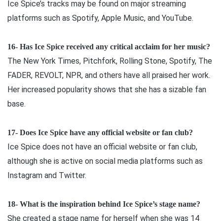
Ice Spice’s tracks may be found on major streaming
platforms such as Spotify, Apple Music, and YouTube.
16- Has Ice Spice received any critical acclaim for her music?
The New York Times, Pitchfork, Rolling Stone, Spotify, The
FADER, REVOLT, NPR, and others have all praised her work.
Her increased popularity shows that she has a sizable fan
base.
17- Does Ice Spice have any official website or fan club?
Ice Spice does not have an official website or fan club,
although she is active on social media platforms such as
Instagram and Twitter.
18- What is the inspiration behind Ice Spice’s stage name?
She created a stage name for herself when she was 14