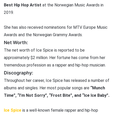
Best Hip Hop Artist
at the Norwegian Music Awards in
2019.
She has also received nominations for MTV Europe Music
Awards and the Norwegian Grammy Awards.
Net Worth:
The net worth of Ice Spice is reported to be
approximately $2 million. Her fortune has come from her
tremendous profession as a rapper and hip-hop musician.
Discography:
Throughout her career, Ice Spice has released a number of
albums and singles. Her most popular songs are
“Munch
Time”, “I’m Not Sorry”, “Frost Bite”, and “Ice Ice Baby”.
Ice Spice
is a well-known female rapper and hip-hop