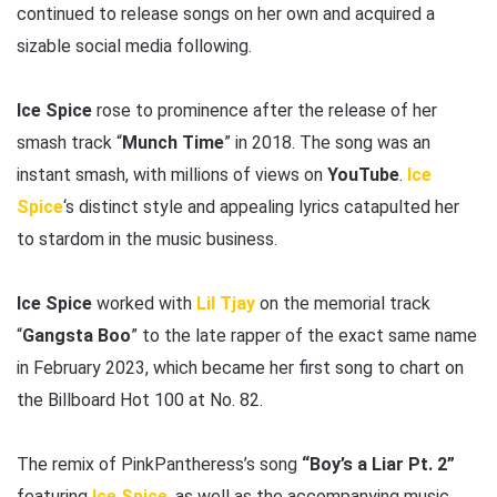
continued to release songs on her own and acquired a
sizable social media following.
Ice Spice
rose to prominence after the release of her
smash track “
Munch Time
” in 2018. The song was an
instant smash, with millions of views on
YouTube
.
Ice
Spice
‘s distinct style and appealing lyrics catapulted her
to stardom in the music business.
Ice Spice
worked with
Lil Tjay
on the memorial track
“
Gangsta Boo
” to the late rapper of the exact same name
in February 2023, which became her first song to chart on
the Billboard Hot 100 at No. 82.
The remix of PinkPantheress’s song
“Boy’s a Liar Pt. 2”
featuring
Ice Spice
, as well as the accompanying music