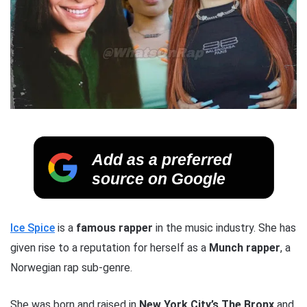
Add as a preferred
source on Google
Ice Spice
is a
famous rapper
in the music industry. She has
given rise to a reputation for herself as a
Munch
rapper
, a
Norwegian rap sub-genre.
She was born and raised in
New York City’s The Bronx
and