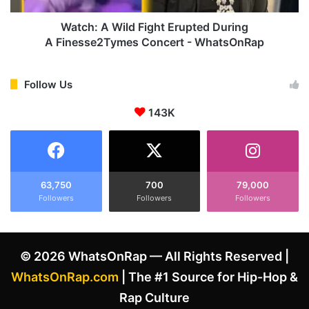
s
i
i
l
Watch: A Wild Fight Erupted During
n
d
A Finesse2Tymes Concert - WhatsOnRap
a
'
F
D
i
Follow Us
a
g
r
143K
h
k
t
P
E
l
r
a
u
c
p
63,750
700
79,000
e
Followers
Followers
Followers
t
'
e
A
d
f
D
© 2026 WhatsOnRap — All Rights Reserved |
t
u
e
r
WhatsOnRap.com
| The #1 Source for Hip-Hop &
r
i
Rap Culture
T
n