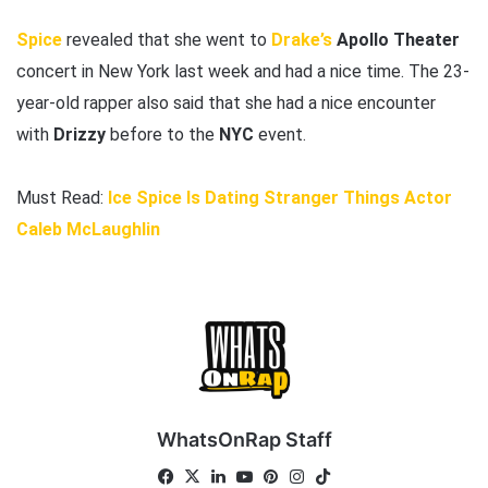
Spice
revealed that she went to
Drake’s
Apollo Theater
concert in New York last week and had a nice time. The 23-
year-old rapper also said that she had a nice encounter
with
Drizzy
before to the
NYC
event.
Must Read:
Ice Spice Is Dating Stranger Things Actor
Caleb McLaughlin
WhatsOnRap Staff
Fa
X
Lin
Yo
Pin
Ins
Tik