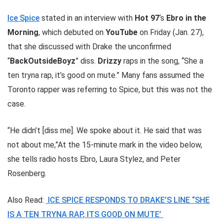
Ice Spice
stated in an interview with
Hot 97
‘s
Ebro in the
Morning
, which debuted on
YouTube
on Friday (Jan. 27),
that she discussed with Drake the unconfirmed
“
BackOutsideBoyz
” diss.
Drizzy
raps in the song, “She a
ten tryna rap, it’s good on mute.” Many fans assumed the
Toronto rapper was referring to Spice, but this was not the
case.
“He didn’t [diss me]. We spoke about it. He said that was
not about me,”At the 15-minute mark in the video below,
she tells radio hosts Ebro, Laura Stylez, and Peter
Rosenberg.
Also Read:
ICE SPICE RESPONDS TO DRAKE’S LINE “SHE
IS A TEN TRYNA RAP, ITS GOOD ON MUTE’