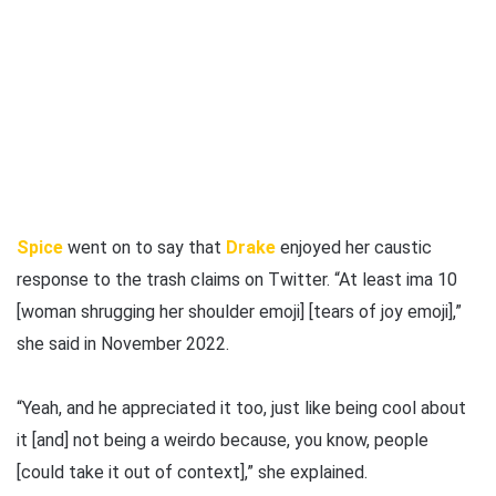
Spice
went on to say that
Drake
enjoyed her caustic
response to the trash claims on Twitter. “At least ima 10
[woman shrugging her shoulder emoji] [tears of joy emoji],”
she said in November 2022.
“Yeah, and he appreciated it too, just like being cool about
it [and] not being a weirdo because, you know, people
[could take it out of context],” she explained.