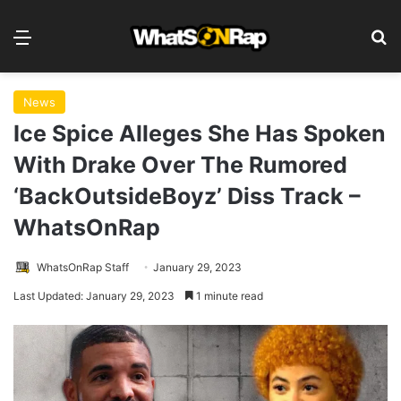
Menu
S
News
Ice Spice Alleges She Has Spoken
With Drake Over The Rumored
‘BackOutsideBoyz’ Diss Track –
WhatsOnRap
WhatsOnRap Staff
January 29, 2023
Last Updated: January 29, 2023
1 minute read