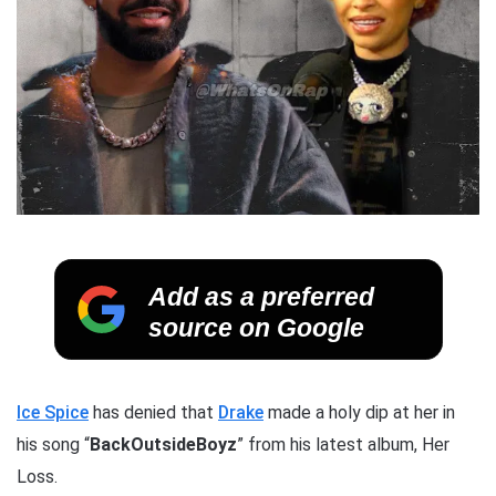
Add as a preferred
source on Google
Ice Spice
has denied that
Drake
made a holy dip at her in
his song “
BackOutsideBoyz
” from his latest album, Her
Loss.