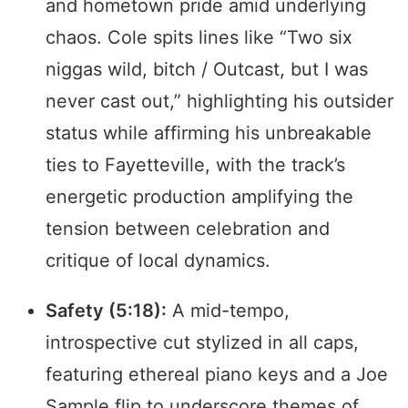
and hometown pride amid underlying
chaos. Cole spits lines like “Two six
niggas wild, bitch / Outcast, but I was
never cast out,” highlighting his outsider
status while affirming his unbreakable
ties to Fayetteville, with the track’s
energetic production amplifying the
tension between celebration and
critique of local dynamics.
Safety (5:18):
A mid-tempo,
introspective cut stylized in all caps,
featuring ethereal piano keys and a Joe
Sample flip to underscore themes of