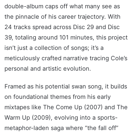
double-album caps off what many see as
the pinnacle of his career trajectory. With
24 tracks spread across Disc 29 and Disc
39, totaling around 101 minutes, this project
isn’t just a collection of songs; it’s a
meticulously crafted narrative tracing Cole’s
personal and artistic evolution.
Framed as his potential swan song, it builds
on foundational themes from his early
mixtapes like The Come Up (2007) and The
Warm Up (2009), evolving into a sports-
metaphor-laden saga where “the fall off”