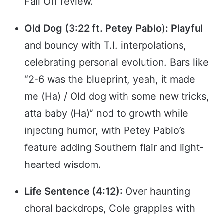
Fall Off review.
Old Dog (3:22 ft. Petey Pablo): Playful
and bouncy with T.I. interpolations,
celebrating personal evolution. Bars like
“2-6 was the blueprint, yeah, it made
me (Ha) / Old dog with some new tricks,
atta baby (Ha)” nod to growth while
injecting humor, with Petey Pablo’s
feature adding Southern flair and light-
hearted wisdom.
Life Sentence (4:12):
Over haunting
choral backdrops, Cole grapples with