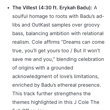
The Villest (4:30 ft. Erykah Badu):
A
soulful homage to roots with Badu’s ad-
libs and OutKast samples over groovy
bass, balancing ambition with relational
realism. Cole affirms “Dreams can come
true, you’ll get yours too / But it won’t
save me and you,” blending celebration
of origins with a grounded
acknowledgment of love’s limitations,
enriched by Badu’s ethereal presence.
This track further strengthens the
themes highlighted in this J Cole The