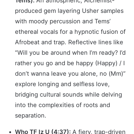
Tems):
An atmospheric, Alchemist-
produced gem layering Usher samples
with moody percussion and Tems’
ethereal vocals for a hypnotic fusion of
Afrobeat and trap. Reflective lines like
“Will you be around when I’m ready? I’d
rather you go and be happy (Happy) / I
don’t wanna leave you alone, no (Mm)”
explore longing and selfless love,
bridging cultural sounds while delving
into the complexities of roots and
separation.
Who TF Iz U (4:37):
A fiery, trap-driven