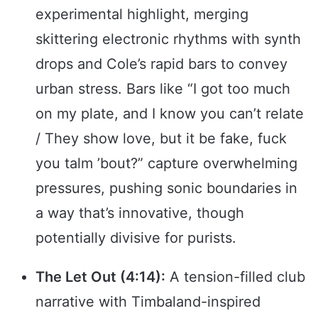
experimental highlight, merging
skittering electronic rhythms with synth
drops and Cole’s rapid bars to convey
urban stress. Bars like “I got too much
on my plate, and I know you can’t relate
/ They show love, but it be fake, fuck
you talm ’bout?” capture overwhelming
pressures, pushing sonic boundaries in
a way that’s innovative, though
potentially divisive for purists.
The Let Out (4:14):
A tension-filled club
narrative with Timbaland-inspired