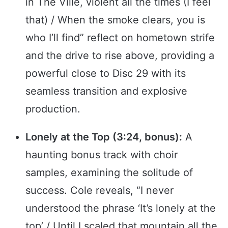
in The Ville, violent all the times (I feel
that) / When the smoke clears, you is
who I’ll find” reflect on hometown strife
and the drive to rise above, providing a
powerful close to Disc 29 with its
seamless transition and explosive
production.
Lonely at the Top (3:24, bonus):
A
haunting bonus track with choir
samples, examining the solitude of
success. Cole reveals, “I never
understood the phrase ‘It’s lonely at the
top’ / Until I scaled that mountain all the