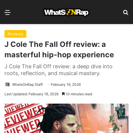
Menu
Se
Reviews
J Cole The Fall Off review: a
masterful hip-hop experience
J Cole The Fall Off review: a deep dive into
roots, reflection, and musical mastery.
WhatsOnRap Staff
February 16, 2026
Last Updated: February 16, 2026
10 minutes read