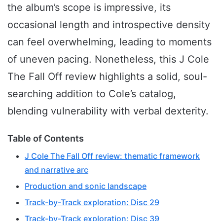
the album’s scope is impressive, its
occasional length and introspective density
can feel overwhelming, leading to moments
of uneven pacing. Nonetheless, this J Cole
The Fall Off review highlights a solid, soul-
searching addition to Cole’s catalog,
blending vulnerability with verbal dexterity.
Table of Contents
J Cole The Fall Off review: thematic framework
and narrative arc
Production and sonic landscape
Track-by-Track exploration: Disc 29
Track-by-Track exploration: Disc 39