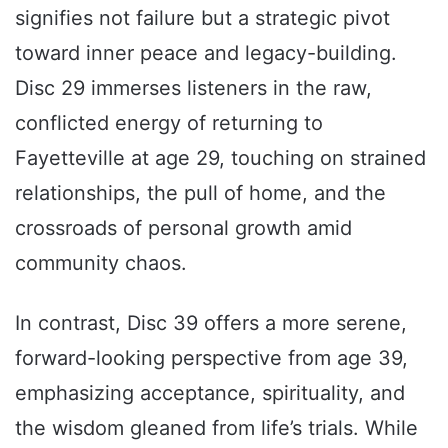
signifies not failure but a strategic pivot
toward inner peace and legacy-building.
Disc 29 immerses listeners in the raw,
conflicted energy of returning to
Fayetteville at age 29, touching on strained
relationships, the pull of home, and the
crossroads of personal growth amid
community chaos.
In contrast, Disc 39 offers a more serene,
forward-looking perspective from age 39,
emphasizing acceptance, spirituality, and
the wisdom gleaned from life’s trials. While