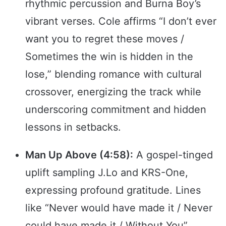
rhythmic percussion and Burna Boy’s
vibrant verses. Cole affirms “I don’t ever
want you to regret these moves /
Sometimes the win is hidden in the
lose,” blending romance with cultural
crossover, energizing the track while
underscoring commitment and hidden
lessons in setbacks.
Man Up Above (4:58):
A gospel-tinged
uplift sampling J.Lo and KRS-One,
expressing profound gratitude. Lines
like “Never would have made it / Never
could have made it / Without You”