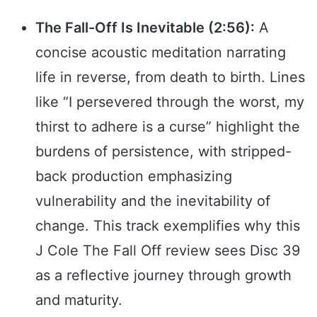
The Fall-Off Is Inevitable (2:56):
A
concise acoustic meditation narrating
life in reverse, from death to birth. Lines
like “I persevered through the worst, my
thirst to adhere is a curse” highlight the
burdens of persistence, with stripped-
back production emphasizing
vulnerability and the inevitability of
change. This track exemplifies why this
J Cole The Fall Off review sees Disc 39
as a reflective journey through growth
and maturity.