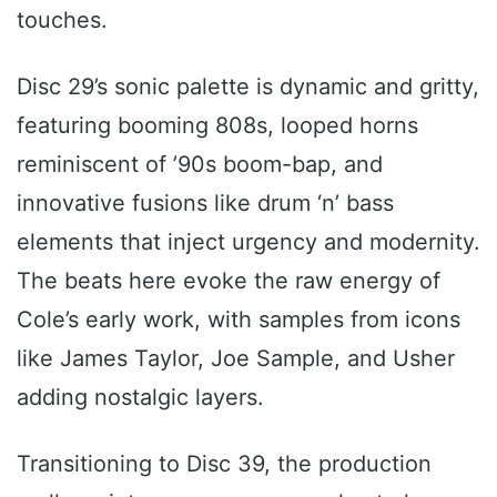
touches.
Disc 29’s sonic palette is dynamic and gritty,
featuring booming 808s, looped horns
reminiscent of ’90s boom-bap, and
innovative fusions like drum ‘n’ bass
elements that inject urgency and modernity.
The beats here evoke the raw energy of
Cole’s early work, with samples from icons
like James Taylor, Joe Sample, and Usher
adding nostalgic layers.
Transitioning to Disc 39, the production