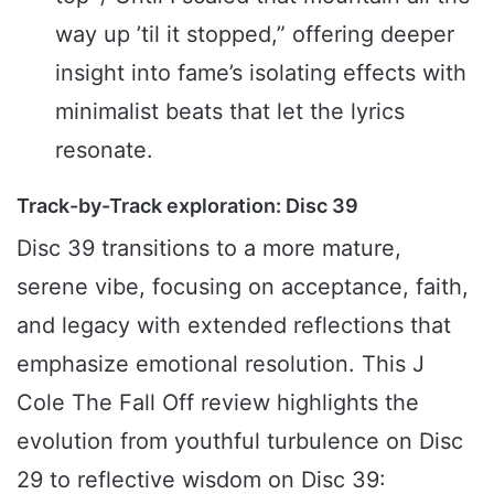
way up ’til it stopped,” offering deeper
insight into fame’s isolating effects with
minimalist beats that let the lyrics
resonate.
Track-by-Track exploration: Disc 39
Disc 39 transitions to a more mature,
serene vibe, focusing on acceptance, faith,
and legacy with extended reflections that
emphasize emotional resolution. This J
Cole The Fall Off review highlights the
evolution from youthful turbulence on Disc
29 to reflective wisdom on Disc 39: