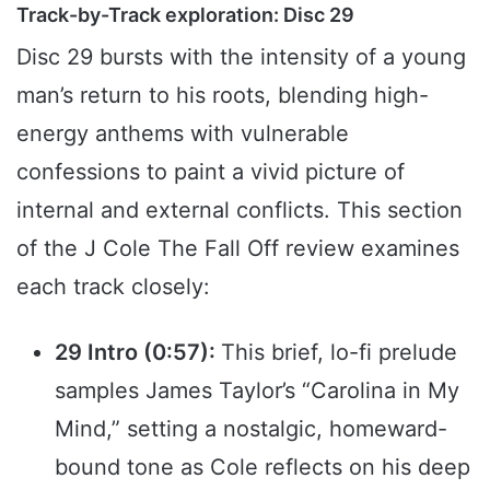
Track-by-Track exploration: Disc 29
Disc 29 bursts with the intensity of a young
man’s return to his roots, blending high-
energy anthems with vulnerable
confessions to paint a vivid picture of
internal and external conflicts. This section
of the J Cole The Fall Off review examines
each track closely:
29 Intro (0:57):
This brief, lo-fi prelude
samples James Taylor’s “Carolina in My
Mind,” setting a nostalgic, homeward-
bound tone as Cole reflects on his deep