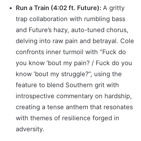
Run a Train (4:02 ft. Future):
A gritty
trap collaboration with rumbling bass
and Future’s hazy, auto-tuned chorus,
delving into raw pain and betrayal. Cole
confronts inner turmoil with “Fuck do
you know ’bout my pain? / Fuck do you
know ’bout my struggle?”, using the
feature to blend Southern grit with
introspective commentary on hardship,
creating a tense anthem that resonates
with themes of resilience forged in
adversity.