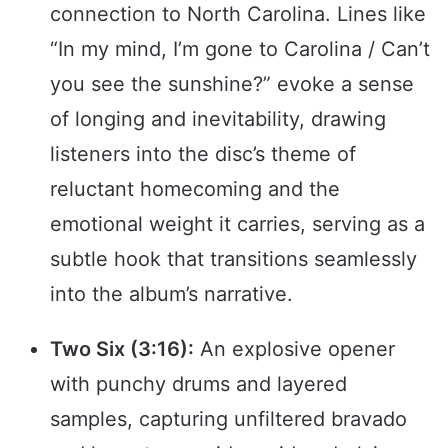
connection to North Carolina. Lines like
“In my mind, I’m gone to Carolina / Can’t
you see the sunshine?” evoke a sense
of longing and inevitability, drawing
listeners into the disc’s theme of
reluctant homecoming and the
emotional weight it carries, serving as a
subtle hook that transitions seamlessly
into the album’s narrative.
Two Six (3:16):
An explosive opener
with punchy drums and layered
samples, capturing unfiltered bravado