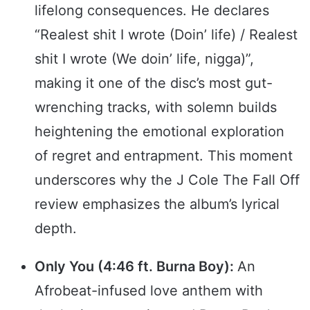
lifelong consequences. He declares
“Realest shit I wrote (Doin’ life) / Realest
shit I wrote (We doin’ life, nigga)”,
making it one of the disc’s most gut-
wrenching tracks, with solemn builds
heightening the emotional exploration
of regret and entrapment. This moment
underscores why the J Cole The Fall Off
review emphasizes the album’s lyrical
depth.
Only You (4:46 ft. Burna Boy):
An
Afrobeat-infused love anthem with