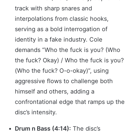
track with sharp snares and
interpolations from classic hooks,
serving as a bold interrogation of
identity in a fake industry. Cole
demands “Who the fuck is you? (Who
the fuck? Okay) / Who the fuck is you?
(Who the fuck? O-o-okay)”, using
aggressive flows to challenge both
himself and others, adding a
confrontational edge that ramps up the
disc’s intensity.
Drum n Bass (4:14):
The disc’s