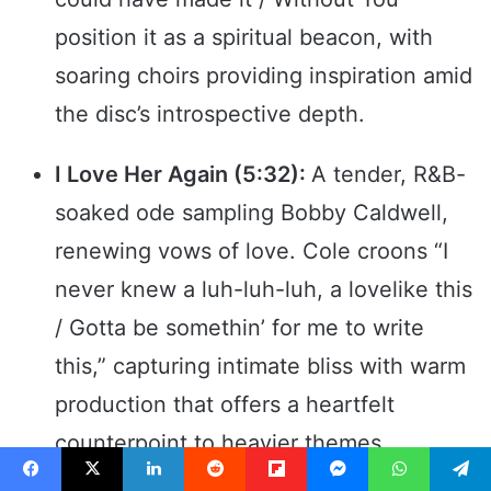
position it as a spiritual beacon, with
soaring choirs providing inspiration amid
the disc’s introspective depth.
I Love Her Again (5:32):
A tender, R&B-
soaked ode sampling Bobby Caldwell,
renewing vows of love. Cole croons “I
never knew a luh-luh-luh, a lovelike this
/ Gotta be somethin’ for me to write
this,” capturing intimate bliss with warm
production that offers a heartfelt
counterpoint to heavier themes.
Facebook
X
LinkedIn
Reddit
Flipboard
Messenger
WhatsApp
Telegram