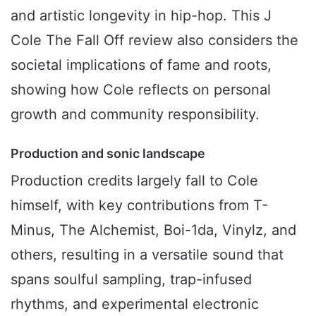
and artistic longevity in hip-hop. This J
Cole The Fall Off review also considers the
societal implications of fame and roots,
showing how Cole reflects on personal
growth and community responsibility.
Production and sonic landscape
Production credits largely fall to Cole
himself, with key contributions from T-
Minus, The Alchemist, Boi-1da, Vinylz, and
others, resulting in a versatile sound that
spans soulful sampling, trap-infused
rhythms, and experimental electronic