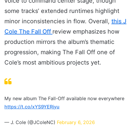
voice to command center stage, though
some tracks’ extended runtimes highlight
minor inconsistencies in flow. Overall,
this J
Cole The Fall Off
review emphasizes how
production mirrors the album’s thematic
progression, making The Fall Off one of
Cole’s most ambitious projects yet.
My new album The Fall-Off available now everywhere
https://t.co/xYS9YERjyu
— J. Cole (@JColeNC)
February 6, 2026