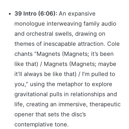
39 Intro (6:06):
An expansive
monologue interweaving family audio
and orchestral swells, drawing on
themes of inescapable attraction. Cole
chants “Magnets (Magnets; it’s been
like that) / Magnets (Magnets; maybe
it’ll always be like that) / I’m pulled to
you,” using the metaphor to explore
gravitational pulls in relationships and
life, creating an immersive, therapeutic
opener that sets the disc’s
contemplative tone.