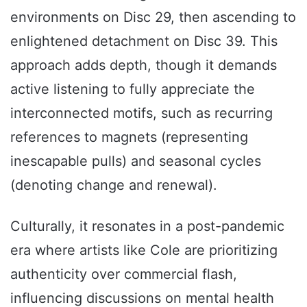
environments on Disc 29, then ascending to
enlightened detachment on Disc 39. This
approach adds depth, though it demands
active listening to fully appreciate the
interconnected motifs, such as recurring
references to magnets (representing
inescapable pulls) and seasonal cycles
(denoting change and renewal).
Culturally, it resonates in a post-pandemic
era where artists like Cole are prioritizing
authenticity over commercial flash,
influencing discussions on mental health