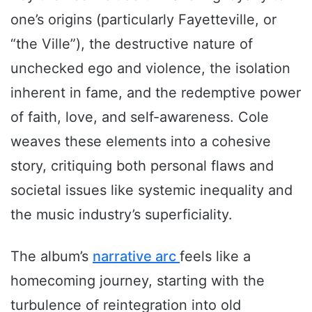
one’s origins (particularly Fayetteville, or
“the Ville”), the destructive nature of
unchecked ego and violence, the isolation
inherent in fame, and the redemptive power
of faith, love, and self-awareness. Cole
weaves these elements into a cohesive
story, critiquing both personal flaws and
societal issues like systemic inequality and
the music industry’s superficiality.
The album’s
narrative arc
feels like a
homecoming journey, starting with the
turbulence of reintegration into old