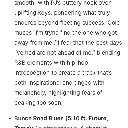
smooth, with PJ’s buttery hook over
uplifting keys, pondering what truly
endures beyond fleeting success. Cole
muses “I’m tryna find the one who got
away from me / I fear that the best days
I’ve had are not ahead of me,” blending
R&B elements with hip-hop
introspection to create a track that’s
both inspirational and tinged with
melancholy, highlighting fears of
peaking too soon.
Bunce Road Blues (5:10 ft. Future,