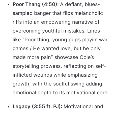
Poor Thang (4:50):
A defiant, blues-
sampled banger that flips melancholic
riffs into an empowering narrative of
overcoming youthful mistakes. Lines
like “Poor thing, young pup’s playin’ war
games / He wanted love, but he only
made more pain” showcase Cole’s
storytelling prowess, reflecting on self-
inflicted wounds while emphasizing
growth, with the soulful swing adding
emotional depth to its motivational core.
Legacy (3:55 ft. PJ):
Motivational and