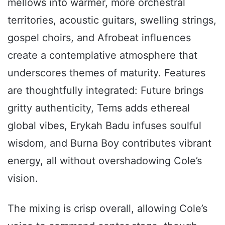
mellows into warmer, more orchestral
territories, acoustic guitars, swelling strings,
gospel choirs, and Afrobeat influences
create a contemplative atmosphere that
underscores themes of maturity. Features
are thoughtfully integrated: Future brings
gritty authenticity, Tems adds ethereal
global vibes, Erykah Badu infuses soulful
wisdom, and Burna Boy contributes vibrant
energy, all without overshadowing Cole’s
vision.
The mixing is crisp overall, allowing Cole’s