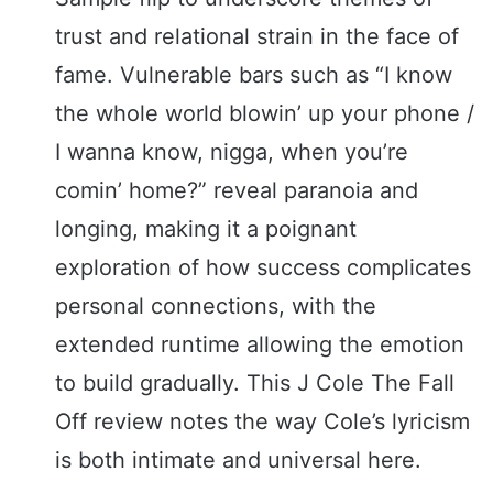
trust and relational strain in the face of
fame. Vulnerable bars such as “I know
the whole world blowin’ up your phone /
I wanna know, nigga, when you’re
comin’ home?” reveal paranoia and
longing, making it a poignant
exploration of how success complicates
personal connections, with the
extended runtime allowing the emotion
to build gradually. This J Cole The Fall
Off review notes the way Cole’s lyricism
is both intimate and universal here.