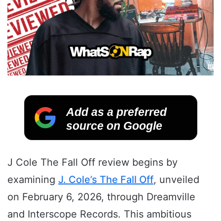
Add as a preferred
source on Google
J Cole The Fall Off review begins by
examining
J. Cole’s The Fall Off
, unveiled
on February 6, 2026, through Dreamville
and Interscope Records. This ambitious