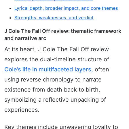
Lyrical depth, broader impact, and core themes
Strengths, weaknesses, and verdict
J Cole The Fall Off review: thematic framework
and narrative arc
At its heart, J Cole The Fall Off review
explores the dual-timeline structure of
Cole’s life in multifaceted layers,
often
using reverse chronology to narrate
existence from death back to birth,
symbolizing a reflective unpacking of
experiences.
Key themes include unwavering loyalty to