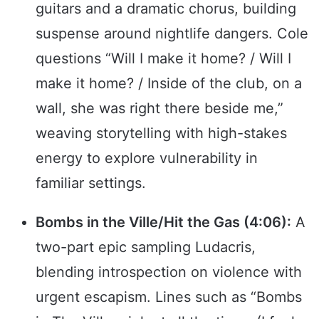
guitars and a dramatic chorus, building
suspense around nightlife dangers. Cole
questions “Will I make it home? / Will I
make it home? / Inside of the club, on a
wall, she was right there beside me,”
weaving storytelling with high-stakes
energy to explore vulnerability in
familiar settings.
Bombs in the Ville/Hit the Gas (4:06):
A
two-part epic sampling Ludacris,
blending introspection on violence with
urgent escapism. Lines such as “Bombs