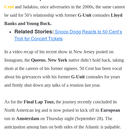
Cent
and Jadakiss, once adversaries in the 2000s, the same cannot
be said for 50’s relationship with former
G-Unit
comrades
Lloyd
Banks and Young Buck.
Related Stories:
Snoop Dogg Reacts to 50 Cent’s
Troll for Concert Tickets
In a video recap of his recent show in New Jersey posted on
Instagram, the
Queens
,
New York
native didn’t hold back, taking
shots at the careers of his former signees. 50 Cent has been vocal
about his grievances with his former
G-Unit
comrades for years
and firmly shut down any talks of a reunion last year.
As for the
Final Lap Tour,
the journey recently concluded its
North American leg and is now poised to kick off its
European
run in
Amsterdam
on Thursday night (September 28). The
anticipation among fans on both sides of the Atlantic is palpable.