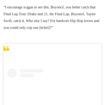
“I encourage n-ggas to see this. Beyoncé, you better catch that
Final Lap Tour. Drake and 21, the Final Lap. Beyoncé, Taylor
Swift, catch it. Who else I say? For hardcore Hip Hop lovers and
you could only cop one [ticket]?”