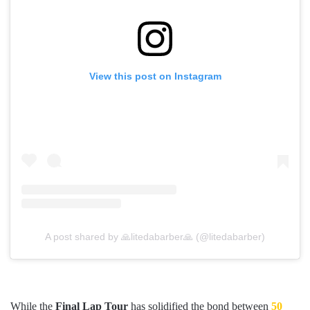
View this post on Instagram
A post shared by 🙏litedabarber🙏 (@litedabarber)
While the
Final Lap Tour
has solidified the bond between
50