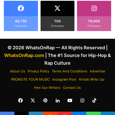
o
h
r
a
K
r
e
g
63,750
700
79,000
n
Followers
Followers
Followers
e
d
d
r
w
i
i
© 2026 WhatsOnRap — All Rights Reserved |
c
t
k
h
WhatsOnRap.com
| The #1 Source for Hip-Hop &
L
T
Rap Culture
a
u
m
p
About Us
Privacy Policy
Terms And Conditions
Advertise
a
a
PROMOTE YOUR MUSIC
Instagram Post
Article Write Up
r
c
a
S
Hire Our Writers
Contact Us
n
h
d
a
Facebook
X
Pinterest
LinkedIn
YouTube
Instagram
TikTok
N
k
i
u
p
r