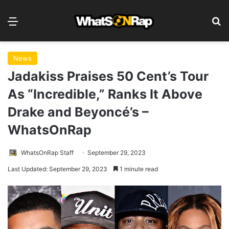
Menu
S
News
Jadakiss Praises 50 Cent’s Tour
As “Incredible,” Ranks It Above
Drake and Beyoncé’s –
WhatsOnRap
WhatsOnRap Staff
September 29, 2023
Last Updated: September 29, 2023
1 minute read