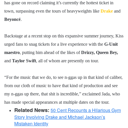
has gone on record claiming it’s currently the hottest ticket in
town, surpassing even the tours of heavyweights like
Drake
and
Beyoncé
.
Backstage at a recent stop on this expansive summer journey, Kiss
urged fans to snag tickets for a live experience with the
G-Unit
maestro
, putting him ahead of the likes of
Drizzy, Queen Bey,
and
Taylor Swift
, all of whom are presently on tour.
“For the music that we do, to see n-ggas up in that kind of caliber,
from our cloth of music to have that kind of production and see
my n-ggas up there, that shit is incredible,” exclaimed Jada, who
has made special appearances at multiple dates on the tour.
Related News:
50 Cent Recounts a Hilarious Gym
Story Involving Drake and Michael Jackson’s
Mistaken Identity