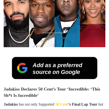
Add as a preferred
source on Google
Jadakiss Declares 50 Cent’s Tour ‘Incredible: ‘This
Sh*t Is Incredible’
Jadakiss
has not only Supported
50 Cent
‘s Final Lap Tour
but