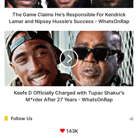
C
l
a
The Game Claims He's Responsible For Kendrick
i
Lamar and Nipsey Hussle's Success - WhatsOnRap
m
s
K
H
e
e
e
'
f
s
e
R
D
e
O
s
f
p
f
o
i
Keefe D Officially Charged with Tupac Shakur's
n
c
M*rder After 27 Years - WhatsOnRap
s
i
i
a
b
l
Follow Us
l
l
e
143K
y
F
C