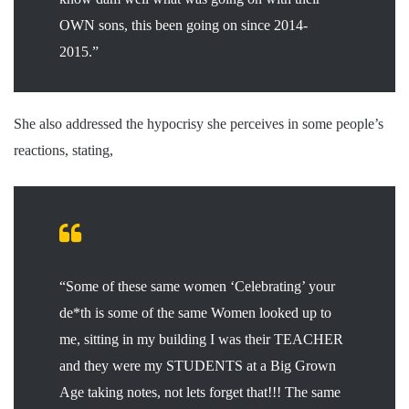
OWN sons, this been going on since 2014-
2015.”
She also addressed the hypocrisy she perceives in some people’s
reactions, stating,
“Some of these same women ‘Celebrating’ your
de*th is some of the same Women looked up to
me, sitting in my building I was their TEACHER
and they were my STUDENTS at a Big Grown
Age taking notes, not lets forget that!!! The same