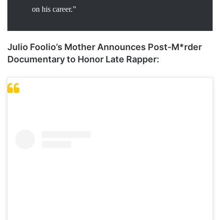
on his career.”
Julio Foolio’s Mother Announces Post-M*rder
Documentary to Honor Late Rapper: