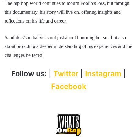
The hip-hop world continues to mourn Foolio’s loss, but through
this documentary, his story will live on, offering insights and
reflections on his life and career.
Sandrikas’s initiative is not just about honoring her son but also
about providing a deeper understanding of his experiences and the
challenges he faced.
Follow us: |
Twitter
|
Instagram
|
Facebook