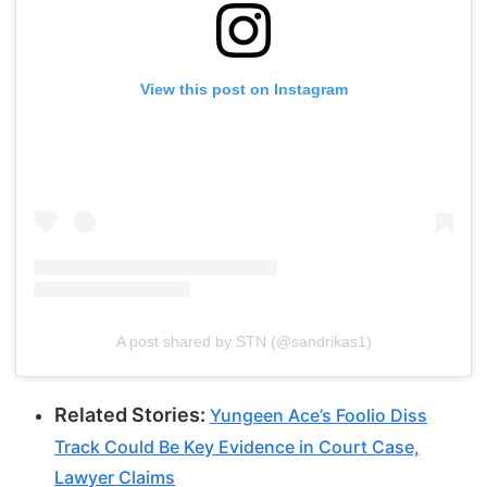
View this post on Instagram
A post shared by STN (@sandrikas1)
Related Stories:
Yungeen Ace’s Foolio Diss
Track Could Be Key Evidence in Court Case,
Lawyer Claims