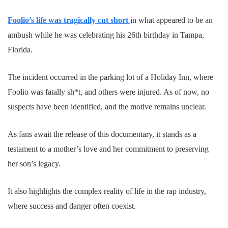
Foolio’s life was tragically cut short
in what appeared to be an
ambush while he was celebrating his 26th birthday in Tampa,
Florida.
The incident occurred in the parking lot of a Holiday Inn, where
Foolio was fatally sh*t, and others were injured. As of now, no
suspects have been identified, and the motive remains unclear.
As fans await the release of this documentary, it stands as a
testament to a mother’s love and her commitment to preserving
her son’s legacy.
It also highlights the complex reality of life in the rap industry,
where success and danger often coexist.