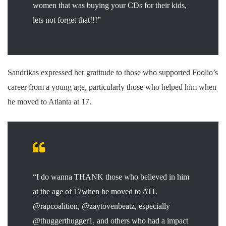
women that was buying your CDs for their kids,
lets not forget that!!!”
Sandrikas expressed her gratitude to those who supported Foolio’s
career from a young age, particularly those who helped him when
he moved to Atlanta at 17.
“I do wanna THANK those who believed in him
at the age of 17when he moved to ATL
@rapcoalition, @zaytovenbeatz, especially
@thuggerthugger1, and others who had a impact