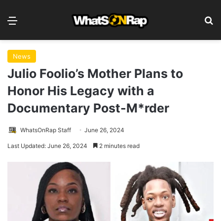
Menu
S
News
Julio Foolio’s Mother Plans to
Honor His Legacy with a
Documentary Post-M*rder
WhatsOnRap Staff
June 26, 2024
Last Updated: June 26, 2024
2 minutes read