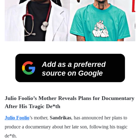
Add as a preferred
source on Google
Julio Foolio’s Mother Reveals Plans for Documentary
After His Tragic De*th
Julio Foolio
’s mother,
Sandrikas
, has announced her plans to
produce a documentary about her late son, following his tragic
de*th.