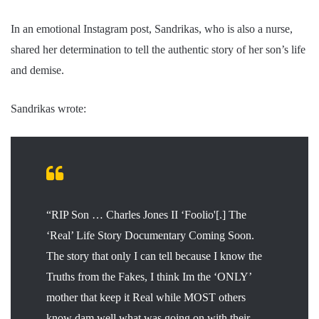
In an emotional Instagram post, Sandrikas, who is also a nurse,
shared her determination to tell the authentic story of her son’s life
and demise.
Sandrikas wrote:
“RIP Son … Charles Jones II ‘Foolio'[.] The
‘Real’ Life Story Documentary Coming Soon.
The story that only I can tell because I know the
Truths from the Fakes, I think Im the ‘ONLY’
mother that keep it Real while MOST others
know dam well what was going on with their