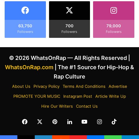
a
W
S
i
i
t
g
h
63,750
700
79,000
n
Followers
Followers
Followers
S
'
t
s
a
V
r
© 2026 WhatsOnRap — All Rights Reserved |
u
o
l
n
WhatsOnRap.com
| The #1 Source for Hip-Hop &
t
H
Rap Culture
u
o
r
l
About Us
Privacy Policy
Terms And Conditions
Advertise
e
l
PROMOTE YOUR MUSIC
Instagram Post
Article Write Up
s
y
2
w
Hire Our Writers
Contact Us
A
o
l
o
Facebook
X
Pinterest
LinkedIn
YouTube
Instagram
TikTok
b
d
u
W
m
a