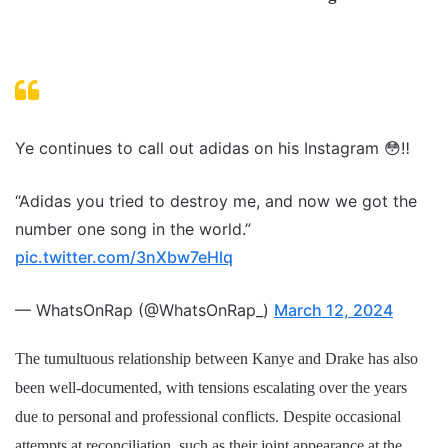
Ye continues to call out adidas on his Instagram 😳‼️
“Adidas you tried to destroy me, and now we got the
number one song in the world.”
pic.twitter.com/3nXbw7eHlq
— WhatsOnRap (@WhatsOnRap_)
March 12, 2024
The tumultuous relationship between Kanye and Drake has also
been well-documented, with tensions escalating over the years
due to personal and professional conflicts. Despite occasional
attempts at reconciliation, such as their joint appearance at the