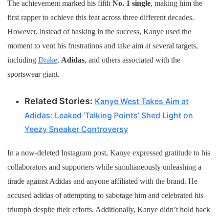
The achievement marked his fifth
No. 1 single
, making him the
first rapper to achieve this feat across three different decades.
However, instead of basking in the success, Kanye used the
moment to vent his frustrations and take aim at several targets,
including
Drake
,
Adidas
, and others associated with the
sportswear giant.
Related Stories:
Kanye West Takes Aim at
Adidas: Leaked ‘Talking Points’ Shed Light on
Yeezy Sneaker Controversy
In a now-deleted Instagram post, Kanye expressed gratitude to his
collaborators and supporters while simultaneously unleashing a
tirade against Adidas and anyone affiliated with the brand. He
accused adidas of attempting to sabotage him and celebrated his
triumph despite their efforts. Additionally, Kanye didn’t hold back