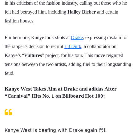
in his criticism of the fashion industry, calling out those who he
felt had betrayed him, including
Hailey Bieber
and certain
fashion houses.
Furthermore, Kanye took shots at
Drake
, expressing disdain for
the rapper’s decision to recruit
Lil Durk
, a collaborator on
Kanye’s “
Vultures
” project, for his tour. This move reignited
tensions between the two artists, adding fuel to their longstanding
feud.
Kanye West Takes Aim at Drake and adidas After
“Carnival” Hits No. 1 on Billboard Hot 100:
Kanye West is beefing with Drake again 😳‼️