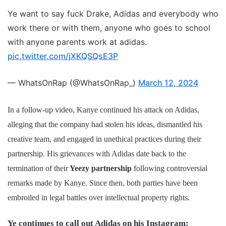
Ye want to say fuck Drake, Adidas and everybody who
work there or with them, anyone who goes to school
with anyone parents work at adidas.
pic.twitter.com/jXKQSQsE3P
— WhatsOnRap (@WhatsOnRap_)
March 12, 2024
In a follow-up video, Kanye continued his attack on Adidas,
alleging that the company had stolen his ideas, dismantled his
creative team, and engaged in unethical practices during their
partnership. His grievances with Adidas date back to the
termination of their
Yeezy partnership
following controversial
remarks made by Kanye. Since then, both parties have been
embroiled in legal battles over intellectual property rights.
Ye continues to call out Adidas on his Instagram: