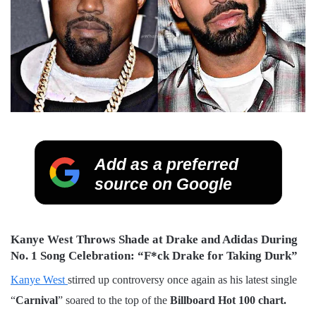
Add as a preferred
source on Google
Kanye West Throws Shade at Drake and Adidas During
No. 1 Song Celebration: “F*ck Drake for Taking Durk”
Kanye West
stirred up controversy once again as his latest single
“
Carnival
” soared to the top of the
Billboard Hot 100 chart.