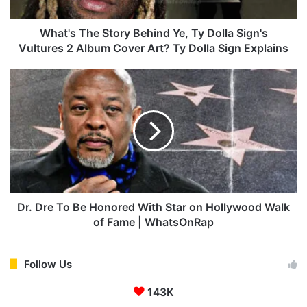
h
e
S
What's The Story Behind Ye, Ty Dolla Sign's
t
Vultures 2 Album Cover Art? Ty Dolla Sign Explains
o
r
D
y
r
B
.
e
D
h
r
i
e
n
T
d
o
Y
B
e
e
Dr. Dre To Be Honored With Star on Hollywood Walk
,
H
of Fame | WhatsOnRap
T
o
y
n
D
o
Follow Us
o
r
l
143K
e
l
d