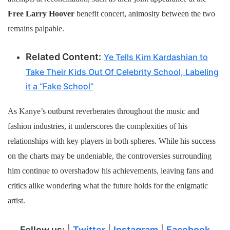
Free Larry Hoover
benefit concert, animosity between the two
remains palpable.
Related Content:
Ye Tells Kim Kardashian to
Take Their Kids Out Of Celebrity School, Labeling
it a “Fake School”
As Kanye’s outburst reverberates throughout the music and
fashion industries, it underscores the complexities of his
relationships with key players in both spheres. While his success
on the charts may be undeniable, the controversies surrounding
him continue to overshadow his achievements, leaving fans and
critics alike wondering what the future holds for the enigmatic
artist.
Follow us:
|
Twitter
|
Instagram
|
Facebook