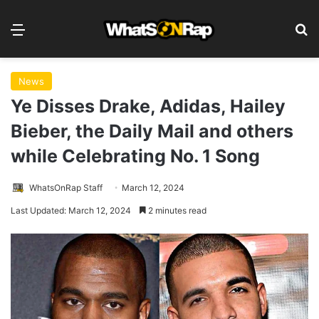
Menu
S
News
Ye Disses Drake, Adidas, Hailey
Bieber, the Daily Mail and others
while Celebrating No. 1 Song
WhatsOnRap Staff
March 12, 2024
Last Updated: March 12, 2024
2 minutes read