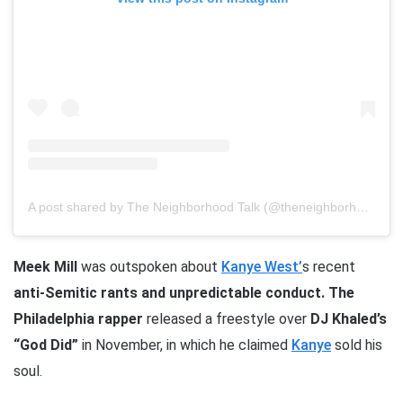
A post shared by The Neighborhood Talk (@theneighborhoodtalk)
Meek Mill
was outspoken about
Kanye West’
s recent
anti-Semitic rants and unpredictable conduct.
The
Philadelphia rapper
released a freestyle over
DJ Khaled’s
“God Did”
in November, in which he claimed
Kanye
sold his
soul.