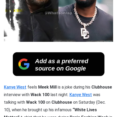
Add as a preferred
source on Google
Kanye West
feels
Meek Mill
is a joke during his
Clubhouse
interview with
Wack 100
last night.
Kanye West
was
talking with
Wack 100
on
Clubhouse
on Saturday (Dec.
10), when he brought up his infamous
“White Lives