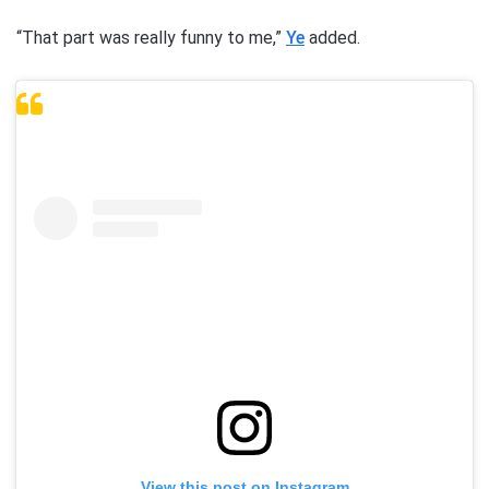
“That part was really funny to me,”
Ye
added.
View this post on Instagram