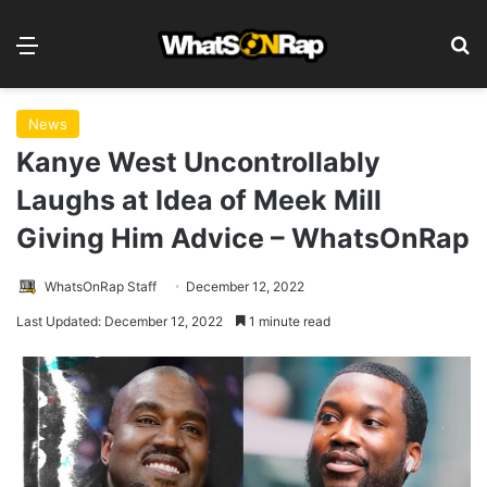
Menu
S
News
Kanye West Uncontrollably
Laughs at Idea of Meek Mill
Giving Him Advice – WhatsOnRap
WhatsOnRap Staff
December 12, 2022
Last Updated: December 12, 2022
1 minute read