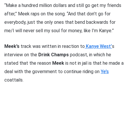
“Make a hundred million dollars and still go get my friends
after,” Meek raps on the song. “And that don’t go for
everybody, just the only ones that bend backwards for
me/I will never sell my soul for money, like I’m Kanye.”
Meek’s
track was written in reaction to
Kanye West’
s
interview on the
Drink Champs
podcast, in which he
stated that the reason
Meek
is not in jail is that he made a
deal with the government to continue riding on
Ye’s
coattails.