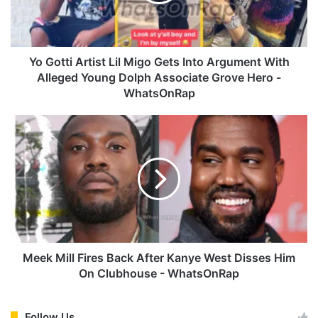
t
i
A
r
t
Yo Gotti Artist Lil Migo Gets Into Argument With
i
Alleged Young Dolph Associate Grove Hero -
s
WhatsOnRap
t
L
M
i
e
l
e
M
k
i
M
g
i
o
l
G
l
e
F
t
i
Meek Mill Fires Back After Kanye West Disses Him
s
r
On Clubhouse - WhatsOnRap
I
e
n
s
t
B
Follow Us