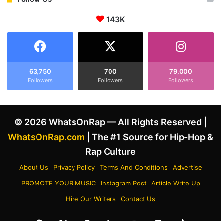
o
a
A
143K
c
r
k
g
A
u
f
m
t
e
e
63,750
700
79,000
n
Followers
Followers
Followers
r
t
K
W
a
i
n
© 2026 WhatsOnRap — All Rights Reserved |
t
y
h
e
WhatsOnRap.com
| The #1 Source for Hip-Hop &
A
W
Rap Culture
l
e
l
s
About Us
Privacy Policy
Terms And Conditions
Advertise
e
t
PROMOTE YOUR MUSIC
Instagram Post
Article Write Up
g
D
e
i
Hire Our Writers
Contact Us
d
s
Y
s