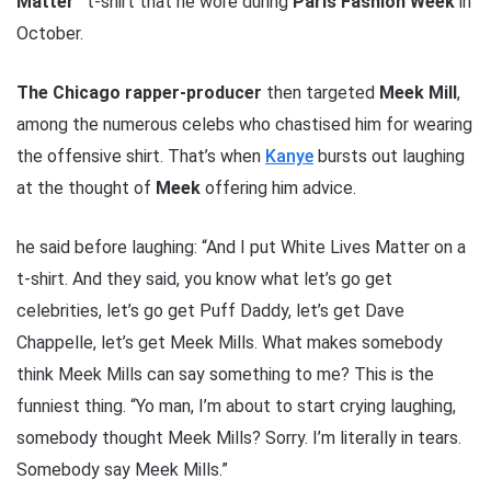
Matter”
t-shirt that he wore during
Paris Fashion Week
in
October.
The Chicago rapper-producer
then targeted
Meek Mill
,
among the numerous celebs who chastised him for wearing
the offensive shirt. That’s when
Kanye
bursts out laughing
at the thought of
Meek
offering him advice.
he said before laughing: “And I put White Lives Matter on a
t-shirt. And they said, you know what let’s go get
celebrities, let’s go get Puff Daddy, let’s get Dave
Chappelle, let’s get Meek Mills. What makes somebody
think Meek Mills can say something to me? This is the
funniest thing. “Yo man, I’m about to start crying laughing,
somebody thought Meek Mills? Sorry. I’m literally in tears.
Somebody say Meek Mills.”