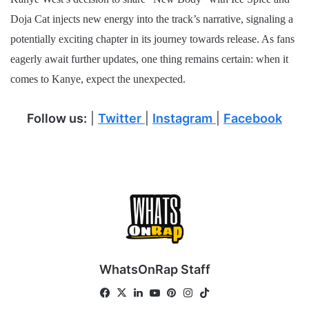
Doja Cat injects new energy into the track’s narrative, signaling a
potentially exciting chapter in its journey towards release. As fans
eagerly await further updates, one thing remains certain: when it
comes to Kanye, expect the unexpected.
Follow us:
|
Twitter
|
Instagram
|
Facebook
WhatsOnRap Staff
Fa
X
Lin
Yo
Pin
Ins
Tik