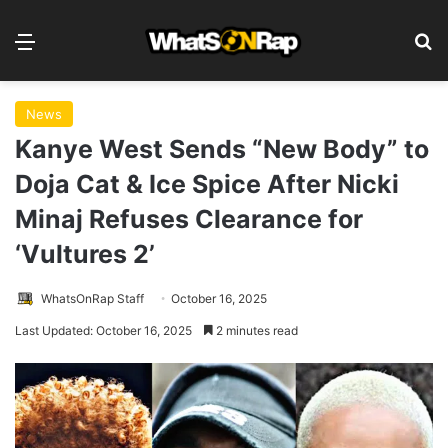
Menu
S
News
Kanye West Sends “New Body” to
Doja Cat & Ice Spice After Nicki
Minaj Refuses Clearance for
‘Vultures 2’
WhatsOnRap Staff
October 16, 2025
Last Updated: October 16, 2025
2 minutes read