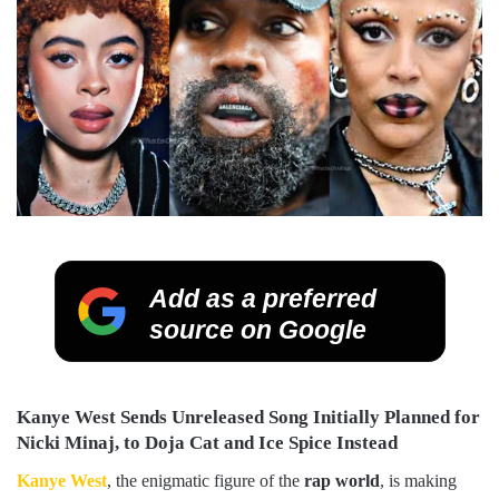
Add as a preferred
source on Google
Kanye West Sends Unreleased Song Initially Planned for
Nicki Minaj, to Doja Cat and Ice Spice Instead
Kanye West
, the enigmatic figure of the
rap world
, is making