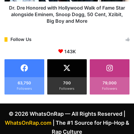
e
n
'
o
Dr. Dre Honored with Hollywood Walk of Fame Star
s
r
alongside Eminem, Snoop Dogg, 50 Cent, Xzibit,
A
e
Big Boy and More
s
d
s
w
e
i
Follow Us
r
t
t
h
143K
i
H
o
o
n
l
t
l
h
y
63,750
700
79,000
a
w
Followers
Followers
Followers
t
o
E
o
m
d
© 2026 WhatsOnRap — All Rights Reserved |
i
W
n
a
WhatsOnRap.com
| The #1 Source for Hip-Hop &
e
l
Rap Culture
m
k