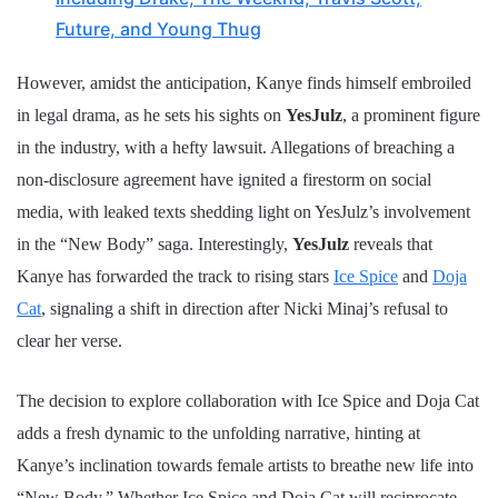
Future, and Young Thug
However, amidst the anticipation, Kanye finds himself embroiled
in legal drama, as he sets his sights on
YesJulz
, a prominent figure
in the industry, with a hefty lawsuit. Allegations of breaching a
non-disclosure agreement have ignited a firestorm on social
media, with leaked texts shedding light on YesJulz’s involvement
in the “New Body” saga. Interestingly,
YesJulz
reveals that
Kanye has forwarded the track to rising stars
Ice Spice
and
Doja
Cat
, signaling a shift in direction after Nicki Minaj’s refusal to
clear her verse.
The decision to explore collaboration with Ice Spice and Doja Cat
adds a fresh dynamic to the unfolding narrative, hinting at
Kanye’s inclination towards female artists to breathe new life into
“New Body.” Whether Ice Spice and Doja Cat will reciprocate