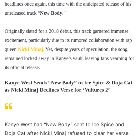
headlines once again, this time with the anticipated release of his
unreleased track “
New Body
.”
Originally slated for a 2018 debut, this track garnered immense
excitement, particularly due to its rumored collaboration with rap
queen
Nicki Minaj.
Yet, despite years of speculation, the song
remained locked away in Kanye’s vault, leaving fans yearning for
its official release.
Kanye West Sends “New Body” to Ice Spice & Doja Cat
as Nicki Minaj Declines Verse for ‘Vultures 2’
Kanye West had “New Body” sent to Ice Spice and
Doja Cat after Nicki Minaj refused to clear her verse