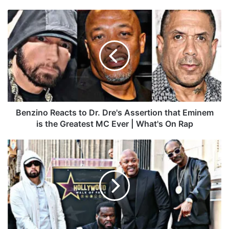
ce
ke
uT
ter
tag
To
bo
dIn
ub
est
ra
k
B
ok
e
m
e
n
z
i
n
o
R
e
a
Benzino Reacts to Dr. Dre's Assertion that Eminem
c
is the Greatest MC Ever | What's On Rap
t
s
D
t
r
o
.
D
D
r
r
.
e
D
H
r
o