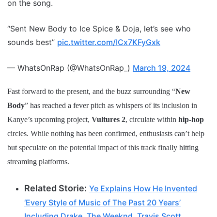
on the song.
“Sent New Body to Ice Spice & Doja, let’s see who
sounds best”
pic.twitter.com/ICx7KFyGxk
— WhatsOnRap (@WhatsOnRap_)
March 19, 2024
Fast forward to the present, and the buzz surrounding “
New
Body
” has reached a fever pitch as whispers of its inclusion in
Kanye’s upcoming project,
Vultures 2
, circulate within
hip-hop
circles. While nothing has been confirmed, enthusiasts can’t help
but speculate on the potential impact of this track finally hitting
streaming platforms.
Related Storie:
Ye Explains How He Invented
‘Every Style of Music of The Past 20 Years’
Including Drake, The Weeknd, Travis Scott,