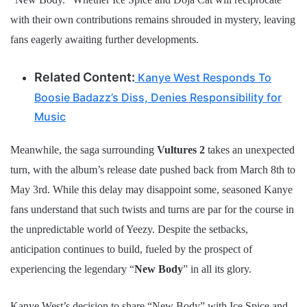
with their own contributions remains shrouded in mystery, leaving
fans eagerly awaiting further developments.
Related Content:
Kanye West Responds To
Boosie Badazz’s Diss, Denies Responsibility for
Music
Meanwhile, the saga surrounding
Vultures 2
takes an unexpected
turn, with the album’s release date pushed back from March 8th to
May 3rd. While this delay may disappoint some, seasoned Kanye
fans understand that such twists and turns are par for the course in
the unpredictable world of Yeezy. Despite the setbacks,
anticipation continues to build, fueled by the prospect of
experiencing the legendary “
New Body
” in all its glory.
Kanye West’s decision to share “New Body” with Ice Spice and