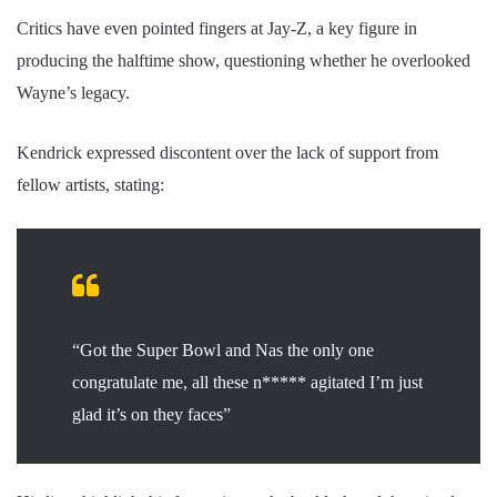
Critics have even pointed fingers at Jay-Z, a key figure in
producing the halftime show, questioning whether he overlooked
Wayne’s legacy.
Kendrick expressed discontent over the lack of support from
fellow artists, stating:
“Got the Super Bowl and Nas the only one
congratulate me, all these n***** agitated I’m just
glad it’s on they faces”