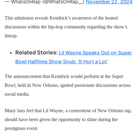
— WhatsOnRap (@WhatsOnRap__)
November 22, 2024
This admission reveals Kendrick’s awareness of the heated
discussions within the hip-hop community regarding the show’s
lineup.
Related Stories:
Lil Wayne Speaks Out on Super
Bowl Halftime Show Snub: ‘It Hurt a Lot’
The announcement that Kendrick would perform at the Super
Bowl, held in New Orleans, ignited passionate discussions across
social media.
Many fans feel that Lil Wayne, a cornerstone of New Orleans rap,
should have been given the opportunity to shine during the
prestigious event.