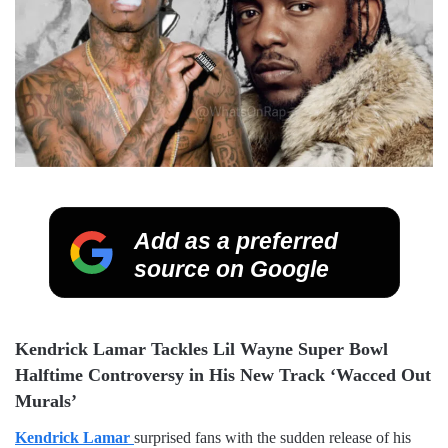
Add as a preferred
source on Google
Kendrick Lamar Tackles Lil Wayne Super Bowl
Halftime Controversy in His New Track ‘Wacced Out
Murals’
Kendrick Lamar
surprised fans with the sudden release of his