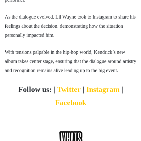
As the dialogue evolved, Lil Wayne took to Instagram to share his
feelings about the decision, demonstrating how the situation
personally impacted him.
With tensions palpable in the hip-hop world, Kendrick’s new
album takes center stage, ensuring that the dialogue around artistry
and recognition remains alive leading up to the big event.
Follow us: |
Twitter
|
Instagram
|
Facebook