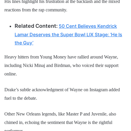
His lines highlight his frustration at the backlash and the mixed
reactions from the rap community.
Related Content:
50 Cent Believes Kendrick
Lamar Deserves the Super Bowl LIX Stage: ‘He Is
the Guy’
Heavy hitters from Young Money have rallied around Wayne,
including Nicki Minaj and Birdman, who voiced their support
online.
Drake’s subtle acknowledgment of Wayne on Instagram added
fuel to the debate.
Other New Orleans legends, like Master P and Juvenile, also
chimed in, echoing the sentiment that Wayne is the rightful
performer.