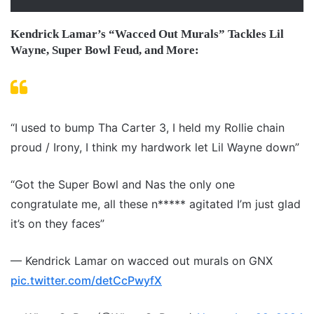
Kendrick Lamar’s “Wacced Out Murals” Tackles Lil
Wayne, Super Bowl Feud, and More:
“I used to bump Tha Carter 3, I held my Rollie chain
proud / Irony, I think my hardwork let Lil Wayne down”
“Got the Super Bowl and Nas the only one
congratulate me, all these n***** agitated I’m just glad
it’s on they faces”
— Kendrick Lamar on wacced out murals on GNX
pic.twitter.com/detCcPwyfX