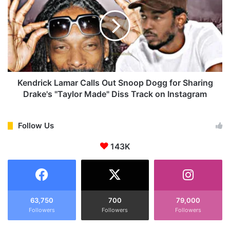
r
n
o
d
p
r
s
i
N
c
e
k
w
L
A
a
Kendrick Lamar Calls Out Snoop Dogg for Sharing
l
m
Drake's "Taylor Made" Diss Track on Instagram
b
a
u
r
m
C
Follow Us
'
a
G
143K
l
N
l
X
s
'
O
i
u
n
t
63,750
700
79,000
a
Followers
Followers
Followers
S
S
n