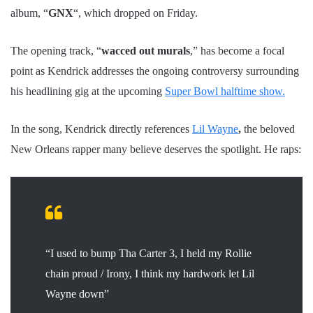
album, “
GNX
“, which dropped on Friday.
The opening track, “
wacced out murals
,” has become a focal
point as Kendrick addresses the ongoing controversy surrounding
his headlining gig at the upcoming
Super Bowl halftime show.
In the song, Kendrick directly references
Lil Wayne
,
the beloved
New Orleans rapper many believe deserves the spotlight. He raps:
“I used to bump Tha Carter 3, I held my Rollie
chain proud / Irony, I think my hardwork let Lil
Wayne down”