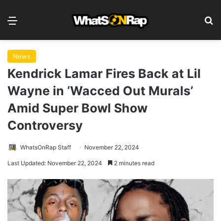
Menu
S
News
Kendrick Lamar Fires Back at Lil
Wayne in ‘Wacced Out Murals’
Amid Super Bowl Show
Controversy
WhatsOnRap Staff
November 22, 2024
Last Updated: November 22, 2024
2 minutes read