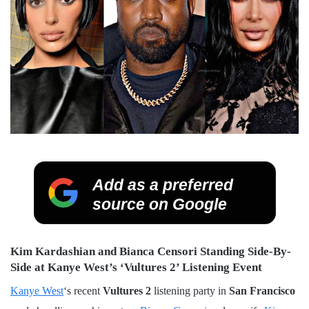
Add as a preferred
source on Google
Kim Kardashian and Bianca Censori Standing Side-By-
Side at Kanye West’s ‘Vultures 2’ Listening Event
Kanye West
‘s recent
Vultures 2
listening party in
San Francisco