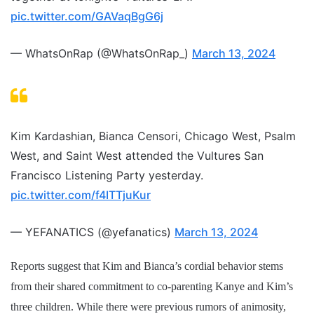
pic.twitter.com/GAVaqBgG6j
— WhatsOnRap (@WhatsOnRap_)
March 13, 2024
Kim Kardashian, Bianca Censori, Chicago West, Psalm
West, and Saint West attended the Vultures San
Francisco Listening Party yesterday.
pic.twitter.com/f4ITTjuKur
— YEFANATICS (@yefanatics)
March 13, 2024
Reports suggest that Kim and Bianca’s cordial behavior stems
from their shared commitment to co-parenting Kanye and Kim’s
three children. While there were previous rumors of animosity,