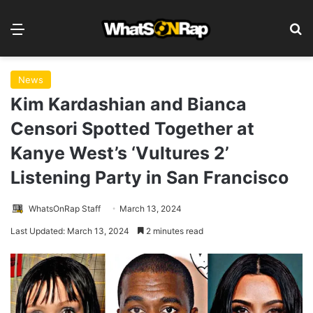
Menu
S
News
Kim Kardashian and Bianca
Censori Spotted Together at
Kanye West’s ‘Vultures 2’
Listening Party in San Francisco
WhatsOnRap Staff
March 13, 2024
Last Updated: March 13, 2024
2 minutes read