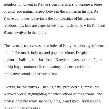
significant moment in Kanye’s personal life, showcasing a sense
of unity and mutual respect between the women in his life. As
Kanye continues to navigate the complexities of his personal
relationships, fans are eager to see how his dynamic with Kim and
Bianca evolves in the future.
The event also serves as a reminder of Kanye’s enduring influence
in both the music industry and popular culture. Despite the
personal challenges he has faced, Kanye remains a central figure
in
hip-hop,
continuously captivating audiences with his
innovative sound and artistic vision.
Overall, the
Vultures 2
listening party provided a glimpse into
Kanye’s world, highlighting the intersections of his personal and
professional life while sparking intrigue and speculation among
fans and observers alike.