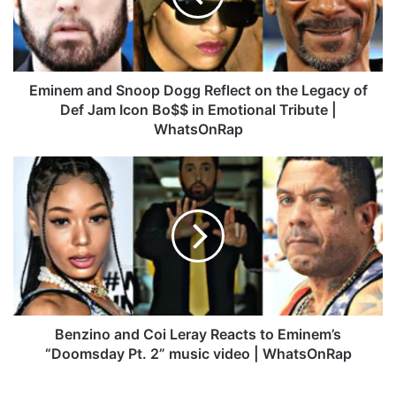
m
a
n
d
S
Eminem and Snoop Dogg Reflect on the Legacy of
n
Def Jam Icon Bo$$ in Emotional Tribute |
o
WhatsOnRap
o
p
B
D
e
o
n
g
z
g
i
R
n
e
o
f
a
l
n
e
d
Benzino and Coi Leray Reacts to Eminem’s
c
C
“Doomsday Pt. 2” music video | WhatsOnRap
t
o
o
i