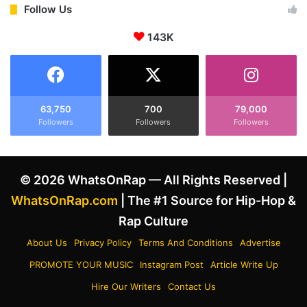
n
L
Follow Us
t
e
h
143K
r
e
a
L
y
e
R
g
e
a
a
63,750
700
79,000
c
Followers
Followers
Followers
c
y
t
o
s
f
t
© 2026 WhatsOnRap — All Rights Reserved |
D
o
e
E
WhatsOnRap.com
| The #1 Source for Hip-Hop &
f
m
Rap Culture
J
i
a
n
About Us
Privacy Policy
Terms And Conditions
Advertise
m
e
PROMOTE YOUR MUSIC
Instagram Post
Article Write Up
I
m
c
’
Hire Our Writers
Contact Us
o
s