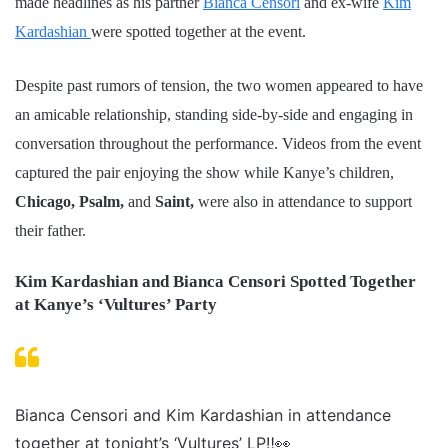
made headlines as his partner
Bianca Censori
and ex-wife
Kim
Kardashian
were spotted together at the event.
Despite past rumors of tension, the two women appeared to have
an amicable relationship, standing side-by-side and engaging in
conversation throughout the performance. Videos from the event
captured the pair enjoying the show while Kanye’s children,
Chicago, Psalm,
and
Saint,
were also in attendance to support
their father.
Kim Kardashian and Bianca Censori Spotted Together
at Kanye’s ‘Vultures’ Party
Bianca Censori and Kim Kardashian in attendance
together at tonight’s ‘Vultures’ LP‼️👀