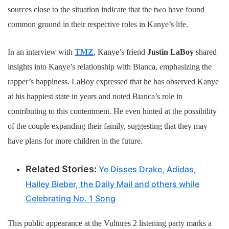
sources close to the situation indicate that the two have found
common ground in their respective roles in Kanye’s life.
In an interview with
TMZ
, Kanye’s friend
Justin LaBoy
shared
insights into Kanye’s relationship with Bianca, emphasizing the
rapper’s happiness. LaBoy expressed that he has observed Kanye
at his happiest state in years and noted Bianca’s role in
contributing to this contentment. He even hinted at the possibility
of the couple expanding their family, suggesting that they may
have plans for more children in the future.
Related Stories:
Ye Disses Drake, Adidas,
Hailey Bieber, the Daily Mail and others while
Celebrating No. 1 Song
This public appearance at the Vultures 2 listening party marks a