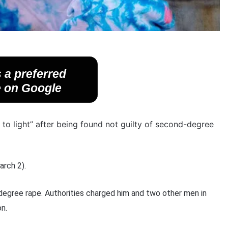
 a preferred
 on Google
 to light” after being found not guilty of second-degree
arch 2).
egree rape. Authorities charged him and two other men in
n.