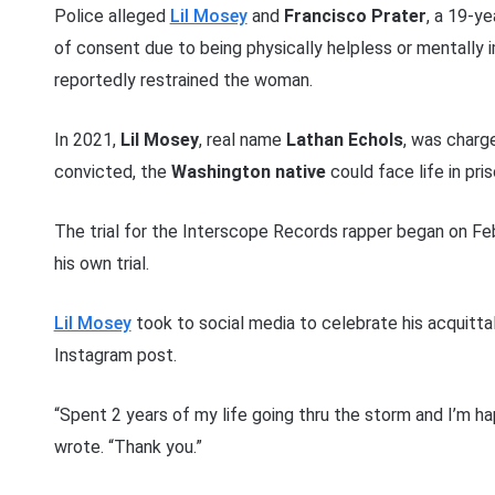
Police alleged
Lil Mosey
and
Francisco Prater
, a 19-y
of consent due to being physically helpless or mentally 
reportedly restrained the woman.
In 2021,
Lil Mosey
, real name
Lathan Echols
, was charg
convicted, the
Washington native
could face life in pris
The trial for the Interscope Records rapper began on Feb
his own trial.
Lil Mosey
took to social media to celebrate his acquittal
Instagram post.
“Spent 2 years of my life going thru the storm and I’m hap
wrote. “Thank you.”