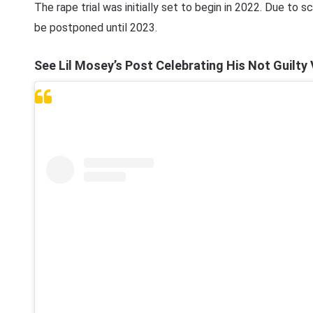
The rape trial was initially set to begin in 2022. Due to 
be postponed until 2023.
See Lil Mosey’s Post Celebrating His Not Guilty