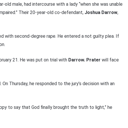
ear-old male, had intercourse with a lady “when she was unable
impaired.” Their 20-year-old co-defendant,
Joshua Darrow
,
ed with second-degree rape. He entered a not guilty plea. If
on.
ruary 21. He was put on trial with
Darrow. Prater
will face
. On Thursday, he responded to the jury’s decision with an
py to say that God finally brought the truth to light,” he