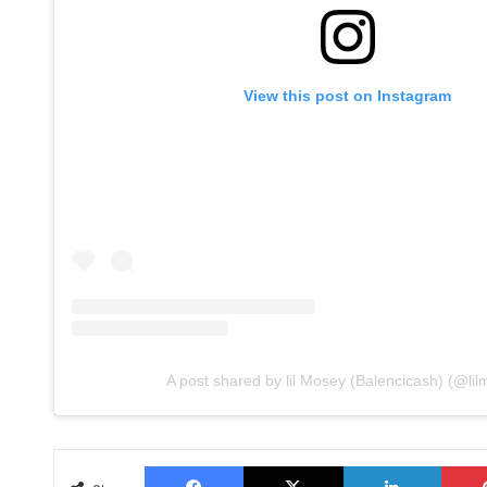
View this post on Instagram
A post shared by lil Mosey (Balencicash) (@li
Facebook
X
LinkedIn