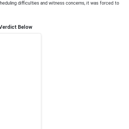
scheduling difficulties and witness concerns, it was forced to
 Verdict Below