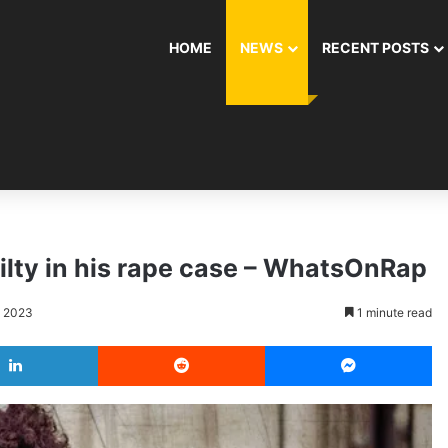
HOME
NEWS
RECENT POSTS
ilty in his rape case – WhatsOnRap
, 2023
1 minute read
LinkedIn
Reddit
Messenger