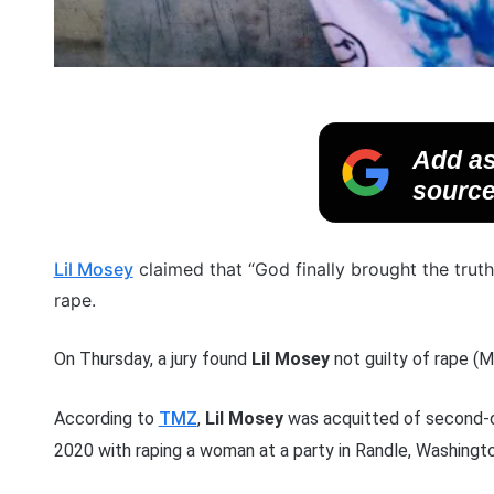
Add as
source
Lil Mosey
claimed that “God finally brought the truth
rape.
On Thursday, a jury found
Lil Mosey
not guilty of rape (M
According to
TMZ
,
Lil Mosey
was acquitted of second-d
2020 with raping a woman at a party in Randle, Washingto