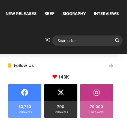
NEW RELEASES
BEEF
BIOGRAPHY
INTERVIEWS
Random Article
Sea
for
Follow Us
143K
63,750
700
79,000
Followers
Followers
Followers