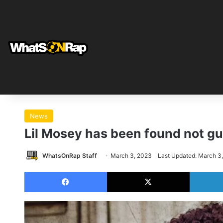
News
Lil Mosey has been found not gu
WhatsOnRap Staff
March 3, 2023
Last Updated: March 3
Facebook
X