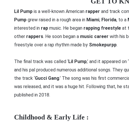
GET TO K
Lil Pump
is a well-known American
rapper
and track com
Pump
grew raised in a rough area in
Miami
,
Florida
, to a
interested in
rap
music. He began
rapping
freestyle
at 
other
rappers
. He soon began a
music career
with his 
freestyle over a rap rhythm made by
Smokepurpp
.
The final track was called ‘
Lil Pump
,’ and it appeared on ‘
and his pal produced numerous additional songs. They qu
the track ‘
Gucci Gang
.’ The song was his first commerci
was released, and it was a huge hit. Following that, he st
published in 2018.
Childhood & Early Life :