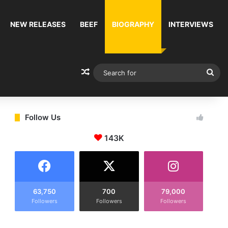
NEW RELEASES
BEEF
BIOGRAPHY
INTERVIEWS
Random Article
Sea
for
Follow Us
143K
63,750
700
79,000
Followers
Followers
Followers