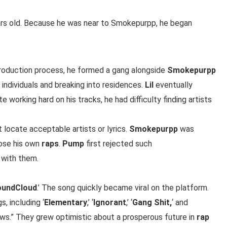
ars old. Because he was near to Smokepurpp, he began
production process, he formed a gang alongside
Smokepurpp
 individuals and breaking into residences.
Lil
eventually
te working hard on his tracks, he had difficulty finding artists
locate acceptable artists or lyrics.
Smokepurpp
was
se his own
raps
.
Pump
first rejected such
 with them.
undCloud
.’ The song quickly became viral on the platform.
, including ‘
Elementary
,’ ‘
Ignorant
,’ ‘
Gang Shit,
‘ and
iews.” They grew optimistic about a prosperous future in
rap