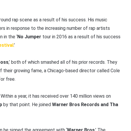
ound rap scene as a result of his success. His music
ners in response to the increasing number of rap artists
n in the ‘
No Jumper
tour in 2016 as a result of his success
estival
.’
Boss
,’ both of which smashed all of his prior records. They
of their growing fame, a Chicago-based director called Cole
or free.
 Within a year, it has received over 140 million views on
p
by that point. He joined
Warner Bros Records and Tha
en he signed the agreement with ‘
Warner Bros
.’ The