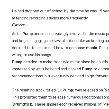
He had dropped out of school by the time he was 15 ye
attending recording studios more frequently.
Career :
As
Lil Pump
became increasingly involved in the music 
and began engaging in unlawful actions like as beating up
decided to teach himself how to compose
music
. Despi
willing to use his songs.
Pump
decided to make freestyle music since he couldn’t 
impressed by what he heard and inspired
Pump
to compo
recommendations, but eventually decided to go forward
The resulting track, titled ‘
Lil Pump
,’ was released on ‘
So
This prompted them to release numerous additional songs
‘
Drum$tick
.’ These singles each received millions of “v