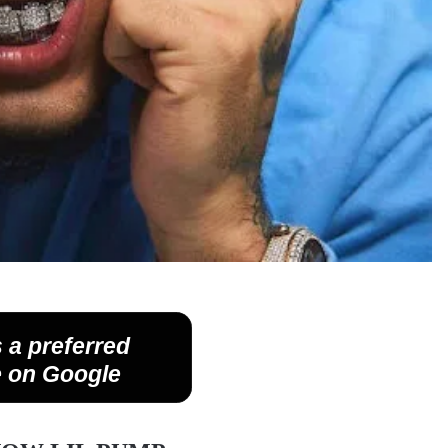
 a preferred
 on Google