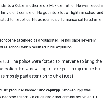
rida, to a Cuban mother and a Mexican father. He was raised in
is violent demeanor. He got into a lot of fights in school and
ted to narcotics. His academic performance suffered as a
 school he attended as a youngster. He has once severely
l at school, which resulted in his expulsion.
The police were forced to intervene to bring the
tarted.
narcotics.
He was willing to take part in rap music but
He mostly paid attention to Chief Keef.
 music producer named
Smokepurpp
. Smokepurpp was
y become friends via drugs and other criminal activities.
Lil