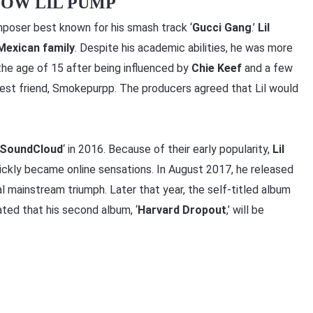
NOW LIL PUMP
poser best known for his smash track ‘
Gucci Gang
.’
Lil
Mexican family
. Despite his academic abilities, he was more
the age of 15 after being influenced by
Chie Keef
and a few
best friend, Smokepurpp. The producers agreed that Lil would
SoundCloud
‘ in 2016. Because of their early popularity,
Lil
ickly became online sensations. In August 2017, he released
al mainstream triumph. Later that year, the self-titled album
ated that his second album, ‘
Harvard Dropout
,’ will be