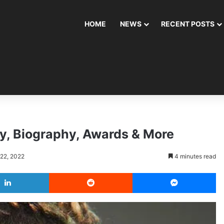
HOME
NEWS
RECENT POSTS
ly, Biography, Awards & More
 22, 2022
4 minutes read
LinkedIn
Reddit
Messenger