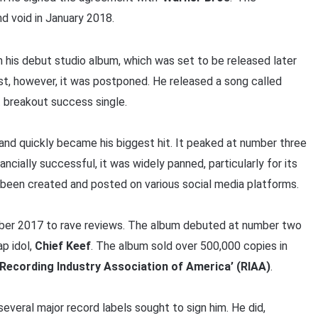
nd void in January 2018.
 his debut studio album, which was set to be released later
st, however, it was postponed. He released a song called
nt breakout success single.
t and quickly became his biggest hit. It peaked at number three
nancially successful, it was widely panned, particularly for its
 been created and posted on various social media platforms.
ober 2017 to rave reviews. The album debuted at number two
ap idol,
Chief Keef
. The album sold over 500,000 copies in
Recording Industry Association of America’ (RIAA)
.
’ several major record labels sought to sign him. He did,