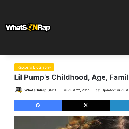
Rappers Biography
Lil Pump’s Childhood, Age, Fami
WhatsOnRap Staff
August 22, 2022
Last Updated: August
Facebook
X