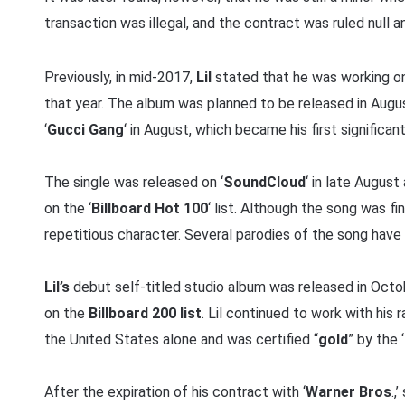
transaction was illegal, and the contract was ruled null a
Previously, in mid-2017,
Lil
stated that he was working on
that year. The album was planned to be released in Augu
‘
Gucci Gang
‘ in August, which became his first significa
The single was released on ‘
SoundCloud
‘ in late Augus
on the ‘
Billboard Hot 100
‘ list. Although the song was fi
repetitious character. Several parodies of the song have
Lil’s
debut self-titled studio album was released in Oct
on the
Billboard 200 list
. Lil continued to work with his r
the United States alone and was certified “
gold
” by the ‘
After the expiration of his contract with ‘
Warner Bros
.,