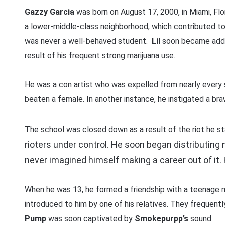
Gazzy Garcia
was born on August 17, 2000, in Miami, Flo
a lower-middle-class neighborhood, which contributed to h
was never a well-behaved student.
Lil
soon became addic
result of his frequent strong marijuana use.
He was a con artist who was expelled from nearly every
beaten a female. In another instance, he instigated a braw
The school was closed down as a result of the riot he s
rioters under control. He soon began distributing 
never imagined himself making a career out of it. 
When he was 13, he formed a friendship with a teenage
introduced to him by one of his relatives. They frequentl
Pump
was soon captivated by
Smokepurpp’s
sound.