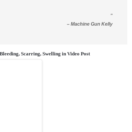
”
– Machine Gun Kelly
leeding, Scarring, Swelling in Video Post