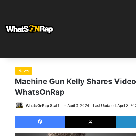
News
Machine Gun Kelly Shares Video 
WhatsOnRap
WhatsOnRap Staff
April 3, 2024
Last Updated: April 3, 20
Facebook
X