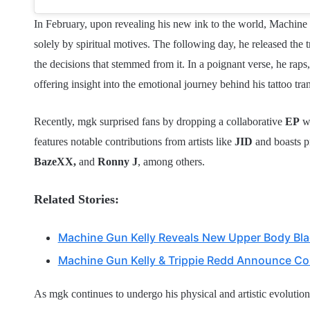
In February, upon revealing his new ink to the world, Machine G
solely by spiritual motives. The following day, he released the t
the decisions that stemmed from it. In a poignant verse, he rap
offering insight into the emotional journey behind his tattoo tra
Recently, mgk surprised fans by dropping a collaborative
EP
w
features notable contributions from artists like
JID
and boasts 
BazeXX,
and
Ronny J
, among others.
Related Stories:
Machine Gun Kelly Reveals New Upper Body Blac
Machine Gun Kelly & Trippie Redd Announce Col
As mgk continues to undergo his physical and artistic evolution, 