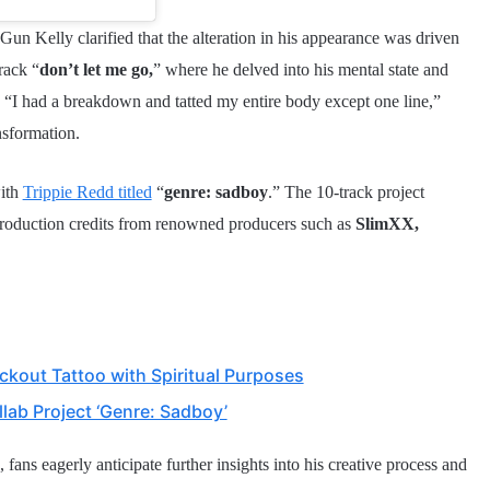
un Kelly clarified that the alteration in his appearance was driven
rack “
don’t let me go,
” where he delved into his mental state and
s, “I had a breakdown and tatted my entire body except one line,”
nsformation.
ith
Trippie Redd titled
“
genre: sadboy
.” The 10-track project
production credits from renowned producers such as
SlimXX,
kout Tattoo with Spiritual Purposes
lab Project ‘Genre: Sadboy’
fans eagerly anticipate further insights into his creative process and