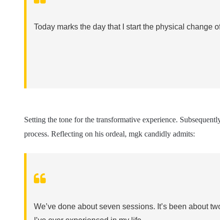
Today marks the day that I start the physical change of
Setting the tone for the transformative experience. Subsequently,
process. Reflecting on his ordeal, mgk candidly admits:
We’ve done about seven sessions. It’s been about two 