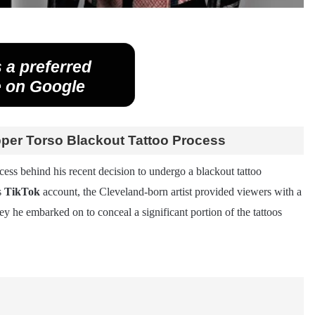
 a preferred
 on Google
pper Torso Blackout Tattoo Process
ocess behind his recent decision to undergo a blackout tattoo
s
TikTok
account, the Cleveland-born artist provided viewers with a
 he embarked on to conceal a significant portion of the tattoos