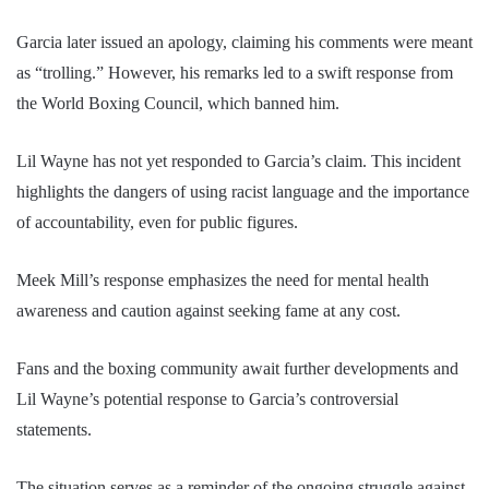
Garcia later issued an apology, claiming his comments were meant
as “trolling.” However, his remarks led to a swift response from
the World Boxing Council, which banned him.
Lil Wayne has not yet responded to Garcia’s claim. This incident
highlights the dangers of using racist language and the importance
of accountability, even for public figures.
Meek Mill’s response emphasizes the need for mental health
awareness and caution against seeking fame at any cost.
Fans and the boxing community await further developments and
Lil Wayne’s potential response to Garcia’s controversial
statements.
The situation serves as a reminder of the ongoing struggle against