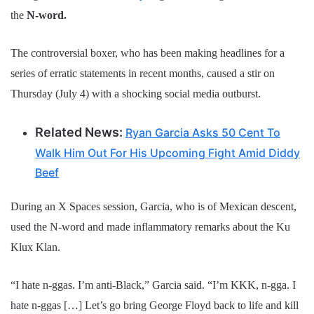
the
N-word.
The controversial boxer, who has been making headlines for a
series of erratic statements in recent months, caused a stir on
Thursday (July 4) with a shocking social media outburst.
Related News:
Ryan Garcia Asks 50 Cent To
Walk Him Out For His Upcoming Fight Amid Diddy
Beef
During an X Spaces session, Garcia, who is of Mexican descent,
used the N-word and made inflammatory remarks about the Ku
Klux Klan.
“I hate n-ggas. I’m anti-Black,” Garcia said. “I’m KKK, n-gga. I
hate n-ggas […] Let’s go bring George Floyd back to life and kill