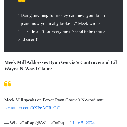
“Doing anything for money can mess your brain
up and now you really broke-n,” Meek wrote.
“This life ain’t for everyone it’s cool to be normal
and smart!”
Meek Mill Addresses Ryan Garcia’s Controversial Lil
Wayne N-Word Claim/
Meek Mill speaks on Boxer Ryan Garcia’s N-word rant
pic.twitter.com/0XPeACRcCC
— WhatsOnRap (@WhatsOnRap__)
July 5, 2024