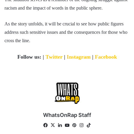
racism and the impact of words in the public sphere.
As the story unfolds, it will be crucial to see how public figures
address such sensitive issues and the consequences for those who
cross the line.
Follow us: |
Twitter
|
Instagram
|
Facebook
WhatsOnRap Staff
Fa
X
Lin
Yo
Pin
Ins
Tik
ce
ke
uT
ter
tag
To