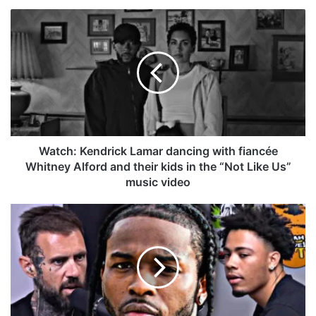
bo
dIn
ub
est
ra
k
W
ok
e
m
a
t
c
h
:
K
e
n
d
Watch: Kendrick Lamar dancing with fiancée
r
Whitney Alford and their kids in the “Not Like Us”
i
music video
c
k
A
L
d
a
a
m
m
a
2
r
2
d
F
a
a