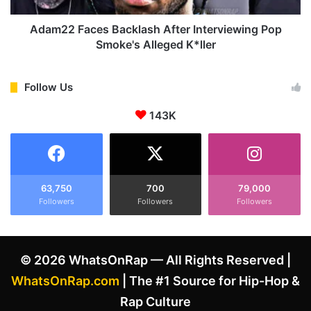
n
c
c
e
Adam22 Faces Backlash After Interviewing Pop
i
s
Smoke's Alleged K*ller
n
B
g
a
w
c
Follow Us
i
k
t
143K
l
h
a
f
s
i
h
a
A
n
f
63,750
700
79,000
c
Followers
Followers
Followers
t
é
e
e
r
W
I
© 2026 WhatsOnRap — All Rights Reserved |
h
n
i
t
WhatsOnRap.com
| The #1 Source for Hip-Hop &
t
e
Rap Culture
n
r