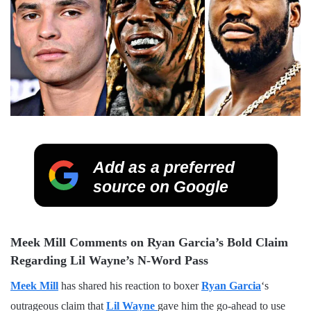
Add as a preferred
source on Google
Meek Mill Comments on Ryan Garcia’s Bold Claim
Regarding Lil Wayne’s N-Word Pass
Meek Mill
has shared his reaction to boxer
Ryan Garcia
‘s
outrageous claim that
Lil Wayne
gave him the go-ahead to use