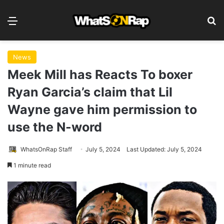
Menu
S
News
Meek Mill has Reacts To boxer
Ryan Garcia’s claim that Lil
Wayne gave him permission to
use the N-word
WhatsOnRap Staff
July 5, 2024
Last Updated: July 5, 2024
1 minute read