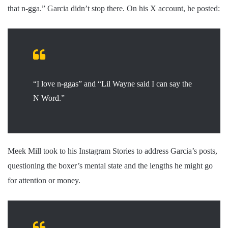
that n-gga.” Garcia didn’t stop there. On his X account, he posted:
“I love n-ggas” and “Lil Wayne said I can say the
N Word.”
Meek Mill took to his Instagram Stories to address Garcia’s posts,
questioning the boxer’s mental state and the lengths he might go
for attention or money.