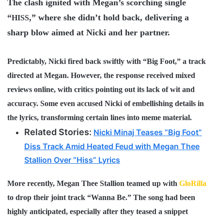
The clash ignited with Megan’s scorching single
“
,” where she didn’t hold back, delivering a
HISS
sharp blow aimed at Nicki and her partner.
Predictably, Nicki fired back swiftly with “
Big Foot
,” a track
directed at Megan. However, the response received mixed
reviews online, with critics pointing out its lack of wit and
accuracy. Some even accused Nicki of embellishing details in
the lyrics, transforming certain lines into meme material.
Related Stories:
Nicki Minaj Teases “Big Foot”
Diss Track Amid Heated Feud with Megan Thee
Stallion Over “Hiss” Lyrics
More recently, Megan Thee Stallion teamed up with
GloRilla
to drop their joint track “
Wanna Be
.” The song had been
highly anticipated, especially after they teased a snippet