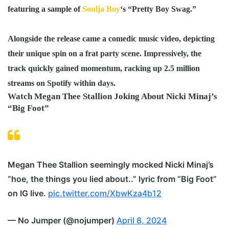
featuring a sample of
Soulja Boy
‘s “
Pretty Boy Swag
.”
Alongside the release came a comedic music video, depicting
their unique spin on a frat party scene. Impressively, the
track quickly gained momentum, racking up
2.5 million
streams on Spotify
within days.
Watch Megan Thee Stallion Joking About Nicki Minaj’s
“Big Foot”
Megan Thee Stallion seemingly mocked Nicki Minaj’s
“hoe, the things you lied about..” lyric from “Big Foot”
on IG live.
pic.twitter.com/XbwKza4b12
— No Jumper (@nojumper)
April 8, 2024