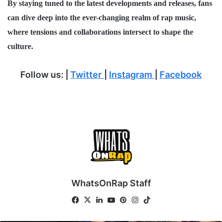
By staying tuned to the latest developments and releases, fans
can dive deep into the ever-changing realm of
rap music
,
where tensions and collaborations intersect to shape the
culture.
Follow us:
|
Twitter
|
Instagram
|
Facebook
WhatsOnRap Staff
Fa
X
Lin
Yo
Pin
Ins
Tik
ce
ke
uT
ter
tag
To