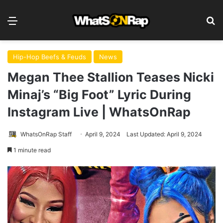
Menu
S
Hip-Hop Beefs & Feuds
News
Megan Thee Stallion Teases Nicki
Minaj’s “Big Foot” Lyric During
Instagram Live | WhatsOnRap
WhatsOnRap Staff
April 9, 2024
Last Updated: April 9, 2024
1 minute read