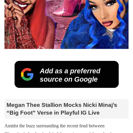
Add as a preferred
source on Google
Megan Thee Stallion Mocks Nicki Minaj’s
“Big Foot” Verse in Playful IG Live
Amidst the buzz surrounding the recent feud between