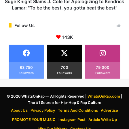
u
t
Suge Knight Slams J. Cole for Apologizing to Kendrick
m
S
Lamar: "To be the best, you gotta beat the best"
o
l
r
a
s
m
Follow Us
:
s
S
143K
J
a
.
y
C
s
o
1
l
2
e
63,750
700
79,000
-
Followers
Followers
Followers
f
Y
o
e
r
a
A
© 2026 WhatsOnRap — All Rights Reserved |
WhatsOnRap.com
|
r
p
The #1 Source for Hip-Hop & Rap Culture
-
o
O
l
About Us
Privacy Policy
Terms And Conditions
Advertise
l
o
PROMOTE YOUR MUSIC
Instagram Post
Article Write Up
d
g
S
i
Hire Our Writers
Contact Us