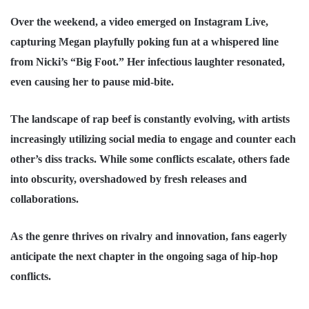
Over the weekend, a video emerged on Instagram Live,
capturing Megan playfully poking fun at a whispered line
from Nicki’s “Big Foot.” Her infectious laughter resonated,
even causing her to pause mid-bite.
The landscape of rap beef is constantly evolving, with artists
increasingly utilizing social media to engage and counter each
other’s diss tracks. While some conflicts escalate, others fade
into obscurity, overshadowed by fresh releases and
collaborations.
As the genre thrives on rivalry and innovation, fans eagerly
anticipate the next chapter in the ongoing saga of
hip-hop
conflicts.